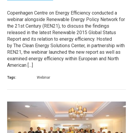
Copenhagen Centre on Energy Efficiency conducted a
webinar alongside Renewable Energy Policy Network for
the 21st Century (REN21), to discuss the findings
released in the latest Renewable 2015 Global Status
Report and its relation to energy efficiency. Hosted
by The Clean Energy Solutions Center, in partnership with
REN21, the webinar launched the new report as well as
examined energy efficiency within European and North
American […]
Tags:
Webinar