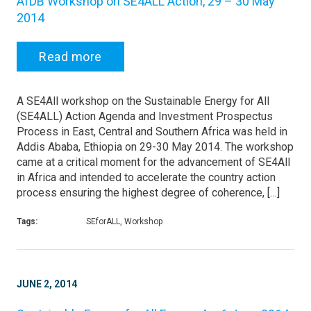
AfDB Workshop on SE4ALL Action, 29 – 30 May
2014
Read more
A SE4All workshop on the Sustainable Energy for All
(SE4ALL) Action Agenda and Investment Prospectus
Process in East, Central and Southern Africa was held in
Addis Ababa, Ethiopia on 29-30 May 2014. The workshop
came at a critical moment for the advancement of SE4All
in Africa and intended to accelerate the country action
process ensuring the highest degree of coherence, […]
Tags:
SEforALL, Workshop
JUNE 2, 2014