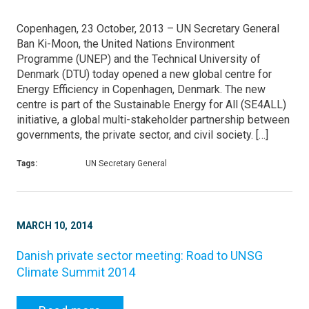
Copenhagen, 23 October, 2013 – UN Secretary General
Ban Ki-Moon, the United Nations Environment
Programme (UNEP) and the Technical University of
Denmark (DTU) today opened a new global centre for
Energy Efficiency in Copenhagen, Denmark. The new
centre is part of the Sustainable Energy for All (SE4ALL)
initiative, a global multi-stakeholder partnership between
governments, the private sector, and civil society. […]
Tags:
UN Secretary General
MARCH 10, 2014
Danish private sector meeting: Road to UNSG
Climate Summit 2014