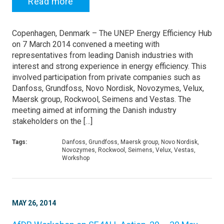
Read more
Copenhagen, Denmark – The UNEP Energy Efficiency Hub
on 7 March 2014 convened a meeting with
representatives from leading Danish industries with
interest and strong experience in energy efficiency. This
involved participation from private companies such as
Danfoss, Grundfoss, Novo Nordisk, Novozymes, Velux,
Maersk group, Rockwool, Seimens and Vestas. The
meeting aimed at informing the Danish industry
stakeholders on the […]
Tags:
Danfoss, Grundfoss, Maersk group, Novo Nordisk,
Novozymes, Rockwool, Seimens, Velux, Vestas,
Workshop
MAY 26, 2014