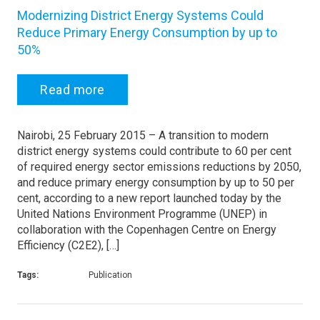
Modernizing District Energy Systems Could
Reduce Primary Energy Consumption by up to
50%
Read more
Nairobi, 25 February 2015 – A transition to modern
district energy systems could contribute to 60 per cent
of required energy sector emissions reductions by 2050,
and reduce primary energy consumption by up to 50 per
cent, according to a new report launched today by the
United Nations Environment Programme (UNEP) in
collaboration with the Copenhagen Centre on Energy
Efficiency (C2E2), […]
Tags:
Publication