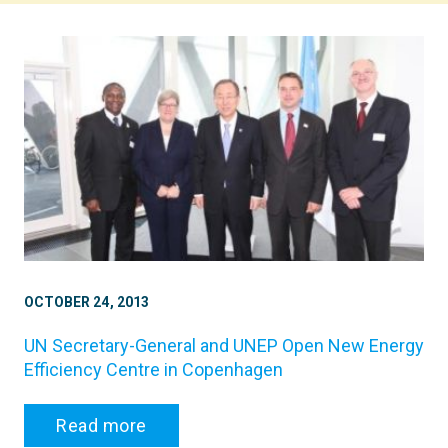
OCTOBER 24, 2013
UN Secretary-General and UNEP Open New Energy
Efficiency Centre in Copenhagen
Read more