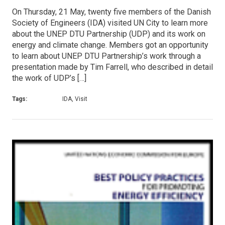
On Thursday, 21 May, twenty five members of the Danish
Society of Engineers (IDA) visited UN City to learn more
about the UNEP DTU Partnership (UDP) and its work on
energy and climate change. Members got an opportunity
to learn about UNEP DTU Partnership’s work through a
presentation made by Tim Farrell, who described in detail
the work of UDP’s […]
Tags:
IDA, Visit