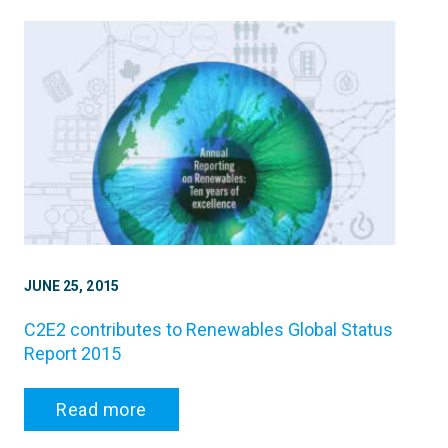
JUNE 25, 2015
C2E2 contributes to Renewables Global Status
Report 2015
Read more