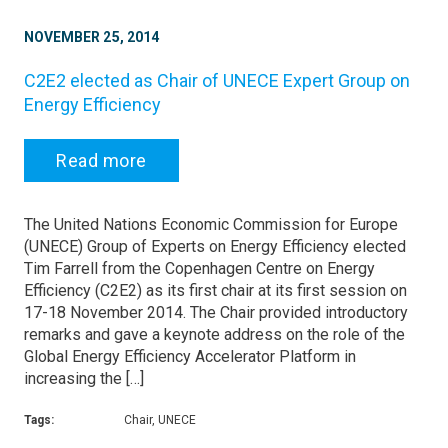
NOVEMBER 25, 2014
C2E2 elected as Chair of UNECE Expert Group on
Energy Efficiency
Read more
The United Nations Economic Commission for Europe
(UNECE) Group of Experts on Energy Efficiency elected
Tim Farrell from the Copenhagen Centre on Energy
Efficiency (C2E2) as its first chair at its first session on
17-18 November 2014. The Chair provided introductory
remarks and gave a keynote address on the role of the
Global Energy Efficiency Accelerator Platform in
increasing the […]
Tags:
Chair, UNECE