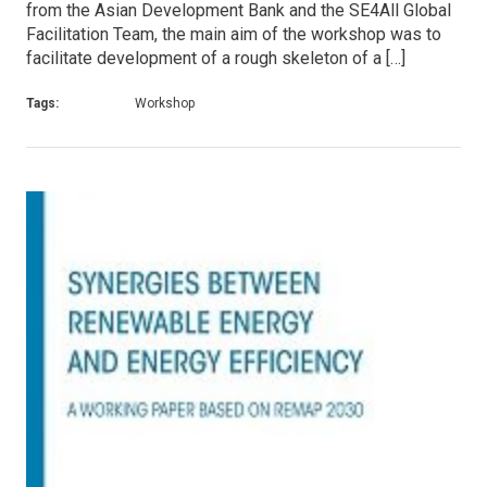
from the Asian Development Bank and the SE4All Global
Facilitation Team, the main aim of the workshop was to
facilitate development of a rough skeleton of a […]
Tags:
Workshop