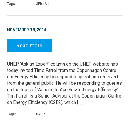
Tags:
SEforALL
NOVEMBER 18, 2014
Read more
UNEP ‘Ask an Expert’ column on the UNEP website has
today invited Time Farrel from the Copenhagen Centre
om Energy Efficiency to respond to questions received
from the general public. He will be responding to queries
on the topic of ‘Actions to Accelerate Energy Efficiency’.
Tim Farrell is a Senior Advisor at the Copenhagen Centre
on Energy Efficiency (C2E2), which […]
Tags:
UNEP