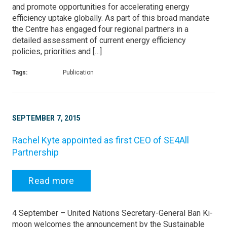
and promote opportunities for accelerating energy
efficiency uptake globally. As part of this broad mandate
the Centre has engaged four regional partners in a
detailed assessment of current energy efficiency
policies, priorities and […]
Tags:
Publication
SEPTEMBER 7, 2015
Rachel Kyte appointed as first CEO of SE4All
Partnership
Read more
4 September – United Nations Secretary-General Ban Ki-
moon welcomes the announcement by the Sustainable