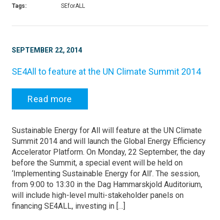
Tags:
SEforALL
SEPTEMBER 22, 2014
SE4All to feature at the UN Climate Summit 2014
Read more
Sustainable Energy for All will feature at the UN Climate
Summit 2014 and will launch the Global Energy Efficiency
Accelerator Platform. On Monday, 22 September, the day
before the Summit, a special event will be held on
‘Implementing Sustainable Energy for All’. The session,
from 9:00 to 13:30 in the Dag Hammarskjold Auditorium,
will include high-level multi-stakeholder panels on
financing SE4ALL, investing in […]