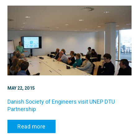
MAY 22, 2015
Danish Society of Engineers visit UNEP DTU
Partnership
Read more