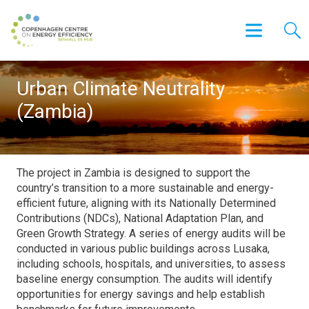
Urban Climate Neutrality
(Zambia)
The project in Zambia is designed to support the
country’s transition to a more sustainable and energy-
efficient future, aligning with its Nationally Determined
Contributions (NDCs), National Adaptation Plan, and
Green Growth Strategy. A series of energy audits will be
conducted in various public buildings across Lusaka,
including schools, hospitals, and universities, to assess
baseline energy consumption. The audits will identify
opportunities for energy savings and help establish