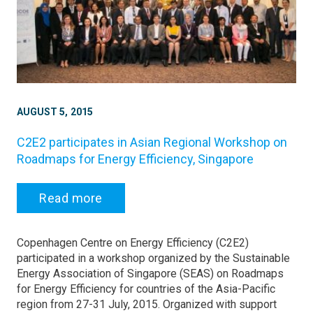
AUGUST 5, 2015
C2E2 participates in Asian Regional Workshop on
Roadmaps for Energy Efficiency, Singapore
Read more
Copenhagen Centre on Energy Efficiency (C2E2)
participated in a workshop organized by the Sustainable
Energy Association of Singapore (SEAS) on Roadmaps
for Energy Efficiency for countries of the Asia-Pacific
region from 27-31 July, 2015. Organized with support