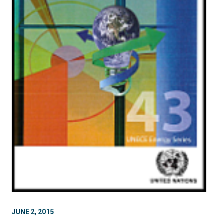
JUNE 2, 2015