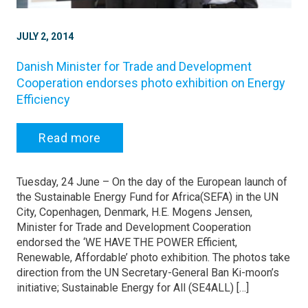
JULY 2, 2014
Danish Minister for Trade and Development
Cooperation endorses photo exhibition on Energy
Efficiency
Read more
Tuesday, 24 June – On the day of the European launch of
the Sustainable Energy Fund for Africa(SEFA) in the UN
City, Copenhagen, Denmark, H.E. Mogens Jensen,
Minister for Trade and Development Cooperation
endorsed the ‘WE HAVE THE POWER Efficient,
Renewable, Affordable’ photo exhibition. The photos take
direction from the UN Secretary-General Ban Ki-moon’s
initiative; Sustainable Energy for All (SE4ALL) […]