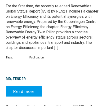
For the first time, the recently released Renewables
Global Status Report (GSR) by REN21 includes a chapter
on Energy Efficiency and its potential synergies with
renewable energy. Prepared by the Copenhagen Centre
on Energy Efficiency, the chapter ‘Energy Efficiency:
Renewable Energy Twin Pillar’ provides a concise
overview of energy efficiency status across sectors:
buildings and appliances, transport and industry. The
chapter discusses important […]
Tags:
Publication
BID, TENDER
Read more