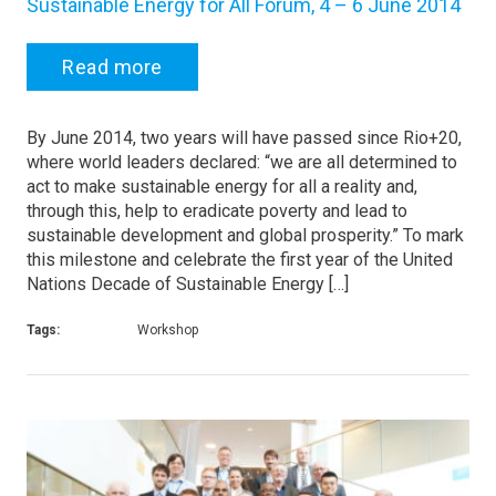
Sustainable Energy for All Forum, 4 – 6 June 2014
Read more
By June 2014, two years will have passed since Rio+20,
where world leaders declared: “we are all determined to
act to make sustainable energy for all a reality and,
through this, help to eradicate poverty and lead to
sustainable development and global prosperity.” To mark
this milestone and celebrate the first year of the United
Nations Decade of Sustainable Energy […]
Tags:
Workshop