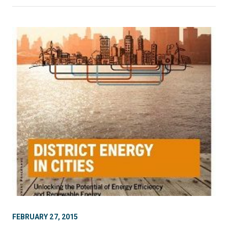
FEBRUARY 27, 2015