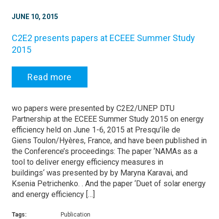
JUNE 10, 2015
C2E2 presents papers at ECEEE Summer Study
2015
Read more
wo papers were presented by C2E2/UNEP DTU
Partnership at the ECEEE Summer Study 2015 on energy
efficiency held on June 1-6, 2015 at Presqu’île de
Giens Toulon/Hyères, France, and have been published in
the Conference’s proceedings: The paper ‘NAMAs as a
tool to deliver energy efficiency measures in
buildings‘ was presented by by Maryna Karavai, and
Ksenia Petrichenko. . And the paper ‘Duet of solar energy
and energy efficiency […]
Tags:
Publication