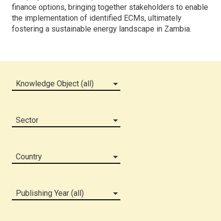
finance options, bringing together stakeholders to enable
the implementation of identified ECMs, ultimately
fostering a sustainable energy landscape in Zambia.
Knowledge Object (all)
Sector
Country
Publishing Year (all)