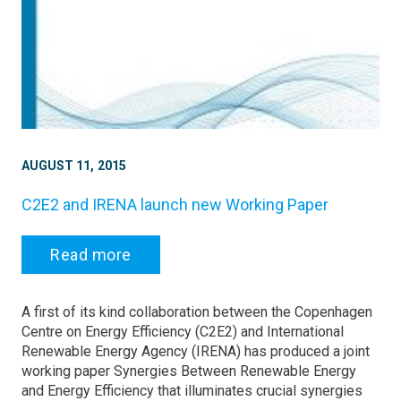
AUGUST 11, 2015
C2E2 and IRENA launch new Working Paper
Read more
A first of its kind collaboration between the Copenhagen
Centre on Energy Efficiency (C2E2) and International
Renewable Energy Agency (IRENA) has produced a joint
working paper Synergies Between Renewable Energy
and Energy Efficiency that illuminates crucial synergies