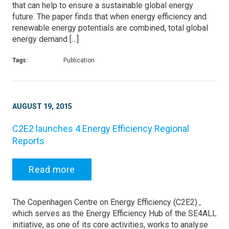
that can help to ensure a sustainable global energy
future. The paper finds that when energy efficiency and
renewable energy potentials are combined, total global
energy demand […]
Tags:
Publication
AUGUST 19, 2015
C2E2 launches 4 Energy Efficiency Regional
Reports
Read more
The Copenhagen Centre on Energy Efficiency (C2E2) ,
which serves as the Energy Efficiency Hub of the SE4ALL
initiative, as one of its core activities, works to analyse