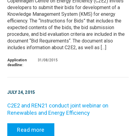
Copenhagen Centre on Energy Efficiency (C2E2) invites
developers to submit their bids for development of a
Knowledge Management System (KMS) for energy
efficiency. The “Instructions for Bids” that includes the
expected contents of the bids, the bid submission
procedure, and bid evaluation criteria are included in the
document “Bid Requirements“. The document also
includes information about C2E2, as well as […]
Application
31/08/2015
deadline:
JULY 24, 2015
C2E2 and REN21 conduct joint webinar on
Renewables and Energy Efficiency
Read more