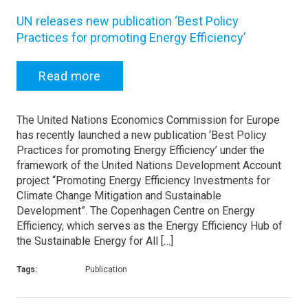
UN releases new publication ‘Best Policy
Practices for promoting Energy Efficiency’
Read more
The United Nations Economics Commission for Europe
has recently launched a new publication ‘Best Policy
Practices for promoting Energy Efficiency’ under the
framework of the United Nations Development Account
project “Promoting Energy Efficiency Investments for
Climate Change Mitigation and Sustainable
Development”. The Copenhagen Centre on Energy
Efficiency, which serves as the Energy Efficiency Hub of
the Sustainable Energy for All […]
Tags:
Publication