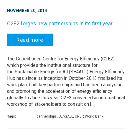
NOVEMBER 20, 2014
C2E2 forges new partnerships in its first year
Read more
The Copenhagen Centre for Energy Efficiency (C2E2),
which provides the institutional structure for
the Sustainable Energy for All (SE4ALL) Energy Efficiency
Hub has since its inception in October 2013 finalised its
work plan, built key partnerships and has been analysing
and promoting the acceleration of energy efficiency
globally. In June this year, C2E2 convened an international
workshop of stakeholders to consult on […]
Tags:
partnerships, SEforALL, UNEP, World Bank