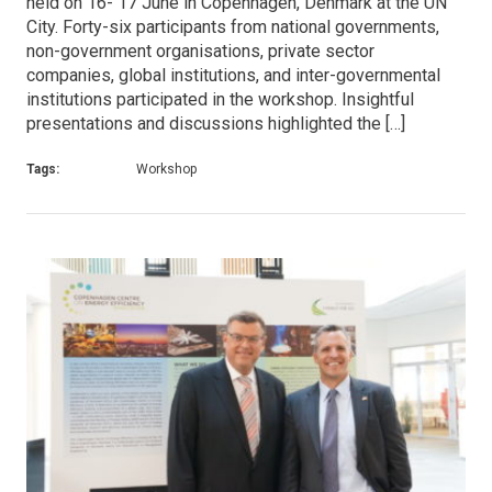
held on 16- 17 June in Copenhagen, Denmark at the UN
City. Forty-six participants from national governments,
non-government organisations, private sector
companies, global institutions, and inter-governmental
institutions participated in the workshop. Insightful
presentations and discussions highlighted the […]
Tags:
Workshop