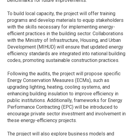
benchmarks for future improvements.
To build local capacity, the project will offer training
programs and develop materials to equip stakeholders
with the skills necessary for implementing energy-
efficient practices in the building sector. Collaborations
with the Ministry of Infrastructure, Housing, and Urban
Development (MIHUD) will ensure that updated energy
efficiency standards are integrated into national building
codes, promoting sustainable construction practices.
Following the audits, the project will propose specific
Energy Conservation Measures (ECMs), such as
upgrading lighting, heating, cooling systems, and
enhancing building insulation to improve efficiency in
public institutions. Additionally, frameworks for Energy
Performance Contracting (EPC) will be introduced to
encourage private sector investment and involvement in
these energy-efficiency projects.
The project will also explore business models and