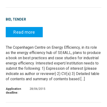
BID, TENDER
Read more
The Copenhagen Centre on Energy Efficiency, in its role
as the energy efficiency hub of SE4ALL, plans to produce
a book on best practices and case studies for industrial
energy efficiency. Interested expert/institution needs to
submit the following: 1) Expression of interest (please
indicate as author or reviewer) 2) CV(s) 3) Detailed table
of contents and summary of contents based […]
Application
28/06/2015
deadline: