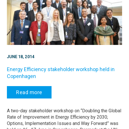
JUNE 18, 2014
Energy Efficiency stakeholder workshop held in
Copenhagen
Read more
A two-day stakeholder workshop on “Doubling the Global
Rate of Improvement in Energy Efficiency by 2030;
Options, Implementation Issues and Way Forward” was