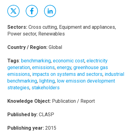
Sectors:
Cross cutting, Equipment and appliances,
Power sector, Renewables
Country / Region:
Global
Tags
:
benchmarking
,
economic cost
,
electricity
generation
,
emissions
,
energy
,
greenhouse gas
emissions
,
impacts on systems and sectors
,
industrial
benchmarking
,
lighting
,
low emission development
strategies
,
stakeholders
Knowledge Object:
Publication / Report
Published by:
CLASP
Publishing year:
2015