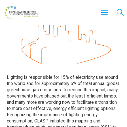
Mapping & Benchmarking of
General Service Lamps
Lighting is responsible for 15% of electricity use around
the world and for approximately 6% of total annual global
greenhouse gas emissions. To reduce this impact, many
governments have phased out the least-efficient lamps,
and many more are working now to facilitate a transition
to more cost effective, energy efficient lighting options.
Recognizing the importance of lighting energy
consumption, CLASP initiated this mapping and