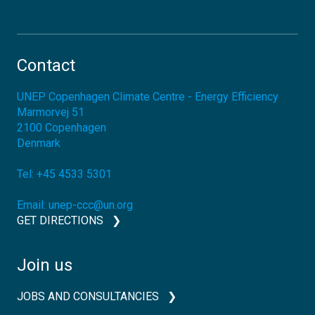
Contact
UNEP Copenhagen Climate Centre - Energy Efficiency
Marmorvej 51
2100
Copenhagen
Denmark
Tel:
+45 4533 5301
Email:
unep-ccc@un.org
GET DIRECTIONS
Join us
JOBS AND CONSULTANCIES