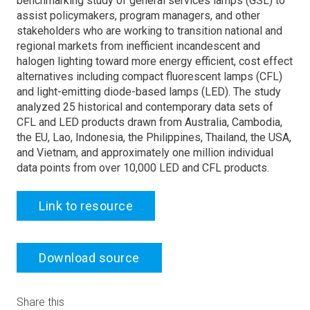
benchmarking study of general services lamps (GSL) to
assist policymakers, program managers, and other
stakeholders who are working to transition national and
regional markets from inefficient incandescent and
halogen lighting toward more energy efficient, cost effect
alternatives including compact fluorescent lamps (CFL)
and light-emitting diode-based lamps (LED). The study
analyzed 25 historical and contemporary data sets of
CFL and LED products drawn from Australia, Cambodia,
the EU, Lao, Indonesia, the Philippines, Thailand, the USA,
and Vietnam, and approximately one million individual
data points from over 10,000 LED and CFL products.
Link to resource
Download source
Share this