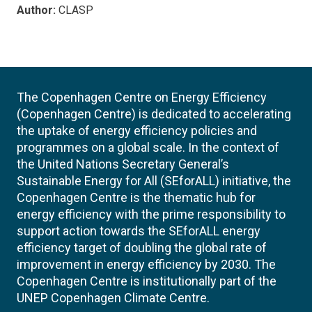
Author:
CLASP
The Copenhagen Centre on Energy Efficiency
(Copenhagen Centre) is dedicated to accelerating
the uptake of energy efficiency policies and
programmes on a global scale. In the context of
the United Nations Secretary General’s
Sustainable Energy for All (SEforALL) initiative, the
Copenhagen Centre is the thematic hub for
energy efficiency with the prime responsibility to
support action towards the SEforALL energy
efficiency target of doubling the global rate of
improvement in energy efficiency by 2030. The
Copenhagen Centre is institutionally part of the
UNEP Copenhagen Climate Centre.