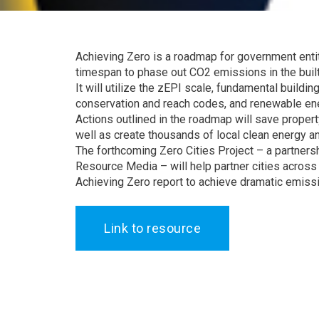
Achieving Zero is a roadmap for government entit
timespan to phase out CO2 emissions in the buil
It will utilize the zEPI scale, fundamental buildin
conservation and reach codes, and renewable ene
Actions outlined in the roadmap will save prope
well as create thousands of local clean energy an
The forthcoming Zero Cities Project – a partners
Resource Media – will help partner cities acros
Achieving Zero report to achieve dramatic emiss
Link to resource