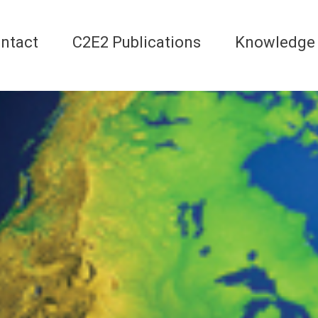
ntact
C2E2 Publications
Knowledge