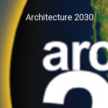
Architecture 2030