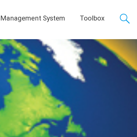
 Management System
Toolbox