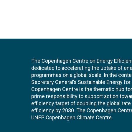
The Copenhagen Centre on Energy Efficien
dedicated to accelerating the uptake of ene
programmes on a global scale. In the conte
Secretary General’s Sustainable Energy for Al
Copenhagen Centre is the thematic hub for 
prime responsibility to support action tow
efficiency target of doubling the global ra
efficiency by 2030. The Copenhagen Centre i
UNEP Copenhagen Climate Centre.