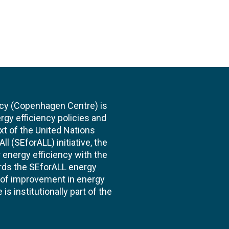
cy (Copenhagen Centre) is
rgy efficiency policies and
xt of the United Nations
l (SEforALL) initiative, the
energy efficiency with the
ards the SEforALL energy
te of improvement in energy
s institutionally part of the