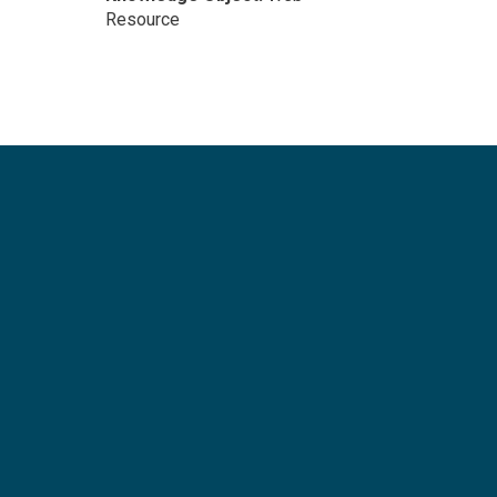
Resource