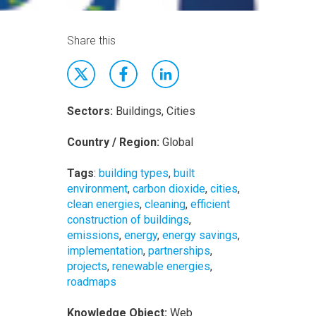
Share this
Sectors:
Buildings, Cities
Country / Region:
Global
Tags
:
building types
,
built
environment
,
carbon dioxide
,
cities
,
clean energies
,
cleaning
,
efficient
construction of buildings
,
emissions
,
energy
,
energy savings
,
implementation
,
partnerships
,
projects
,
renewable energies
,
roadmaps
Knowledge Object:
Web