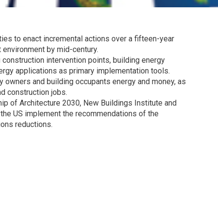
ies to enact incremental actions over a fifteen-year
t environment by mid-century.
g construction intervention points, building energy
rgy applications as primary implementation tools.
rty owners and building occupants energy and money, as
d construction jobs.
hip of Architecture 2030, New Buildings Institute and
s the US implement the recommendations of the
ions reductions.