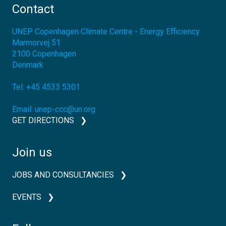
Contact
UNEP Copenhagen Climate Centre - Energy Efficiency
Marmorvej 51
2100
Copenhagen
Denmark
Tel:
+45 4533 5301
Email:
unep-ccc@un.org
GET DIRECTIONS
Join us
JOBS AND CONSULTANCIES
EVENTS