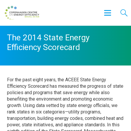
The 2014 State Energy
Efficiency Scorecard
For the past eight years, the ACEEE State Energy
Efficiency Scorecard has measured the progress of state
policies and programs that save energy while also
benefiting the environment and promoting economic
growth. Using data vetted by state energy officials, we
rank states in six categories—utility programs,
transportation, building energy codes, combined heat and
power, state initiatives, and appliance standards. In this