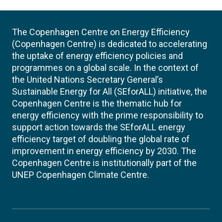
The Copenhagen Centre on Energy Efficiency
(Copenhagen Centre) is dedicated to accelerating
the uptake of energy efficiency policies and
programmes on a global scale. In the context of
the United Nations Secretary General’s
Sustainable Energy for All (SEforALL) initiative, the
Copenhagen Centre is the thematic hub for
energy efficiency with the prime responsibility to
support action towards the SEforALL energy
efficiency target of doubling the global rate of
improvement in energy efficiency by 2030. The
Copenhagen Centre is institutionally part of the
UNEP Copenhagen Climate Centre.