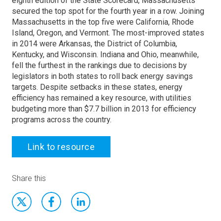
eighth edition of the State Scorecard, Massachusetts
secured the top spot for the fourth year in a row. Joining
Massachusetts in the top five were California, Rhode
Island, Oregon, and Vermont. The most-improved states
in 2014 were Arkansas, the District of Columbia,
Kentucky, and Wisconsin. Indiana and Ohio, meanwhile,
fell the furthest in the rankings due to decisions by
legislators in both states to roll back energy savings
targets. Despite setbacks in these states, energy
efficiency has remained a key resource, with utilities
budgeting more than $7.7 billion in 2013 for efficiency
programs across the country.
Link to resource
Share this