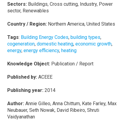
Sectors:
Buildings, Cross cutting, Industry, Power
sector, Renewables
Country / Region:
Northern America, United States
Tags
:
Building Energy Codes
,
building types
,
cogeneration
,
domestic heating
,
economic growth
,
energy
,
energy efficiency
,
heating
Knowledge Object:
Publication / Report
Published by:
ACEEE
Publishing year:
2014
Author:
Annie Gilleo, Anna Chittum, Kate Farley, Max
Neubauer, Seth Nowak, David Ribeiro, Shruti
Vaidyanathan