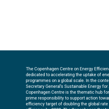
The Copenhagen Centre on Energy Efficien
dedicated to accelerating the uptake of ene
programmes on a global scale. In the conte
Secretary General’s Sustainable Energy for Al
Copenhagen Centre is the thematic hub for 
prime responsibility to support action tow
efficiency target of doubling the global ra