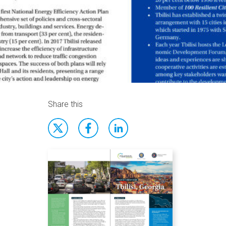
Share this