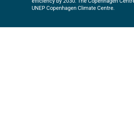
efficiency by 2030. The Copenhagen Centre i
UNEP Copenhagen Climate Centre.
Contact
Join
UNEP Copenhagen Climate Centre
JOBS 
- Energy Efficiency
Marmorvej 51
EVEN
2100
Copenhagen
Denmark
Tel:
+45 4533 5301
Email:
unep-ccc@un.org
GET DIRECTIONS