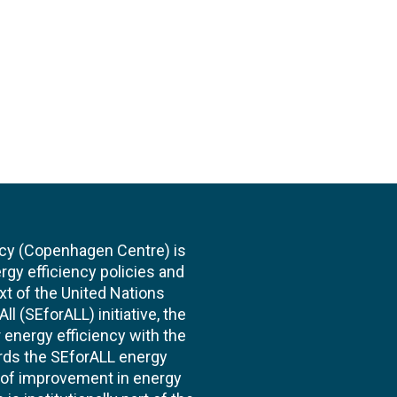
cy (Copenhagen Centre) is
rgy efficiency policies and
xt of the United Nations
l (SEforALL) initiative, the
energy efficiency with the
ards the SEforALL energy
te of improvement in energy