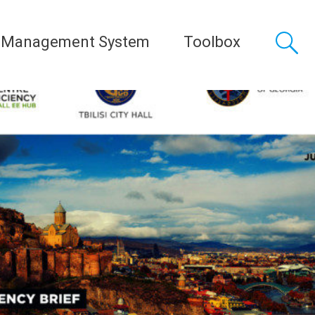
 Management System
Toolbox