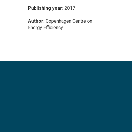
Publishing year:
2017
Author:
Copenhagen Centre on
Energy Efficiency