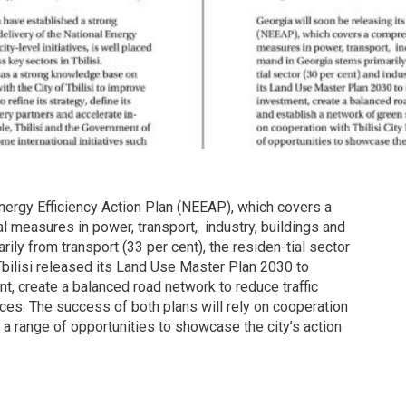
 Energy Efficiency Action Plan (NEEAP), which covers a
 measures in power, transport, industry, buildings and
ly from transport (33 per cent), the residen-tial sector
 Tbilisi released its Land Use Master Plan 2030 to
nt, create a balanced road network to reduce traffic
es. The success of both plans will rely on cooperation
ng a range of opportunities to showcase the city’s action