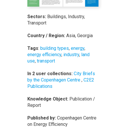
Sectors:
Buildings, Industry,
Transport
Country / Region:
Asia, Georgia
Tags
:
building types
,
energy
,
energy efficiency
,
industry
,
land
use
,
transport
In 2 user collections:
City Briefs
by the Copenhagen Centre
,
C2E2
Publications
Knowledge Object:
Publication /
Report
Published by:
Copenhagen Centre
on Energy Efficiency