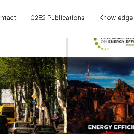
ntact
C2E2 Publications
Knowledge