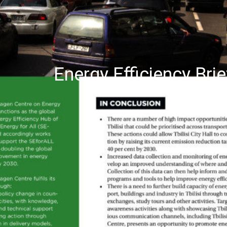
Energy Efficiency Brie