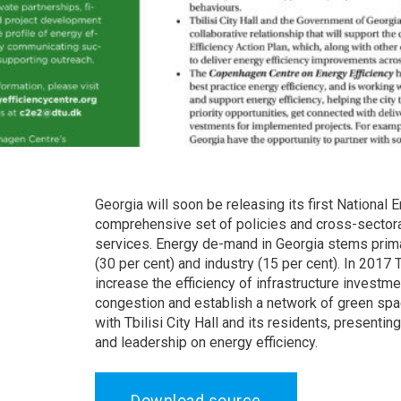
Georgia will soon be releasing its first National
comprehensive set of policies and cross-sectoral
services. Energy de-mand in Georgia stems primari
(30 per cent) and industry (15 per cent). In 2017
increase the efficiency of infrastructure investme
congestion and establish a network of green spac
with Tbilisi City Hall and its residents, presenti
and leadership on energy efficiency.
Download source