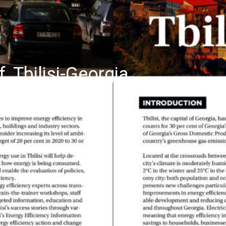
f, Tbilisi-Georgia