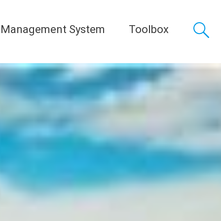
 Management System
Toolbox