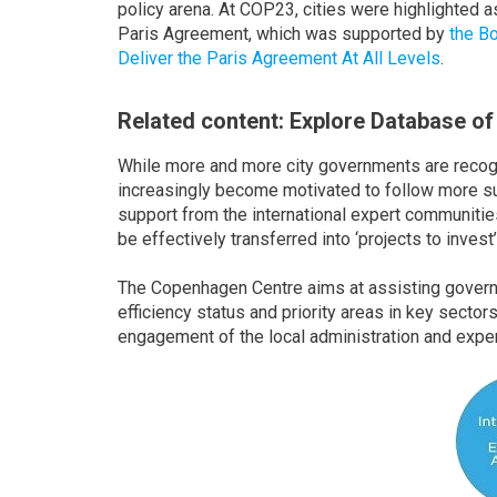
policy arena. At COP23, cities were highlighted a
Paris Agreement, which was supported by
the B
Deliver the Paris Agreement At All Levels
.
Related content: Explore Database of
While more and more city governments are recogn
increasingly become motivated to follow more s
support from the international expert communities 
be effectively transferred into ‘projects to invest’
The Copenhagen Centre aims at assisting gover
efficiency status and priority areas in key sector
engagement of the local administration and exper