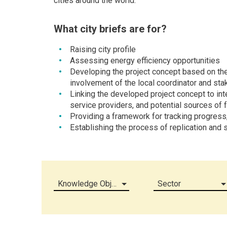
cities around the world.
What city briefs are for?
Raising city profile
Assessing energy efficiency opportunities
Developing the project concept based on the
involvement of the local coordinator and sta
Linking the developed project concept to inte
service providers, and potential sources of 
Providing a framework for tracking progress
Establishing the process of replication and s
Knowledge Object (all)
Sector