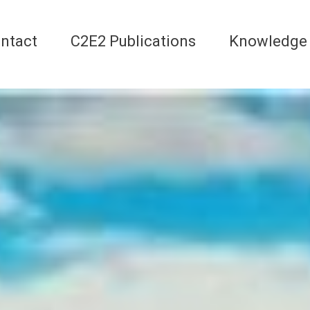
ntact
C2E2 Publications
Knowledge