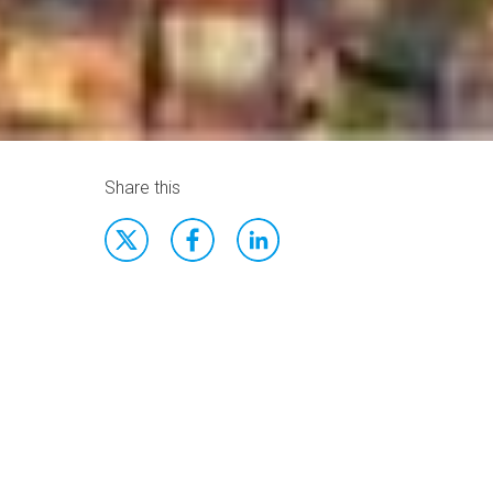
Share this