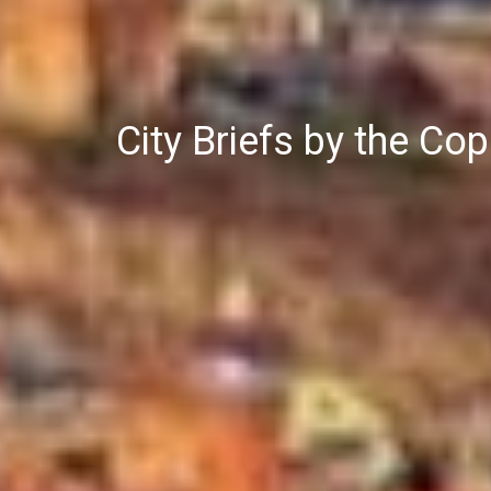
City Briefs by the C