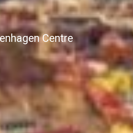
openhagen Centre