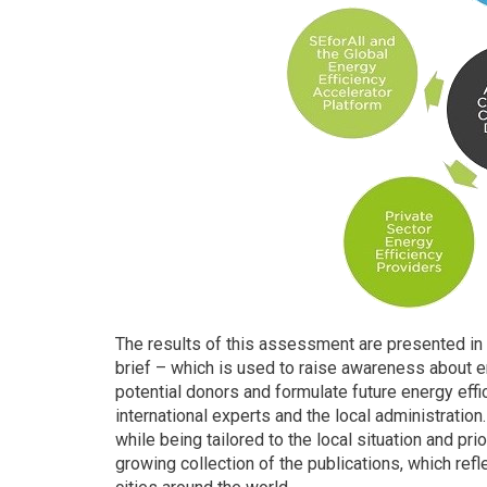
The results of this assessment are presented in t
brief – which is used to raise awareness about en
potential donors and formulate future energy effi
international experts and the local administration
while being tailored to the local situation and prior
growing collection of the publications, which re