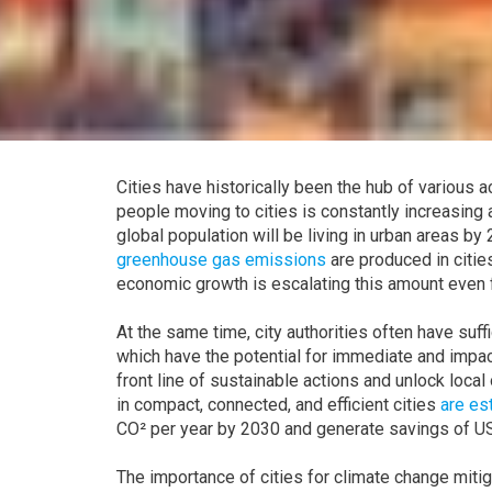
Cities have historically been the hub of various
people moving to cities is constantly increasing 
global population will be living in urban areas by
greenhouse gas emissions
are produced in cities
economic growth is escalating this amount even f
At the same time, city authorities often have suf
which have the potential for immediate and impactfu
front line of sustainable actions and unlock loca
in compact, connected, and efficient cities
are es
CO² per year by 2030 and generate savings of US$
The importance of cities for climate change miti