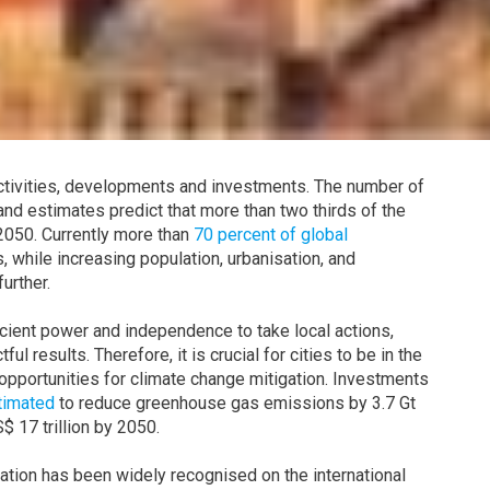
 activities, developments and investments. The number of
and estimates predict that more than two thirds of the
 2050. Currently more than
70 percent of global
, while increasing population, urbanisation, and
urther.
ficient power and independence to take local actions,
l results. Therefore, it is crucial for cities to be in the
l opportunities for climate change mitigation. Investments
timated
to reduce greenhouse gas emissions by 3.7 Gt
 17 trillion by 2050.
gation has been widely recognised on the international