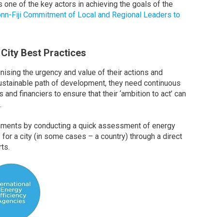
s one of the key actors in achieving the goals of the
onn-Fiji Commitment of Local and Regional Leaders to
 City Best Practices
ising the urgency and value of their actions and
ustainable path of development, they need continuous
and financiers to ensure that their ‘ambition to act’ can
.
nments by conducting a quick assessment of energy
s for a city (in some cases – a country) through a direct
ts.