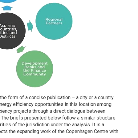
he form of a concise publication – a city or a country
ergy efficiency opportunities in this location among
ciency projects through a direct dialogue between
. The briefs presented below follow a similar structure
ities of the jurisdiction under the analysis. It is a
flects the expanding work of the Copenhagen Centre with