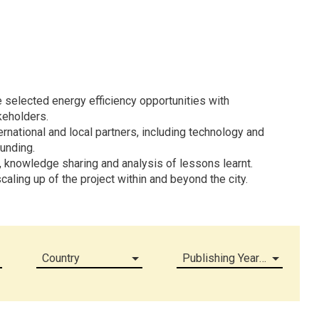
 selected energy efficiency opportunities with
keholders.
rnational and local partners, including technology and
funding.
, knowledge sharing and analysis of lessons learnt.
caling up of the project within and beyond the city.
Country
Publishing Year (all)