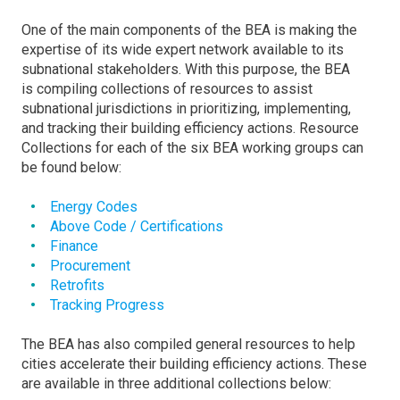
One of the main components of the BEA is making the
expertise of its wide expert network available to its
subnational stakeholders. With this purpose, the BEA
is compiling collections of resources to assist
subnational jurisdictions in prioritizing, implementing,
and tracking their building efficiency actions. Resource
Collections for each of the six BEA working groups can
be found below:
Energy Codes
Above Code / Certifications
Finance
Procurement
Retrofits
Tracking Progress
The BEA has also compiled general resources to help
cities accelerate their building efficiency actions. These
are available in three additional collections below: