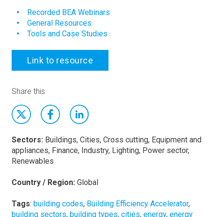
Recorded BEA Webinars
General Resources
Tools and Case Studies
Link to resource
Share this
Sectors:
Buildings, Cities, Cross cutting, Equipment and
appliances, Finance, Industry, Lighting, Power sector,
Renewables
Country / Region:
Global
Tags
:
building codes
,
Building Efficiency Accelerator
,
building sectors
,
building types
,
cities
,
energy
,
energy