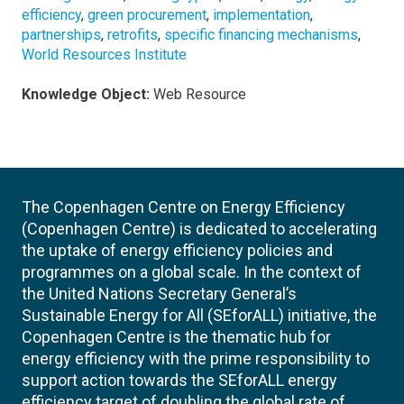
efficiency
,
green procurement
,
implementation
,
partnerships
,
retrofits
,
specific financing mechanisms
,
World Resources Institute
Knowledge Object:
Web Resource
The Copenhagen Centre on Energy Efficiency
(Copenhagen Centre) is dedicated to accelerating
the uptake of energy efficiency policies and
programmes on a global scale. In the context of
the United Nations Secretary General’s
Sustainable Energy for All (SEforALL) initiative, the
Copenhagen Centre is the thematic hub for
energy efficiency with the prime responsibility to
support action towards the SEforALL energy
efficiency target of doubling the global rate of