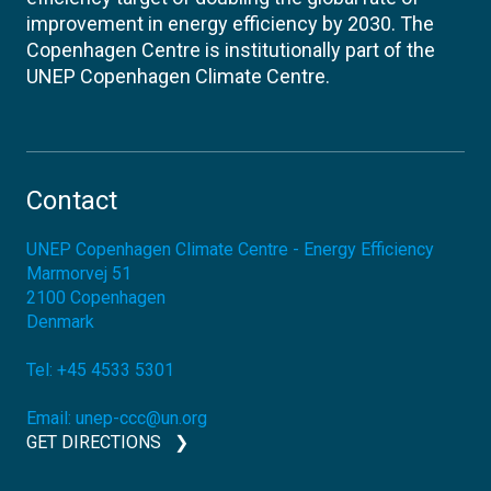
improvement in energy efficiency by 2030. The
Copenhagen Centre is institutionally part of the
UNEP Copenhagen Climate Centre.
Contact
UNEP Copenhagen Climate Centre - Energy Efficiency
Marmorvej 51
2100
Copenhagen
Denmark
Tel:
+45 4533 5301
Email:
unep-ccc@un.org
GET DIRECTIONS