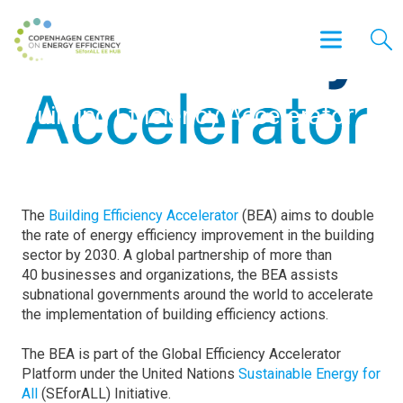
Building Efficiency Accelerator
The
Building Efficiency Accelerator
(BEA) aims to double
the rate of energy efficiency improvement in the building
sector by 2030. A global partnership of more than
40 businesses and organizations, the BEA assists
subnational governments around the world to accelerate
the implementation of building efficiency actions.
The BEA is part of the Global Efficiency Accelerator
Platform under the United Nations
Sustainable Energy for
All
(SEforALL) Initiative.