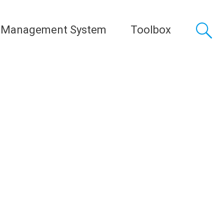
 Management System
Toolbox