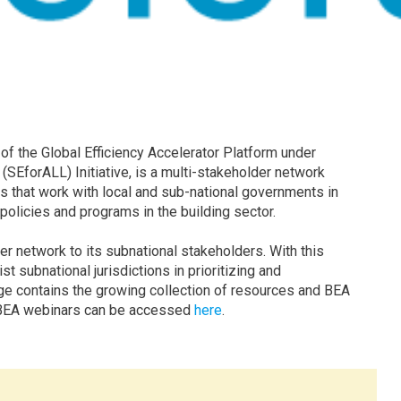
 of the Global Efficiency Accelerator Platform under
(SEforALL) Initiative, is a multi-stakeholder network
 that work with local and sub-national governments in
 policies and programs in the building sector.
r network to its subnational stakeholders. With this
 subnational jurisdictions in prioritizing and
age contains the growing collection of resources and BEA
s BEA webinars can be accessed
here
.