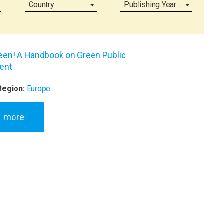
Country
Publishing Year (all)
een! A Handbook on Green Public
ent
Region:
Europe
d more