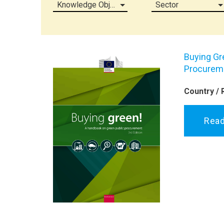
Knowledge Object (all)
Sector
Buying Gr
Procurem
Country / 
Rea