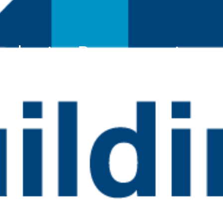
ccelerator: Procurement