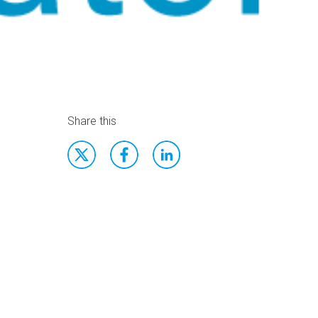
Share this