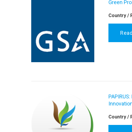
Green Pro
Country / 
Rea
PAPIRUS: 
Innovation
Country / 