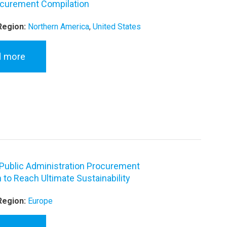
curement Compilation
Region:
Northern America
,
United States
d more
Public Administration Procurement
 to Reach Ultimate Sustainability
Region:
Europe