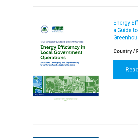
Energy Ef
a Guide t
Greenhou
Country / 
Rea