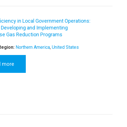
ficiency in Local Government Operations:
o Developing and Implementing
se Gas Reduction Programs
Region:
Northern America
,
United States
d more