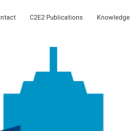
ntact
C2E2 Publications
Knowledge