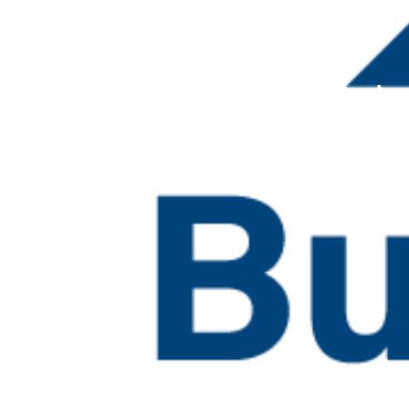
Building Efficiency A
Resource Collection