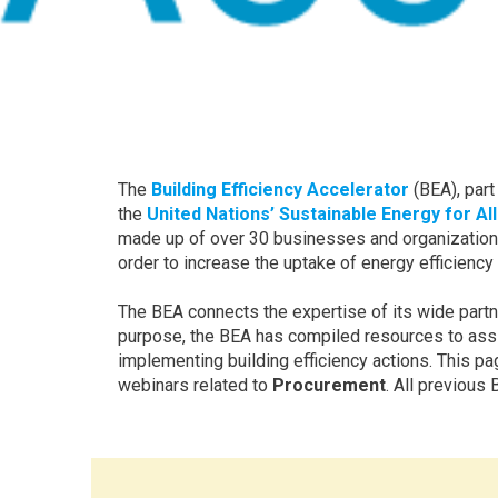
The
Building Efficiency Accelerator
(BEA), part
the
United Nations’ Sustainable Energy for All
made up of over 30 businesses and organizations
order to increase the uptake of energy efficiency
The BEA connects the expertise of its wide partne
purpose, the BEA has compiled resources to assist
implementing building efficiency actions. This p
webinars related to
Procurement
. All previou