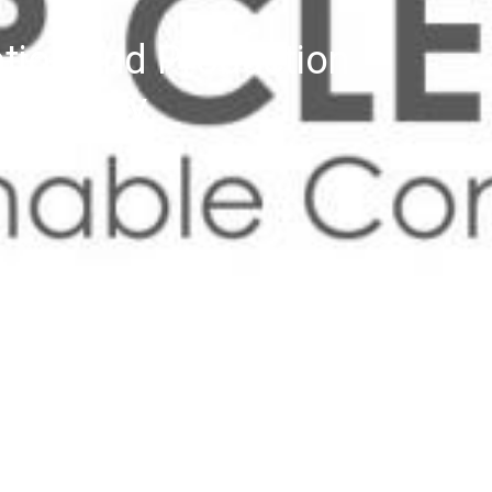
tion and Production
E-Library