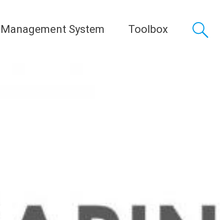
 Management System
Toolbox