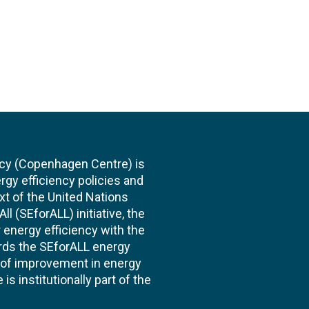
cy (Copenhagen Centre) is
rgy efficiency policies and
xt of the United Nations
l (SEforALL) initiative, the
energy efficiency with the
ards the SEforALL energy
te of improvement in energy
s institutionally part of the