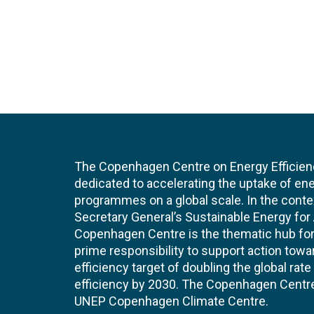
The Copenhagen Centre on Energy Efficien
dedicated to accelerating the uptake of ene
programmes on a global scale. In the conte
Secretary General’s Sustainable Energy for Al
Copenhagen Centre is the thematic hub for 
prime responsibility to support action tow
efficiency target of doubling the global ra
efficiency by 2030. The Copenhagen Centre i
UNEP Copenhagen Climate Centre.