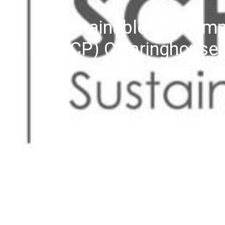
Sustainable Consump
(SCP) Clearinghouse 