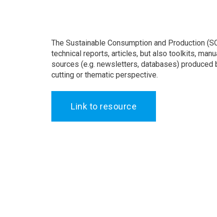
The Sustainable Consumption and Production (SC
technical reports, articles, but also toolkits, ma
sources (e.g. newsletters, databases) produced b
cutting or thematic perspective.
Link to resource