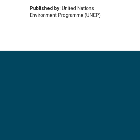
Published by:
United Nations
Environment Programme (UNEP)