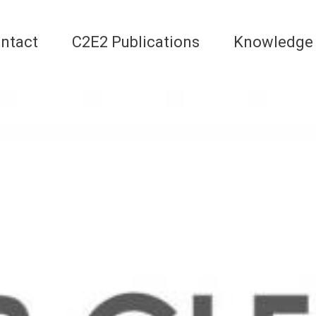
ntact
C2E2 Publications
Knowledge