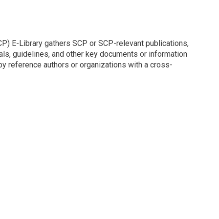
P) E-Library gathers SCP or SCP-relevant publications,
nuals, guidelines, and other key documents or information
y reference authors or organizations with a cross-