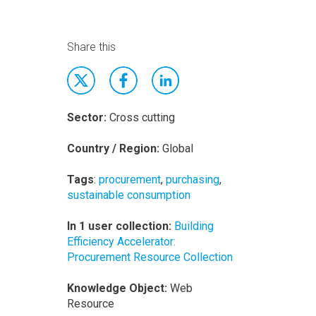
Share this
Sector:
Cross cutting
Country / Region:
Global
Tags
:
procurement
,
purchasing
,
sustainable consumption
In 1 user collection:
Building
Efficiency Accelerator:
Procurement Resource Collection
Knowledge Object:
Web
Resource