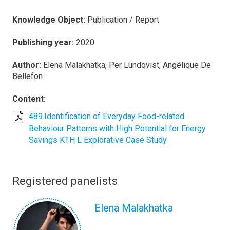
Knowledge Object:
Publication / Report
Publishing year:
2020
Author:
Elena Malakhatka, Per Lundqvist, Angélique De
Bellefon
Content:
489.Identification of Everyday Food-related
Behaviour Patterns with High Potential for Energy
Savings KTH L Explorative Case Study
Registered panelists
Elena Malakhatka