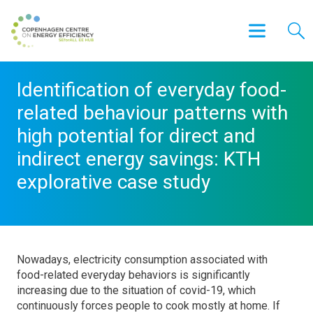
Identification of everyday food-
related behaviour patterns with
high potential for direct and
indirect energy savings: KTH
explorative case study
Nowadays, electricity consumption associated with
food-related everyday behaviors is significantly
increasing due to the situation of covid-19, which
continuously forces people to cook mostly at home. If