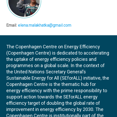
Email:
elena.malakhatka@gmail.com
The Copenhagen Centre on Energy Efficiency
(Copenhagen Centre) is dedicated to accelerating
the uptake of energy efficiency policies and
programmes on a global scale. In the context of
the United Nations Secretary General’s
Sustainable Energy for All (SEforALL) initiative, the
Copenhagen Centre is the thematic hub for
energy efficiency with the prime responsibility to
support action towards the SEforALL energy
efficiency target of doubling the global rate of
improvement in energy efficiency by 2030. The
Copenhagen Centre is institutionally part of the