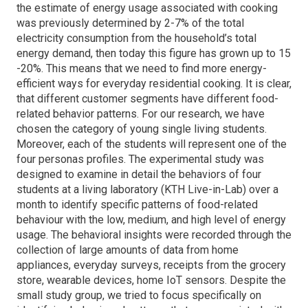
the estimate of energy usage associated with cooking
was previously determined by 2-7% of the total
electricity consumption from the household’s total
energy demand, then today this figure has grown up to 15
-20%. This means that we need to find more energy-
efficient ways for everyday residential cooking. It is clear,
that different customer segments have different food-
related behavior patterns. For our research, we have
chosen the category of young single living students.
Moreover, each of the students will represent one of the
four personas profiles. The experimental study was
designed to examine in detail the behaviors of four
students at a living laboratory (KTH Live-in-Lab) over a
month to identify specific patterns of food-related
behaviour with the low, medium, and high level of energy
usage. The behavioral insights were recorded through the
collection of large amounts of data from home
appliances, everyday surveys, receipts from the grocery
store, wearable devices, home IoT sensors. Despite the
small study group, we tried to focus specifically on