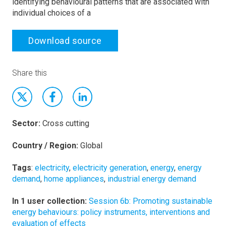
identifying behavioural patterns that are associated with
individual choices of a
Download source
Share this
Sector:
Cross cutting
Country / Region:
Global
Tags
:
electricity
,
electricity generation
,
energy
,
energy
demand
,
home appliances
,
industrial energy demand
In 1 user collection:
Session 6b: Promoting sustainable
energy behaviours: policy instruments, interventions and
evaluation of effects