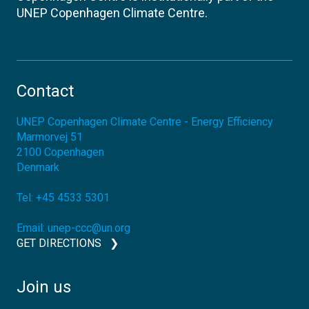
UNEP Copenhagen Climate Centre.
Contact
UNEP Copenhagen Climate Centre - Energy Efficiency
Marmorvej 51
2100
Copenhagen
Denmark
Tel:
+45 4533 5301
Email:
unep-ccc@un.org
GET DIRECTIONS
Join us