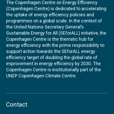
The Copenhagen Centre on Energy Efficiency
(Copenhagen Centre) is dedicated to accelerating
the uptake of energy efficiency policies and
programmes on a global scale. In the context of
the United Nations Secretary General’s
Sustainable Energy for All (SEforALL) initiative, the
Copenhagen Centre is the thematic hub for
energy efficiency with the prime responsibility to
support action towards the SEforALL energy
efficiency target of doubling the global rate of
improvement in energy efficiency by 2030. The
Copenhagen Centre is institutionally part of the
UNEP Copenhagen Climate Centre.
Contact