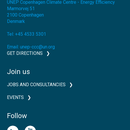
UNEP Copenhagen Climate Centre - Energy Efficiency
Marmorvej 51
2100
Copenhagen
Denmark
Tel:
+45 4533 5301
Email:
unep-ccc@un.org
GET DIRECTIONS
Join us
JOBS AND CONSULTANCIES
EVENTS
Follow