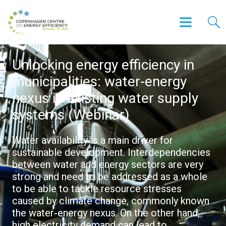
Unlocking energy efficiency in
municipalities: water-energy
nexus in existing water supply
systems (Webinar)
Water availability is a main driver for
sustainable development. Interdependencies
between water and energy sectors are very
strong and need to be addressed as a whole
to be able to tackle resource stresses
caused by climate change, commonly known
the water-energy nexus. On the other hand,
high electricity demand can lead to