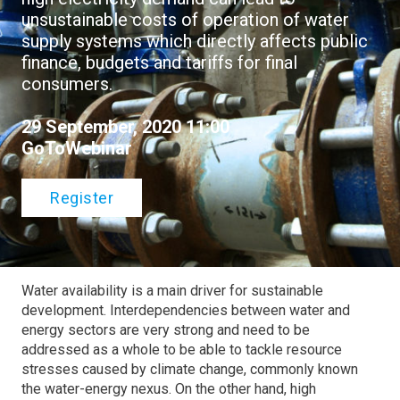
unsustainable costs of operation of water
supply systems which directly affects public
finance, budgets and tariffs for final
consumers.
29 September, 2020 11:00
GoToWebinar
Register
Water availability is a main driver for sustainable
development. Interdependencies between water and
energy sectors are very strong and need to be
addressed as a whole to be able to tackle resource
stresses caused by climate change, commonly known
the water-energy nexus. On the other hand, high