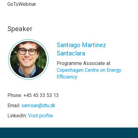
GoToWebinar
Speaker
Santiago Martinez
Santaclara
Programme Associate at
Copenhagen Centre on Energy
Efficiency
Phone: +45 45 33 53 13
Email:
samsan@dtu.dk
LinkedIn:
Visit profile