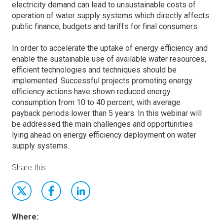
electricity demand can lead to unsustainable costs of
operation of water supply systems which directly affects
public finance, budgets and tariffs for final consumers.
In order to accelerate the uptake of energy efficiency and
enable the sustainable use of available water resources,
efficient technologies and techniques should be
implemented. Successful projects promoting energy
efficiency actions have shown reduced energy
consumption from 10 to 40 percent, with average
payback periods lower than 5 years. In this webinar will
be addressed the main challenges and opportunities
lying ahead on energy efficiency deployment on water
supply systems.
Share this
Where: