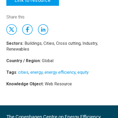
Link to resource
Share this
Sectors:
Buildings, Cities, Cross cutting, Industry,
Renewables
Country / Region:
Global
Tags
:
cities
,
energy
,
energy efficiency
,
equity
Knowledge Object:
Web Resource
The Copenhagen Centre on Energy Efficiency