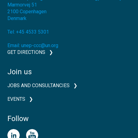
Marmorvej 51
2100
Copenhagen
Denmark
Tel:
+45 4533 5301
Email:
unep-ccc@un.org
GET DIRECTIONS
Join us
JOBS AND CONSULTANCIES
EVENTS
Follow