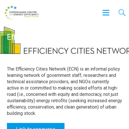
Efficiency Cities Network (ECN)
The Efficiency Cities Network (ECN) is an informal policy
learning network of government staff, researchers and
technical assistance providers, and NGOs currently
active in or committed to making scaled efforts at high-
road (i.e., concerned with equity and democracy, not just
sustainability) energy retrofits (seeking increased energy
efficiency, conservation, and clean generation) of urban
building stock.