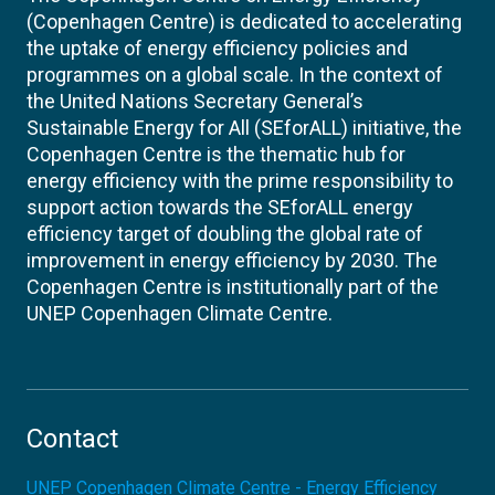
(Copenhagen Centre) is dedicated to accelerating
the uptake of energy efficiency policies and
programmes on a global scale. In the context of
the United Nations Secretary General’s
Sustainable Energy for All (SEforALL) initiative, the
Copenhagen Centre is the thematic hub for
energy efficiency with the prime responsibility to
support action towards the SEforALL energy
efficiency target of doubling the global rate of
improvement in energy efficiency by 2030. The
Copenhagen Centre is institutionally part of the
UNEP Copenhagen Climate Centre.
Contact
UNEP Copenhagen Climate Centre - Energy Efficiency