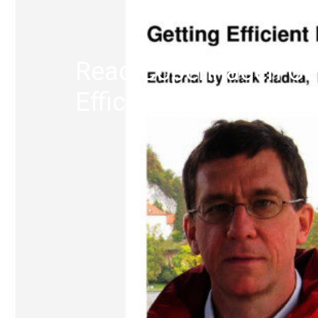
Read Copenhagen Cen
Efficiency’s (C2E2) F