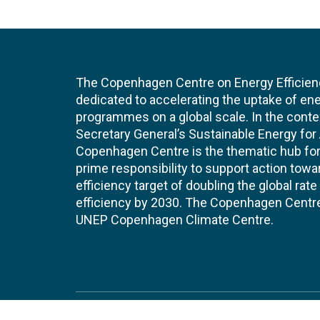
The Copenhagen Centre on Energy Efficien
dedicated to accelerating the uptake of ene
programmes on a global scale. In the conte
Secretary General’s Sustainable Energy for Al
Copenhagen Centre is the thematic hub for 
prime responsibility to support action tow
efficiency target of doubling the global ra
efficiency by 2030. The Copenhagen Centre i
UNEP Copenhagen Climate Centre.