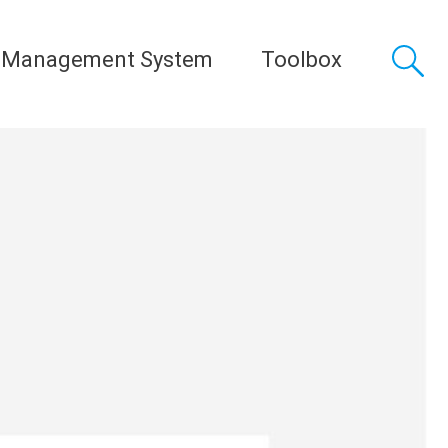
 Management System
Toolbox