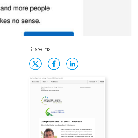
Share this