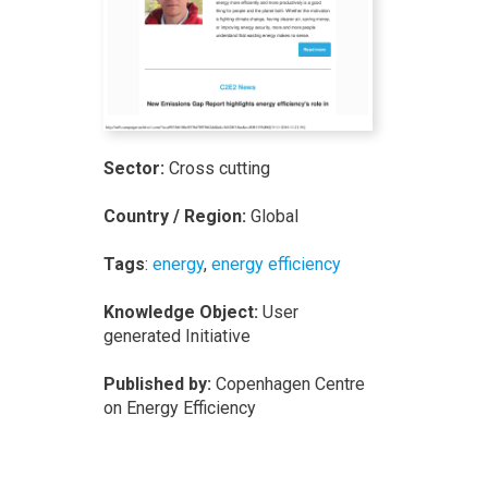
Sector:
Cross cutting
Country / Region:
Global
Tags
:
energy
,
energy efficiency
Knowledge Object:
User
generated Initiative
Published by:
Copenhagen Centre
on Energy Efficiency