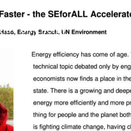
tre on Energy
ourth Newsletter