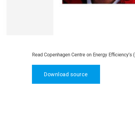
Read Copenhagen Centre on Energy Efficiency’s 
Download source