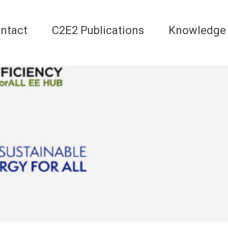
ntact
C2E2 Publications
Knowledge