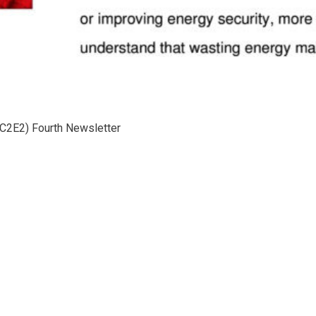
(C2E2) Fourth Newsletter