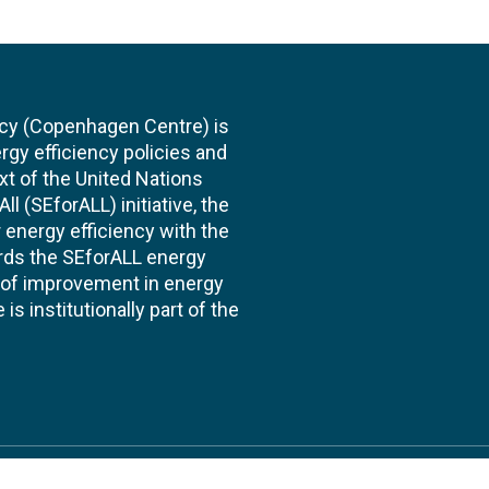
cy (Copenhagen Centre) is
rgy efficiency policies and
xt of the United Nations
l (SEforALL) initiative, the
energy efficiency with the
ards the SEforALL energy
te of improvement in energy
s institutionally part of the