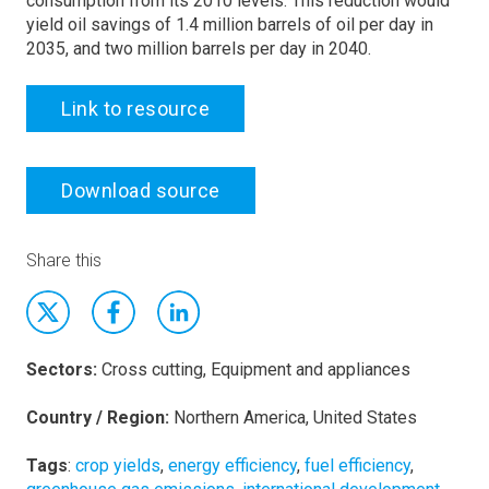
consumption from its 2010 levels. This reduction would
yield oil savings of 1.4 million barrels of oil per day in
2035, and two million barrels per day in 2040.
Link to resource
Download source
Share this
Sectors:
Cross cutting, Equipment and appliances
Country / Region:
Northern America, United States
Tags
:
crop yields
,
energy efficiency
,
fuel efficiency
,