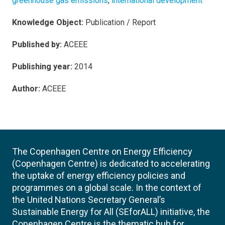
greenhouse gas emissions
,
international development
Knowledge Object:
Publication / Report
Published by:
ACEEE
Publishing year:
2014
Author:
ACEEE
The Copenhagen Centre on Energy Efficiency
(Copenhagen Centre) is dedicated to accelerating
the uptake of energy efficiency policies and
programmes on a global scale. In the context of
the United Nations Secretary General’s
Sustainable Energy for All (SEforALL) initiative, the
Copenhagen Centre is the thematic hub for