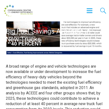
Big Fuel Savings Available in
New Trucks
A broad range of engine and vehicle technologies are
now available or under development to increase the fuel
efficiency of heavy-duty vehicles beyond the
technologies needed to meet the existing fuel efficiency
and greenhouse gas standards, adopted in 2011. An
analysis by ACEEE and four other groups shows that, by
2025, these technologies could contribute to achieve a
reduction of at least 40 percent in average new truck fuel