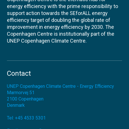
energy efficiency with the prime responsibility to
support action towards the SEforALL energy
efficiency target of doubling the global rate of
improvement in energy efficiency by 2030. The
Copenhagen Centre is institutionally part of the
UNEP Copenhagen Climate Centre.
Contact
UNEP Copenhagen Climate Centre - Energy Efficiency
Marmorvej 51
2100
Copenhagen
Denmark
Tel:
+45 4533 5301