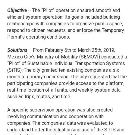
Objective
– The “Pilot” operation ensured smooth and
efficient system operation. Its goals included building
relationships with companies to organize public space,
respond to citizen requests, and enforce the Temporary
Permit’s operating conditions.
Solutions
– From February 6th to March 25th, 2019,
Mexico City’s Ministry of Mobility (SEMOVI) conducted a
“Pilot” of Sustainable Individual Transportation Systems
(SiTIS). The city granted ten existing companies a six-
month temporary concession. The city requested that the
participating companies provide access to the platform,
real-time location of all units, and weekly system data
such as trips, routes, and time.
A specific supervision operation was also created,
involving communication and cooperation with
companies. The companies’ data was evaluated to
understand better the situation and use of the SiTIS and