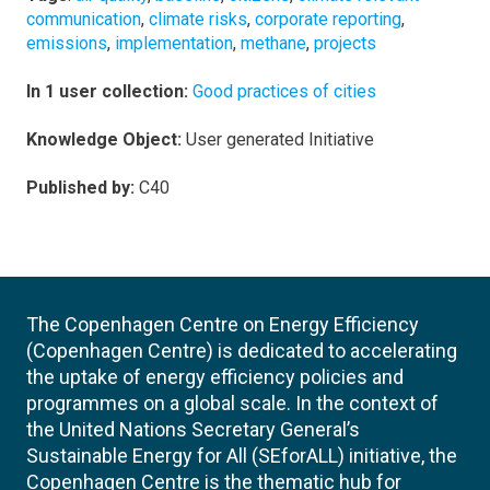
communication
,
climate risks
,
corporate reporting
,
emissions
,
implementation
,
methane
,
projects
In 1 user collection:
Good practices of cities
Knowledge Object:
User generated Initiative
Published by:
C40
The Copenhagen Centre on Energy Efficiency
(Copenhagen Centre) is dedicated to accelerating
the uptake of energy efficiency policies and
programmes on a global scale. In the context of
the United Nations Secretary General’s
Sustainable Energy for All (SEforALL) initiative, the
Copenhagen Centre is the thematic hub for