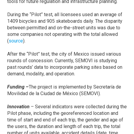
tools for future regulation and infrastructure planning.
During the “Pilot” test, all licensees used an average of
1409 bicycles and 905 skateboards daily. The disparity
between permitted and on-the-street units was due to
some companies not operating with the total allowed
(
source
).
After the “Pilot” test, the city of Mexico issued various
rounds of concession. Currently, SEMOVI is studying
past rounds’ data to incorporate parking sites based on
demand, modality, and operation.
Funding
–
The project is implemented by Secretaría de
Movilidad de la Ciudad de México (SEMOVI).
Innovation
– Several indicators were collected during the
Pilot phase, including the georeferenced location and
time of start and end of each trip, the gender and age of
the users, the duration and length of each trip, the total
number of units available, accident details (date, time,