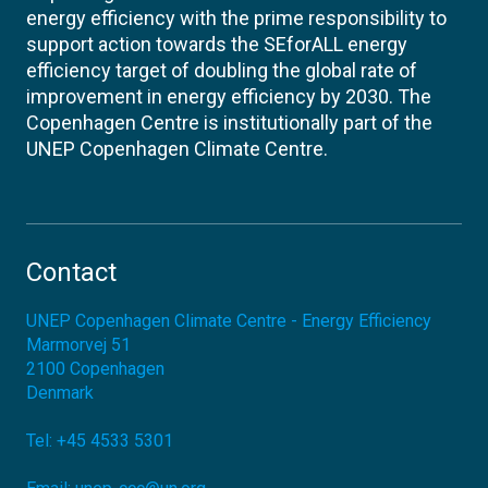
energy efficiency with the prime responsibility to
support action towards the SEforALL energy
efficiency target of doubling the global rate of
improvement in energy efficiency by 2030. The
Copenhagen Centre is institutionally part of the
UNEP Copenhagen Climate Centre.
Contact
UNEP Copenhagen Climate Centre - Energy Efficiency
Marmorvej 51
2100
Copenhagen
Denmark
Tel:
+45 4533 5301