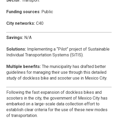
Sector
: Transport
Funding sources
: Public
City networks:
C40
Savings:
N/A
Solutions:
Implementing a “Pilot” project of Sustainable
Individual Transportation Systems (SiTIS).
Multiple benefits:
The municipality has drafted better
guidelines for managing their use through this detailed
study of dockless bike and scooter use in Mexico City.
Following the fast expansion of dockless bikes and
scooters in the city, the government of Mexico City has
embarked on a large-scale data collection effort to
establish clear criteria for the use of these new modes
of transportation.