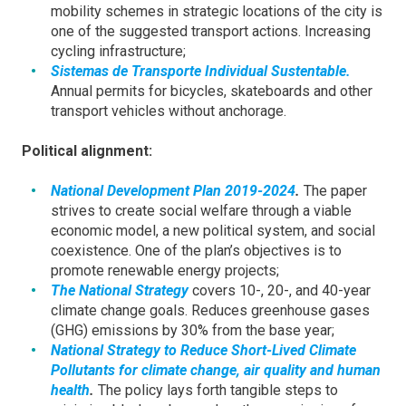
mobility schemes in strategic locations of the city is
one of the suggested transport actions. Increasing
cycling infrastructure;
Sistemas de Transporte Individual Sustentable.
Annual permits for bicycles, skateboards and other
transport vehicles without anchorage.
Political alignment:
National Development Plan 2019-2024
.
The paper
strives to create social welfare through a viable
economic model, a new political system, and social
coexistence. One of the plan’s objectives is to
promote renewable energy projects;
The National Strategy
covers 10-, 20-, and 40-year
climate change goals. Reduces greenhouse gases
(GHG) emissions by 30% from the base year;
National Strategy to Reduce Short-Lived Climate
Pollutants for climate change, air quality and human
health
.
The policy lays forth tangible steps to