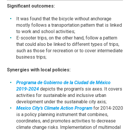
Significant outcomes:
It was found that the bicycle without anchorage
mostly follows a transportation pattern that is linked
to work and school activities;
E-scooter trips, on the other hand, follow a pattern
that could also be linked to different types of trips,
such as those for recreation or to cover intermediate
business trips;
Synergies with local policies:
Programa de Gobierno de la Ciudad de México
2019-2024
depicts the program’s six axes. It covers
activities for sustainable and inclusive urban
development under the sustainable city axis;
Mexico City’s Climate Action Program
for 2014-2020
is a policy planning instrument that combines,
coordinates, and promotes activities to decrease
climate change risks. Implementation of multimodal