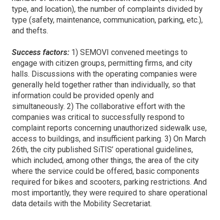
type, and location), the number of complaints divided by
type (safety, maintenance, communication, parking, etc.),
and thefts.
Success factors:
1) SEMOVI convened meetings to
engage with citizen groups, permitting firms, and city
halls. Discussions with the operating companies were
generally held together rather than individually, so that
information could be provided openly and
simultaneously. 2) The collaborative effort with the
companies was critical to successfully respond to
complaint reports concerning unauthorized sidewalk use,
access to buildings, and insufficient parking. 3) On March
26th, the city published SiTIS’ operational guidelines,
which included, among other things, the area of the city
where the service could be offered, basic components
required for bikes and scooters, parking restrictions. And
most importantly, they were required to share operational
data details with the Mobility Secretariat.