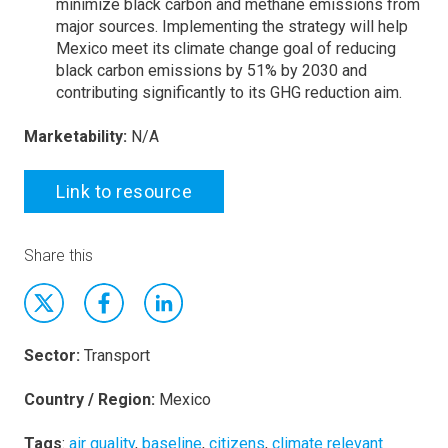
minimize black carbon and methane emissions from
major sources. Implementing the strategy will help
Mexico meet its climate change goal of reducing
black carbon emissions by 51% by 2030 and
contributing significantly to its GHG reduction aim.
Marketability:
N/A
Link to resource
Share this
Sector:
Transport
Country / Region:
Mexico
Tags
:
air quality
,
baseline
,
citizens
,
climate relevant