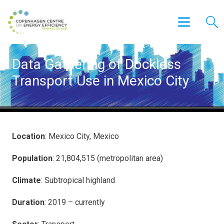
Data Gathering of Dockless
Transport Use in Mexico City
Location
: Mexico City, Mexico
Population
: 21,804,515 (metropolitan area)
Climate
: Subtropical highland
Duration
: 2019 – currently