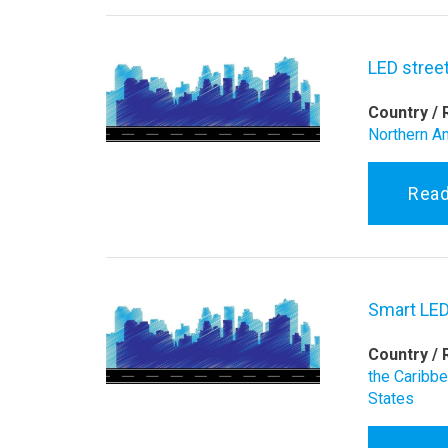
LED street
Country / 
Northern A
Rea
Smart LED
Country / 
the Caribb
States