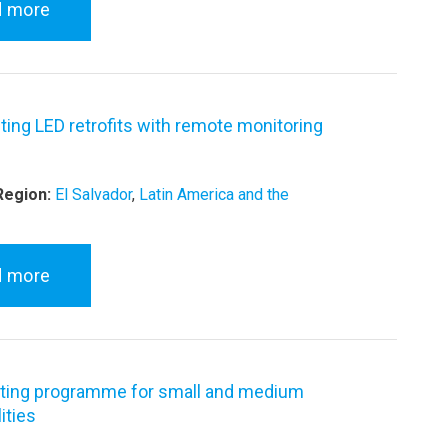
d more
hting LED retrofits with remote monitoring
Region:
El Salvador
,
Latin America and the
d more
ting programme for small and medium
ities