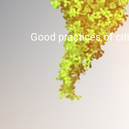
Good practices of cit