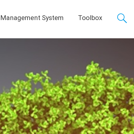
 Management System
Toolbox