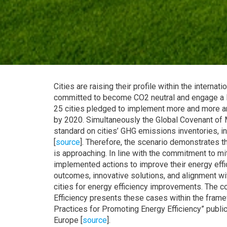
Cities are raising their profile within the interna
committed to become CO2 neutral and engage a l
25 cities pledged to implement more and more am
by 2020. Simultaneously the Global Covenant of 
standard on cities’ GHG emissions inventories, i
[
source
]. Therefore, the scenario demonstrates 
is approaching. In line with the commitment to m
implemented actions to improve their energy eff
outcomes, innovative solutions, and alignment wi
cities for energy efficiency improvements. The 
Efficiency presents these cases within the fram
Practices for Promoting Energy Efficiency” publ
Europe [
source
].