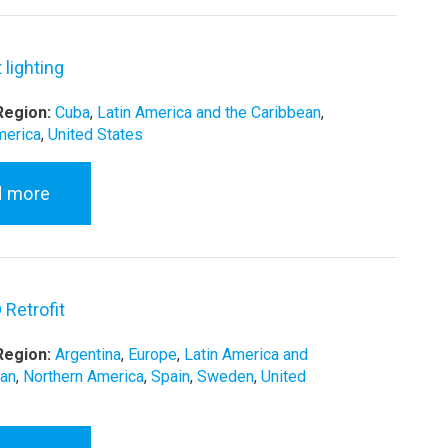
 lighting
Region:
Cuba
,
Latin America and the Caribbean
,
merica
,
United States
d more
 Retrofit
Region:
Argentina
,
Europe
,
Latin America and
ean
,
Northern America
,
Spain
,
Sweden
,
United