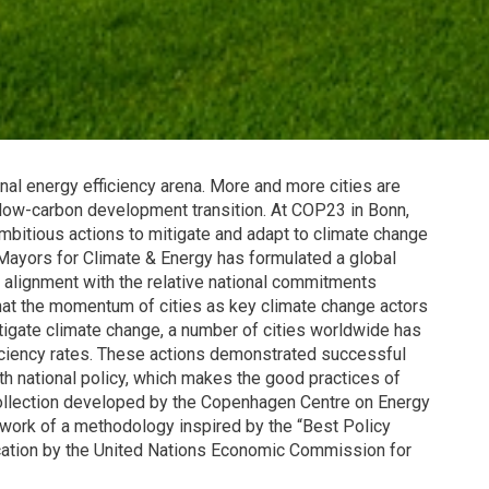
tional energy efficiency arena. More and more cities are
ow-carbon development transition. At COP23 in Bonn,
bitious actions to mitigate and adapt to climate change
Mayors for Climate & Energy has formulated a global
n alignment with the relative national commitments
that the momentum of cities as key climate change actors
itigate climate change, a number of cities worldwide has
iciency rates. These actions demonstrated successful
th national policy, which makes the good practices of
collection developed by the Copenhagen Centre on Energy
ework of a methodology inspired by the “Best Policy
ication by the United Nations Economic Commission for