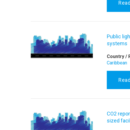
Rea
Public lig
systems
Country / 
Caribbean
Rea
CO2 repor
sized facil