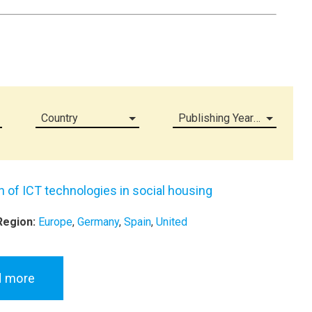
Country
Publishing Year (all)
on of ICT technologies in social housing
Region:
Europe
,
Germany
,
Spain
,
United
d more