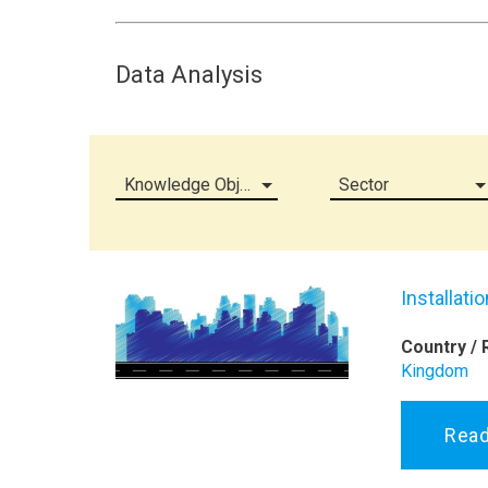
Data Analysis
Knowledge Object (all)
Sector
Installati
Country / 
Kingdom
Rea