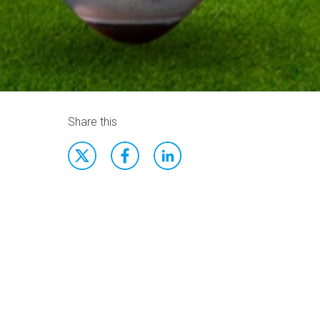
Share this