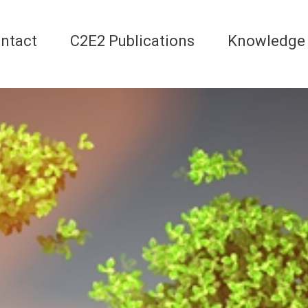
ntact
C2E2 Publications
Knowledge