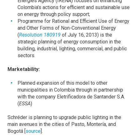
Energies Agency (IRENA) focuses on enhancing
Colombia’s actions for efficient and sustainable use
on energy through policy support;
Programme for Rational and Efficient Use of Energy
and Other Forms of Non-Conventional Energy
(
Resolution 180919
of July 16, 2013) is the
strategic planning of energy consumption in the
building, industrial, lighting, commercial, and public
sectors.
Marketability:
Planned expansion of this model to other
municipalities in Colombia through in partnership
with the company Eletrificadora de Santander S.A.
(
ESSA
)
Schréder is planning to upgrade public lighting in the
main avenues in the cities of Pasto, Montería, and
Bogotá [
source
].