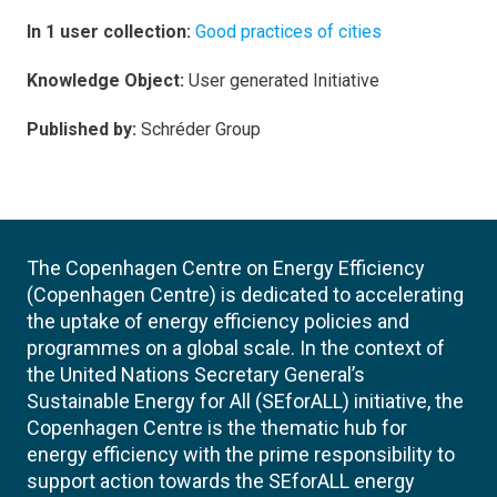
In 1 user collection:
Good practices of cities
Knowledge Object:
User generated Initiative
Published by:
Schréder Group
The Copenhagen Centre on Energy Efficiency
(Copenhagen Centre) is dedicated to accelerating
the uptake of energy efficiency policies and
programmes on a global scale. In the context of
the United Nations Secretary General’s
Sustainable Energy for All (SEforALL) initiative, the
Copenhagen Centre is the thematic hub for
energy efficiency with the prime responsibility to
support action towards the SEforALL energy