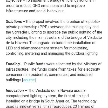
Objective –
To implement energy efficiency actions in
order to reduce GHG emissions and to improve
infrastructure and social behaviour.
Solutions –
The project involved the creation of a public-
private partnership (PPP) between the municipality and
the Schréder Lighting to upgrade the public lighting of the
city, including the main streets and the bridge of Viaducto
de la Novena. The upgrade included the installation of
LED and telemanagement system for monitoring,
controlling, metering and managing the outdoor lighting.
Funding –
Public funds were allocated by the Ministry of
Infrastructure. The funds come from taxes for electricity
consumers in residential, commercial, and industrial
buildings [
source
].
Innovation –
The Viaducto de la Novena uses a
computerised lighting system, the first of its kind
installed on a bridge in South America. The technology
used is innovative as it has reproduces 23 frames of