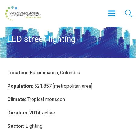
LED street lighting
Location:
Bucaramanga, Colombia
Population:
521,857 [metropolitan area]
Climate:
Tropical monsoon
Duration:
2014-active
Sector:
Lighting