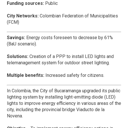
Funding sources:
Public
City Networks:
Colombian Federation of Municipalities
(FCM)
Savings:
Energy costs foreseen to decrease by 61%
(BaU scenario).
Solutions:
Creation of a PPP to install LED lights and
telemanagement system for outdoor street lighting.
Multiple benefits:
Increased safety for citizens.
In Colombia, the City of Bucaramanga upgraded its public
lighting system by installing light-emitting diode (LED)
lights to improve energy efficiency in various areas of the
city, including the provincial bridge Viaducto de la
Novena.