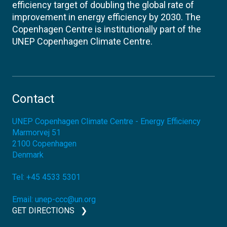
efficiency target of doubling the global rate of
improvement in energy efficiency by 2030. The
Copenhagen Centre is institutionally part of the
UNEP Copenhagen Climate Centre.
Contact
UNEP Copenhagen Climate Centre - Energy Efficiency
Marmorvej 51
2100
Copenhagen
Denmark
Tel:
+45 4533 5301
Email:
unep-ccc@un.org
GET DIRECTIONS