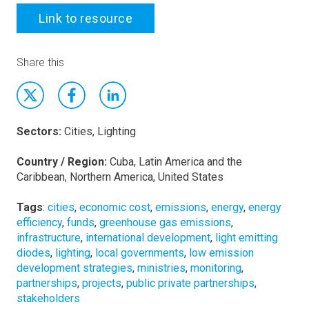
Link to resource
Share this
Sectors:
Cities, Lighting
Country / Region:
Cuba, Latin America and the
Caribbean, Northern America, United States
Tags
:
cities
,
economic cost
,
emissions
,
energy
,
energy
efficiency
,
funds
,
greenhouse gas emissions
,
infrastructure
,
international development
,
light emitting
diodes
,
lighting
,
local governments
,
low emission
development strategies
,
ministries
,
monitoring
,
partnerships
,
projects
,
public private partnerships
,
stakeholders