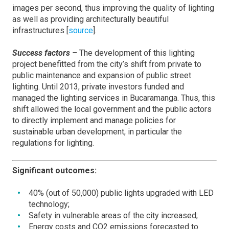
images per second, thus improving the quality of lighting
as well as providing architecturally beautiful
infrastructures [
source
].
Success factors –
The development of this lighting
project benefitted from the city’s shift from private to
public maintenance and expansion of public street
lighting. Until 2013, private investors funded and
managed the lighting services in Bucaramanga. Thus, this
shift allowed the local government and the public actors
to directly implement and manage policies for
sustainable urban development, in particular the
regulations for lighting.
Significant outcomes:
40% (out of 50,000) public lights upgraded with LED
technology;
Safety in vulnerable areas of the city increased;
Energy costs and CO2 emissions forecasted to