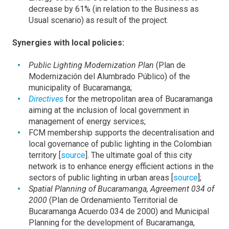
decrease by 61% (in relation to the Business as
Usual scenario) as result of the project.
Synergies with local policies:
Public Lighting Modernization Plan
(Plan de
Modernización del Alumbrado Público) of the
municipality of Bucaramanga;
Directives
for the metropolitan area of Bucaramanga
aiming at the inclusion of local government in
management of energy services;
FCM membership supports the decentralisation and
local governance of public lighting in the Colombian
territory [
source
]. The ultimate goal of this city
network is to enhance energy efficient actions in the
sectors of public lighting in urban areas [
source
];
Spatial Planning of Bucaramanga, Agreement 034 of
2000
(Plan de Ordenamiento Territorial de
Bucaramanga Acuerdo 034 de 2000) and Municipal
Planning for the development of Bucaramanga,