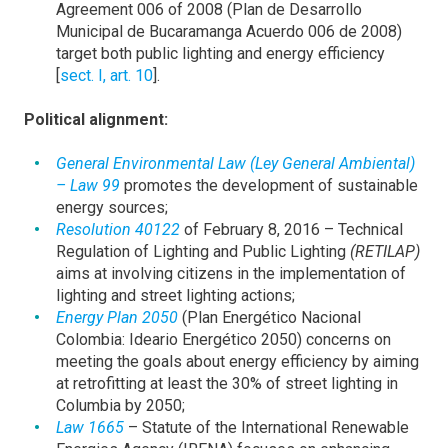
Agreement 006 of 2008 (Plan de Desarrollo
Municipal de Bucaramanga Acuerdo 006 de 2008)
target both public lighting and energy efficiency
[
sect. I, art. 10
].
Political alignment:
General Environmental Law (Ley General Ambiental)
– Law 99
promotes the development of sustainable
energy sources;
Resolution 40122
of February 8, 2016 – Technical
Regulation of Lighting and Public Lighting
(RETILAP)
aims at involving citizens in the implementation of
lighting and street lighting actions;
Energy Plan 2050
(Plan Energético Nacional
Colombia: Ideario Energético 2050) concerns on
meeting the goals about energy efficiency by aiming
at retrofitting at least the 30% of street lighting in
Columbia by 2050;
Law 1665
– Statute of the International Renewable