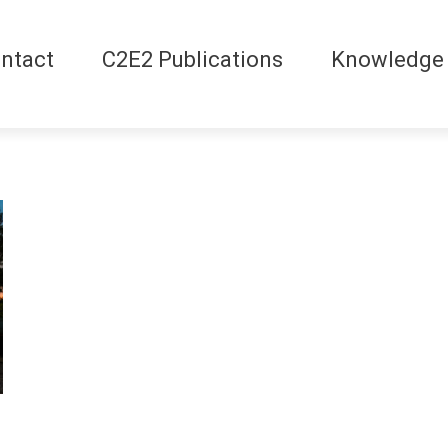
ntact
C2E2 Publications
Knowledge