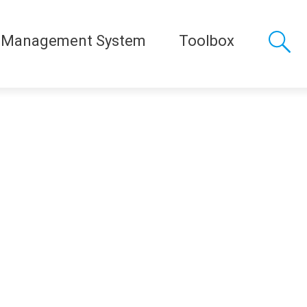
 Management System
Toolbox