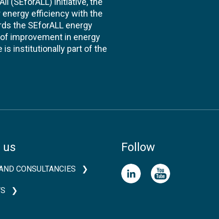
l (SEforALL) initiative, the
energy efficiency with the
ards the SEforALL energy
te of improvement in energy
s institutionally part of the
 us
Follow
AND CONSULTANCIES
TS