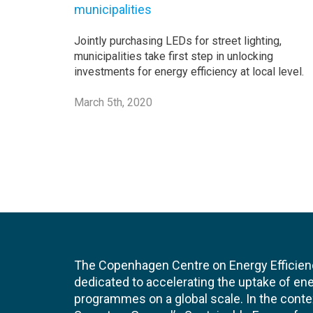
municipalities
Jointly purchasing LEDs for street lighting,
municipalities take first step in unlocking
investments for energy efficiency at local level.
March 5th, 2020
The Copenhagen Centre on Energy Efficien
dedicated to accelerating the uptake of ene
programmes on a global scale. In the conte