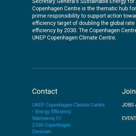
Secretary General’s Sustainable Energy for Al
Copenhagen Centre is the thematic hub for 
prime responsibility to support action tow
efficiency target of doubling the global ra
efficiency by 2030. The Copenhagen Centre i
UNEP Copenhagen Climate Centre.
Contact
Join
UNEP Copenhagen Climate Centre
JOBS 
- Energy Efficiency
Marmorvej 51
EVEN
2100
Copenhagen
Denmark