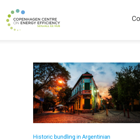
Co
Historic bundling in Argentinian