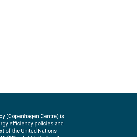
cy (Copenhagen Centre) is
rgy efficiency policies and
xt of the United Nations