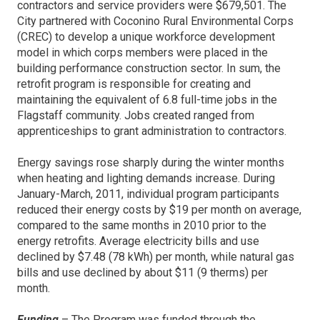
contractors and service providers were $679,501. The
City partnered with Coconino Rural Environmental Corps
(CREC) to develop a unique workforce development
model in which corps members were placed in the
building performance construction sector. In sum, the
retrofit program is responsible for creating and
maintaining the equivalent of 6.8 full-time jobs in the
Flagstaff community. Jobs created ranged from
apprenticeships to grant administration to contractors.
Energy savings rose sharply during the winter months
when heating and lighting demands increase. During
January-March, 2011, individual program participants
reduced their energy costs by $19 per month on average,
compared to the same months in 2010 prior to the
energy retrofits. Average electricity bills and use
declined by $7.48 (78 kWh) per month, while natural gas
bills and use declined by about $11 (9 therms) per
month.
Funding
– The Program was funded through the