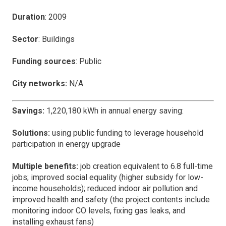
Duration
: 2009
Sector
: Buildings
Funding sources
: Public
City networks:
N/A
Savings:
1,220,180 kWh in annual energy saving:
Solutions:
using public funding to leverage household
participation in energy upgrade
Multiple benefits:
job creation equivalent to 6.8 full-time
jobs; improved social equality (higher subsidy for low-
income households); reduced indoor air pollution and
improved health and safety (the project contents include
monitoring indoor CO levels, fixing gas leaks, and
installing exhaust fans)