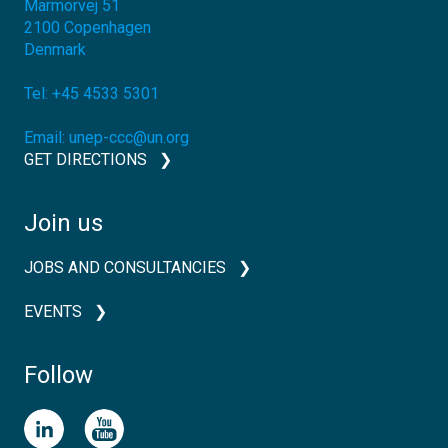
Marmorvej 51
2100
Copenhagen
Denmark
Tel:
+45 4533 5301
Email:
unep-ccc@un.org
GET DIRECTIONS
Join us
JOBS AND CONSULTANCIES
EVENTS
Follow