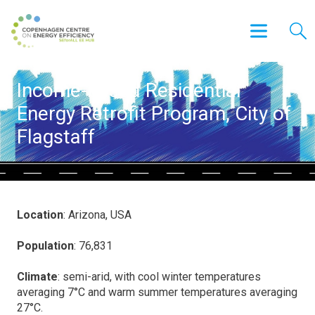
Income-based Residential
Energy Retrofit Program, City of
Flagstaff
Location
: Arizona, USA
Population
: 76,831
Climate
: semi-arid, with cool winter temperatures
averaging 7°C and warm summer temperatures averaging
27°C.