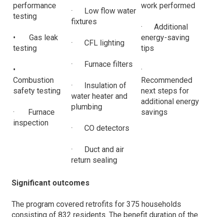
performance
work performed
· Low flow water
testing
fixtures
· Additional
• Gas leak
energy-saving
· CFL lighting
testing
tips
· Furnace filters
•
·
Combustion
Recommended
· Insulation of
safety testing
next steps for
water heater and
additional energy
plumbing
· Furnace
savings
inspection
· CO detectors
· Duct and air
return sealing
Significant outcomes
The program covered retrofits for 375 households
consisting of 832 residents. The benefit duration of the