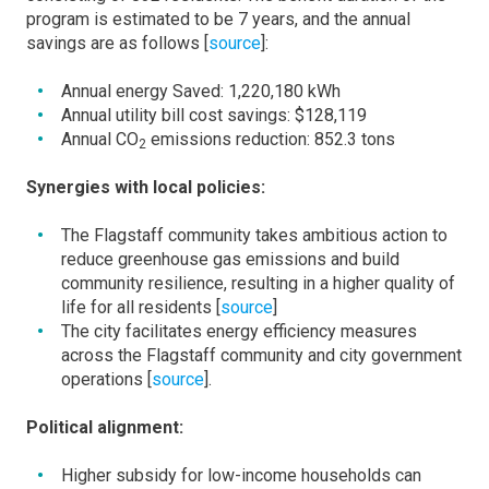
program is estimated to be 7 years, and the annual
savings are as follows [
source
]:
Annual energy Saved: 1,220,180 kWh
Annual utility bill cost savings: $128,119
Annual CO
emissions reduction: 852.3 tons
2
Synergies with local policies:
The Flagstaff community takes ambitious action to
reduce greenhouse gas emissions and build
community resilience, resulting in a higher quality of
life for all residents [
source
]
The city facilitates energy efficiency measures
across the Flagstaff community and city government
operations [
source
].
Political alignment:
Higher subsidy for low-income households can