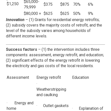
$65,000-
$1,250
$375
$875
70%
6%
79,999
$80,000 +
$625
$625
50%
9%
Innovation
– (1) Grants for residential energy retrofits;
(2) subsidy covers the majority costs of retrofit, and the
level of the subsidy varies among households of
different income levels.
Success factors
– (1) the intervention includes three
components: assessment, energy retrofit, and education;
(2) significant effects of the energy retrofit in lowering
the electricity and gas costs of the local residents.
Assessment
Energy retrofit
Education
·
Weatherstripping
and caulking
· Energy and
· Outlet gaskets
home
· Explanation of