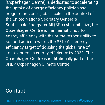
(Copenhagen Centre) is dedicated to accelerating
the uptake of energy efficiency policies and
programmes on a global scale. In the context of
the United Nations Secretary General’s
Sustainable Energy for All (SEforALL) initiative, the
Copenhagen Centre is the thematic hub for
energy efficiency with the prime responsibility to
support action towards the SEforALL energy
efficiency target of doubling the global rate of
improvement in energy efficiency by 2030. The
Copenhagen Centre is institutionally part of the
UNEP Copenhagen Climate Centre.
Contact
UNEP Copenhagen Climate Centre - Energy Efficiency