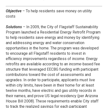
Objective
– To help residents save money on utility
costs
Solutions
– In 2009, the City of Flagstaff Sustainability
Program launched a Residential Energy Retrofit Program
to help residents save energy and money by identifying
and addressing energy and water conservation
opportunities in the home. The program was developed
to encourage all Flagstaff residents to invest in
efficiency improvements regardless of income. Energy
retrofits are available according to an income-based fee
structure that leveraged EECBG funding with participant
contributions toward the cost of assessments and
upgrades. In order to participate, applicants must live
within city limits, have been in their home for at least
twelve months, have electric and gas utility records in
their names, and prove US legal residency (per Arizona
House Bill 2008). These requirements enable City staff
to track the realized savings for each participant