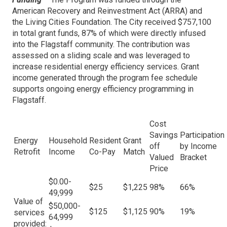
American Recovery and Reinvestment Act (ARRA) and
the Living Cities Foundation. The City received $757,100
in total grant funds, 87% of which were directly infused
into the Flagstaff community. The contribution was
assessed on a sliding scale and was leveraged to
increase residential energy efficiency services. Grant
income generated through the program fee schedule
supports ongoing energy efficiency programming in
Flagstaff.
Cost
Savings
Participation
Energy
Household
Resident
Grant
off
by Income
Retrofit
Income
Co-Pay
Match
Valued
Bracket
Price
$0.00-
$25
$1,225
98%
66%
49,999
Value of
$50,000-
$125
$1,125
90%
19%
services
64,999
provided: