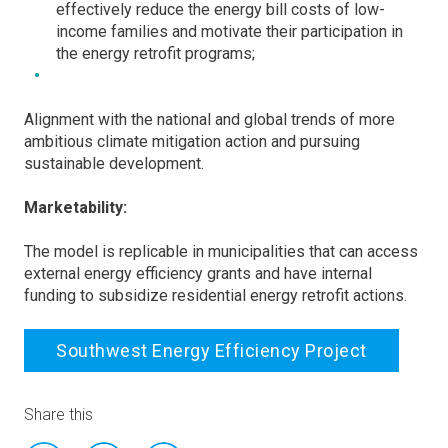
effectively reduce the energy bill costs of low-
income families and motivate their participation in
the energy retrofit programs;
Alignment with the national and global trends of more
ambitious climate mitigation action and pursuing
sustainable development.
Marketability:
The model is replicable in municipalities that can access
external energy efficiency grants and have internal
funding to subsidize residential energy retrofit actions.
Southwest Energy Efficiency Project
Share this