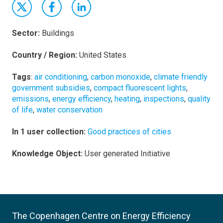
Sector:
Buildings
Country / Region:
United States
Tags
:
air conditioning
,
carbon monoxide
,
climate friendly
government subsidies
,
compact fluorescent lights
,
emissions
,
energy efficiency
,
heating
,
inspections
,
quality
of life
,
water conservation
In 1 user collection:
Good practices of cities
Knowledge Object:
User generated Initiative
The Copenhagen Centre on Energy Efficiency