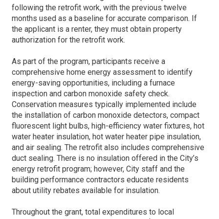
following the retrofit work, with the previous twelve
months used as a baseline for accurate comparison. If
the applicant is a renter, they must obtain property
authorization for the retrofit work.
As part of the program, participants receive a
comprehensive home energy assessment to identify
energy-saving opportunities, including a furnace
inspection and carbon monoxide safety check.
Conservation measures typically implemented include
the installation of carbon monoxide detectors, compact
fluorescent light bulbs, high-efficiency water fixtures, hot
water heater insulation, hot water heater pipe insulation,
and air sealing. The retrofit also includes comprehensive
duct sealing. There is no insulation offered in the City’s
energy retrofit program; however, City staff and the
building performance contractors educate residents
about utility rebates available for insulation.
Throughout the grant, total expenditures to local