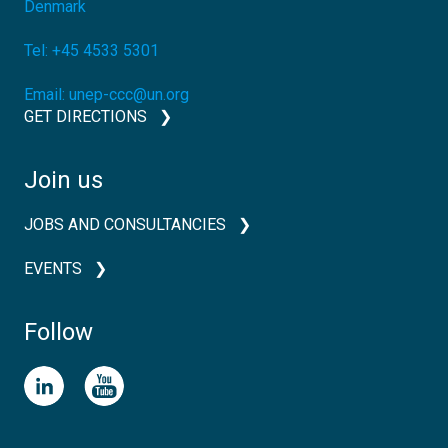
Denmark
Tel:
+45 4533 5301
Email:
unep-ccc@un.org
GET DIRECTIONS
Join us
JOBS AND CONSULTANCIES
EVENTS
Follow