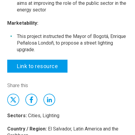
aims at improving the role of the public sector in the
energy sector
Marketability:
This project instructed the Mayor of Bogotá, Enrique
Peñalosa Londoñ, to propose a street lighting
upgrade.
Link to resource
Share this
Sectors:
Cities, Lighting
Country / Region:
El Salvador, Latin America and the