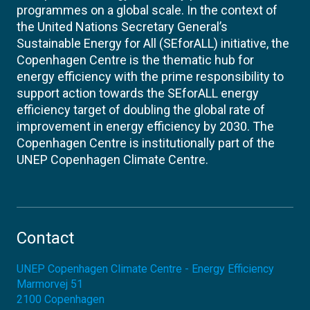
programmes on a global scale. In the context of
the United Nations Secretary General’s
Sustainable Energy for All (SEforALL) initiative, the
Copenhagen Centre is the thematic hub for
energy efficiency with the prime responsibility to
support action towards the SEforALL energy
efficiency target of doubling the global rate of
improvement in energy efficiency by 2030. The
Copenhagen Centre is institutionally part of the
UNEP Copenhagen Climate Centre.
Contact
UNEP Copenhagen Climate Centre - Energy Efficiency
Marmorvej 51
2100
Copenhagen