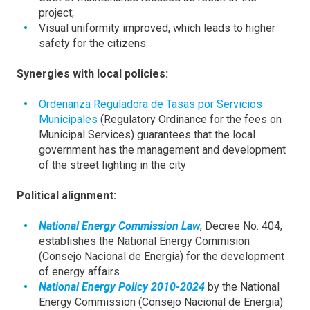
project;
Visual uniformity improved, which leads to higher
safety for the citizens.
Synergies with local policies:
Ordenanza Reguladora de Tasas por Servicios
Municipales
(Regulatory Ordinance for the fees on
Municipal Services) guarantees that the local
government has the management and development
of the street lighting in the city
Political alignment:
National Energy Commission Law
, Decree No. 404,
establishes the National Energy Commision
(Consejo Nacional de Energia) for the development
of energy affairs
National Energy Policy 2010-2024
by the National
Energy Commission (Consejo Nacional de Energia)