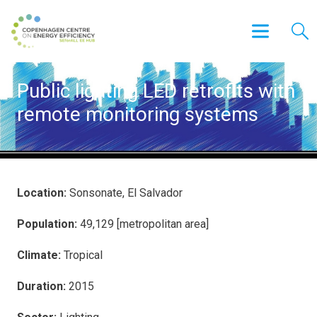
Public lighting LED retrofits with
remote monitoring systems
Location:
Sonsonate, El Salvador
Population:
49,129 [metropolitan area]
Climate:
Tropical
Duration:
2015