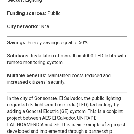
Sector:
Lighting
Funding sources:
Public
City networks:
N/A
Savings:
Energy savings equal to 50%.
Solutions:
Installation of more than 4000 LED lights with
remote monitoring system.
Multiple benefits:
Maintained costs reduced and
increased citizens’ security.
In the city of Sonsonate, El Salvador, the public lighting
upgraded its light-emitting diode (LED) technology by
adding a General Electric (GE) system. This is a conjoint
project between AES El Salvador, UNITAPE
LATINOAMERICA and GE. This is an example of a project
developed and implemented through a partnership