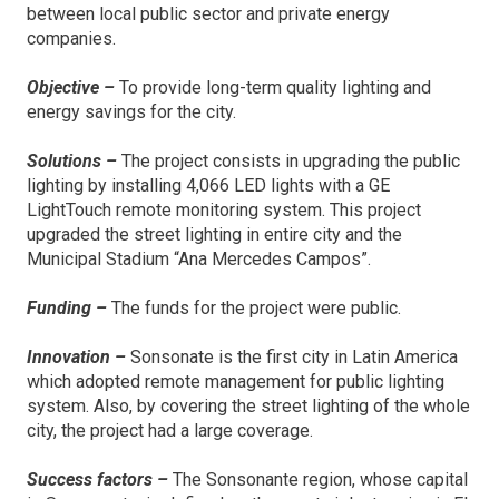
between local public sector and private energy
companies.
Objective –
To provide long-term quality lighting and
energy savings for the city.
Solutions –
The project consists in upgrading the public
lighting by installing 4,066 LED lights with a GE
LightTouch remote monitoring system. This project
upgraded the street lighting in entire city and the
Municipal Stadium “Ana Mercedes Campos”.
Funding –
The funds for the project were public.
Innovation –
Sonsonate is the first city in Latin America
which adopted remote management for public lighting
system. Also, by covering the street lighting of the whole
city, the project had a large coverage.
Success factors –
The Sonsonante region, whose capital