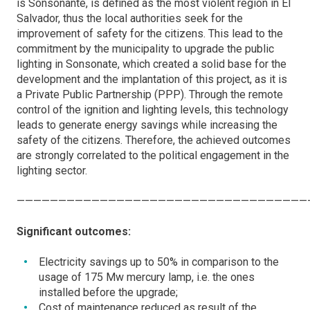
is Sonsonante, is defined as the most violent region in El
Salvador, thus the local authorities seek for the
improvement of safety for the citizens. This lead to the
commitment by the municipality to upgrade the public
lighting in Sonsonate, which created a solid base for the
development and the implantation of this project, as it is
a Private Public Partnership (PPP). Through the remote
control of the ignition and lighting levels, this technology
leads to generate energy savings while increasing the
safety of the citizens. Therefore, the achieved outcomes
are strongly correlated to the political engagement in the
lighting sector.
———————————————————————————————————
Significant outcomes:
Electricity savings up to 50% in comparison to the
usage of 175 Mw mercury lamp, i.e. the ones
installed before the upgrade;
Cost of maintenance reduced as result of the