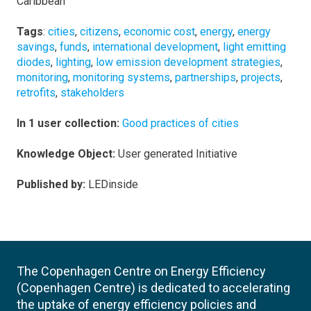
Caribbean
Tags
:
cities
,
citizens
,
economic cost
,
energy
,
energy
savings
,
funds
,
international development
,
light emitting
diodes
,
lighting
,
low emission development strategies
,
monitoring
,
monitoring systems
,
partnerships
,
projects
,
retrofits
,
stakeholders
In 1 user collection:
Good practices of cities
Knowledge Object:
User generated Initiative
Published by:
LEDinside
The Copenhagen Centre on Energy Efficiency
(Copenhagen Centre) is dedicated to accelerating
the uptake of energy efficiency policies and