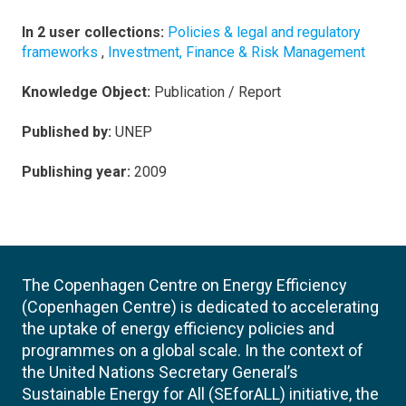
In 2 user collections:
Policies & legal and regulatory
frameworks
,
Investment, Finance & Risk Management
Knowledge Object:
Publication / Report
Published by:
UNEP
Publishing year:
2009
The Copenhagen Centre on Energy Efficiency
(Copenhagen Centre) is dedicated to accelerating
the uptake of energy efficiency policies and
programmes on a global scale. In the context of
the United Nations Secretary General’s
Sustainable Energy for All (SEforALL) initiative, the