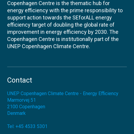
Copenhagen Centre is the thematic hub for
energy efficiency with the prime responsibility to
support action towards the SEforALL energy
efficiency target of doubling the global rate of
improvement in energy efficiency by 2030. The
Copenhagen Centre is institutionally part of the
UNEP Copenhagen Climate Centre.
Contact
UNEP Copenhagen Climate Centre - Energy Efficiency
Marmorvej 51
2100
Copenhagen
Denmark
Tel:
+45 4533 5301