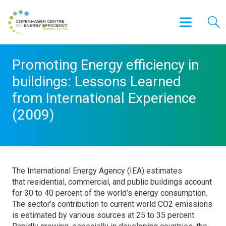
Promoting Energy efficiency in
buildings: Lessons Learned
from International Experience
(2009)
The International Energy Agency (IEA) estimates
that residential, commercial, and public buildings account
for 30 to 40 percent of the world’s energy consumption.
The sector’s contribution to current world CO2 emissions
is estimated by various sources at 25 to 35 percent.