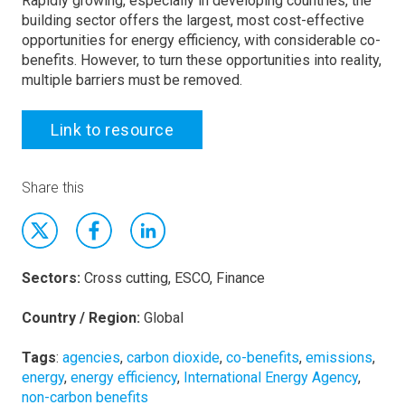
Rapidly growing, especially in developing countries, the
building sector offers the largest, most cost-effective
opportunities for energy efficiency, with considerable co-
benefits. However, to turn these opportunities into reality,
multiple barriers must be removed.
Link to resource
Share this
Sectors:
Cross cutting, ESCO, Finance
Country / Region:
Global
Tags
:
agencies
,
carbon dioxide
,
co-benefits
,
emissions
,
energy
,
energy efficiency
,
International Energy Agency
,
non-carbon benefits