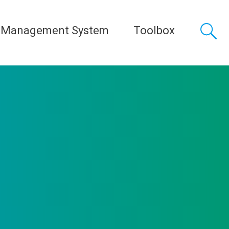
 Management System
Toolbox