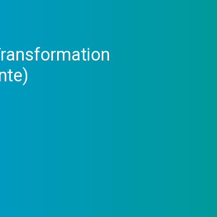
 Transformation
nte)