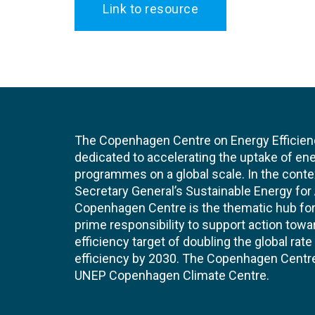
Link to resource
The Copenhagen Centre on Energy Efficien
dedicated to accelerating the uptake of ene
programmes on a global scale. In the conte
Secretary General’s Sustainable Energy for Al
Copenhagen Centre is the thematic hub for 
prime responsibility to support action tow
efficiency target of doubling the global ra
efficiency by 2030. The Copenhagen Centre i
UNEP Copenhagen Climate Centre.