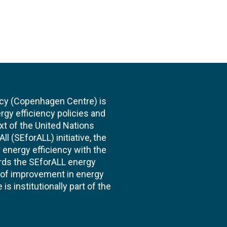
cy (Copenhagen Centre) is
rgy efficiency policies and
xt of the United Nations
l (SEforALL) initiative, the
energy efficiency with the
ards the SEforALL energy
te of improvement in energy
s institutionally part of the