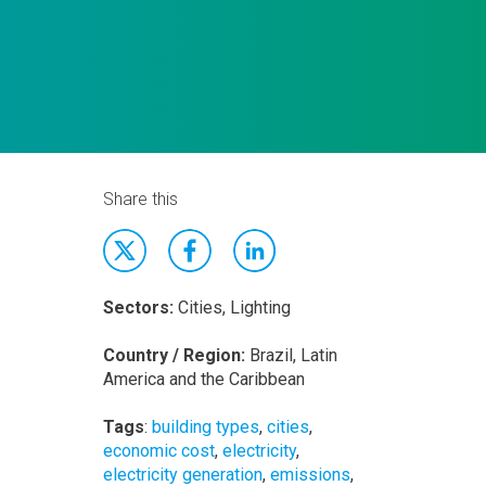
Share this
Sectors:
Cities, Lighting
Country / Region:
Brazil, Latin
America and the Caribbean
Tags
:
building types
,
cities
,
economic cost
,
electricity
,
electricity generation
,
emissions
,