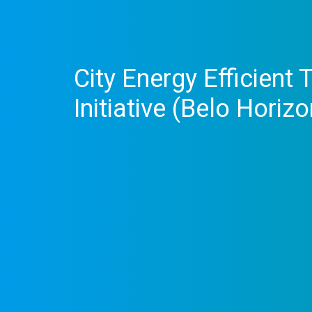
City Energy Efficient
Initiative (Belo Horizo