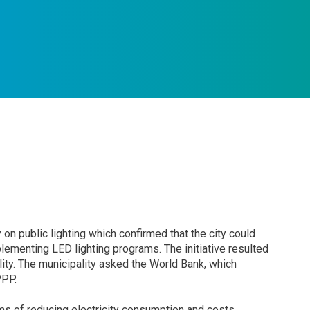
y on public lighting which confirmed that the city could
ementing LED lighting programs. The initiative resulted
lity. The municipality asked the World Bank, which
PPP.
terms of reducing electricity consumption and costs