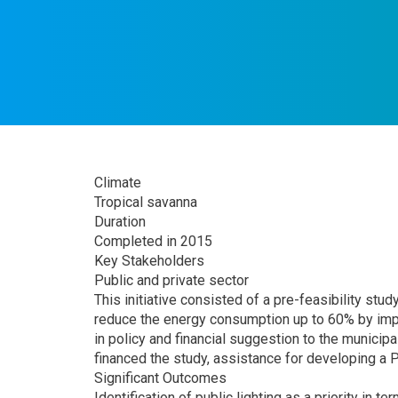
Climate
Tropical savanna
Duration
Completed in 2015
Key Stakeholders
Public and private sector
This initiative consisted of a pre-feasibility stud
reduce the energy consumption up to 60% by impl
in policy and financial suggestion to the municipa
financed the study, assistance for developing a 
Significant Outcomes
Identification of public lighting as a priority in 