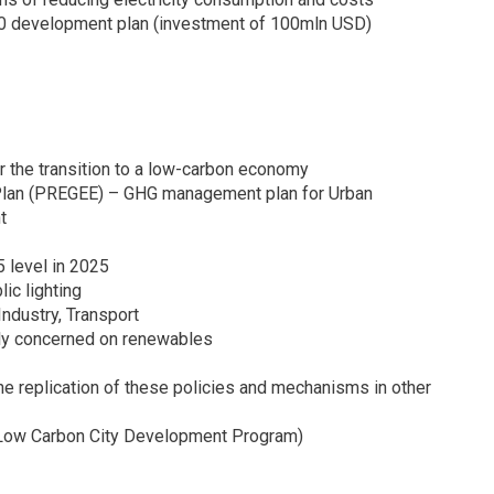
20 development plan (investment of 100mln USD)
the transition to a low-carbon economy
Plan (PREGEE) – GHG management plan for Urban
t
 level in 2025
ic lighting
Industry, Transport
ly concerned on renewables
e replication of these policies and mechanisms in other
(Low Carbon City Development Program)