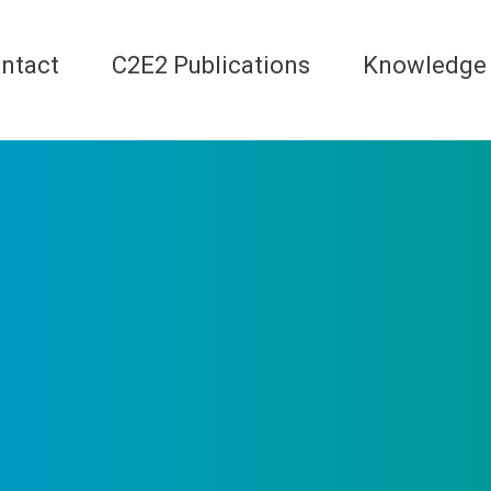
ntact
C2E2 Publications
Knowledge