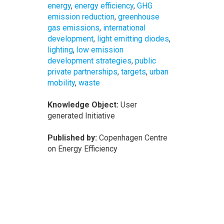
energy
,
energy efficiency
,
GHG
emission reduction
,
greenhouse
gas emissions
,
international
development
,
light emitting diodes
,
lighting
,
low emission
development strategies
,
public
private partnerships
,
targets
,
urban
mobility
,
waste
Knowledge Object:
User
generated Initiative
Published by:
Copenhagen Centre
on Energy Efficiency