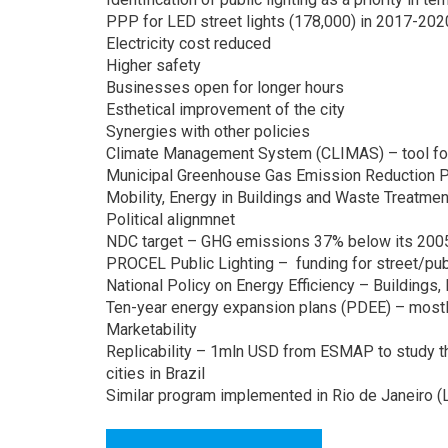
PPP for LED street lights (178,000) in 2017-20
Electricity cost reduced
Higher safety
Businesses open for longer hours
Esthetical improvement of the city
Synergies with other policies
Climate Management System (CLIMAS) – tool for 
Municipal Greenhouse Gas Emission Reduction 
Mobility, Energy in Buildings and Waste Treatmen
Political alignmnet
NDC target – GHG emissions 37% below its 2005
PROCEL Public Lighting – funding for street/publ
National Policy on Energy Efficiency – Buildings, 
Ten-year energy expansion plans (PDEE) – most
Marketability
Replicability – 1mln USD from ESMAP to study th
cities in Brazil
Similar program implemented in Rio de Janeiro 