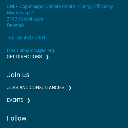
UNEP Copenhagen Climate Centre - Energy Efficiency
Marmorvej 51
2100
Copenhagen
Denmark
Tel:
+45 4533 5301
Email:
unep-ccc@un.org
GET DIRECTIONS
Join us
JOBS AND CONSULTANCIES
EVENTS
Follow