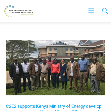
C2E2 supports Kenya Ministry of Energy develop