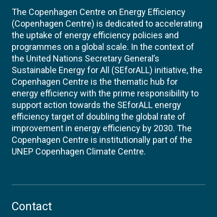
The Copenhagen Centre on Energy Efficiency
(Copenhagen Centre) is dedicated to accelerating
the uptake of energy efficiency policies and
programmes on a global scale. In the context of
the United Nations Secretary General’s
Sustainable Energy for All (SEforALL) initiative, the
Copenhagen Centre is the thematic hub for
energy efficiency with the prime responsibility to
support action towards the SEforALL energy
efficiency target of doubling the global rate of
improvement in energy efficiency by 2030. The
Copenhagen Centre is institutionally part of the
UNEP Copenhagen Climate Centre.
Contact