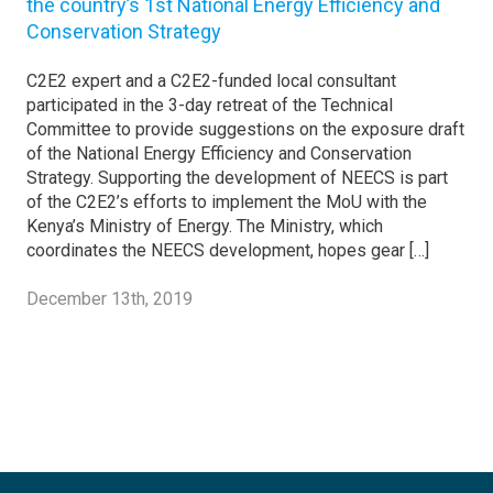
the country’s 1st National Energy Efficiency and
Conservation Strategy
C2E2 expert and a C2E2-funded local consultant
participated in the 3-day retreat of the Technical
Committee to provide suggestions on the exposure draft
of the National Energy Efficiency and Conservation
Strategy. Supporting the development of NEECS is part
of the C2E2’s efforts to implement the MoU with the
Kenya’s Ministry of Energy. The Ministry, which
coordinates the NEECS development, hopes gear […]
December 13th, 2019