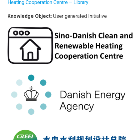
Heating Cooperation Centre – Library
Knowledge Object:
User generated Initiative