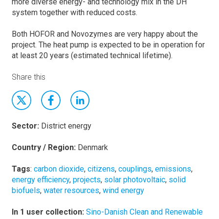
more diverse energy- and technology mix in the DH
system together with reduced costs.
Both HOFOR and Novozymes are very happy about the
project. The heat pump is expected to be in operation for
at least 20 years (estimated technical lifetime).
Share this
Sector:
District energy
Country / Region:
Denmark
Tags
:
carbon dioxide
,
citizens
,
couplings
,
emissions
,
energy efficiency
,
projects
,
solar photovoltaic
,
solid
biofuels
,
water resources
,
wind energy
In 1 user collection:
Sino-Danish Clean and Renewable