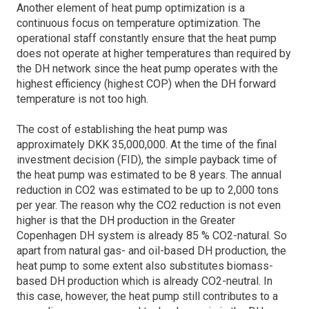
Another element of heat pump optimization is a
continuous focus on temperature optimization. The
operational staff constantly ensure that the heat pump
does not operate at higher temperatures than required by
the DH network since the heat pump operates with the
highest efficiency (highest COP) when the DH forward
temperature is not too high.
The cost of establishing the heat pump was
approximately DKK 35,000,000. At the time of the final
investment decision (FID), the simple payback time of
the heat pump was estimated to be 8 years. The annual
reduction in CO2 was estimated to be up to 2,000 tons
per year. The reason why the CO2 reduction is not even
higher is that the DH production in the Greater
Copenhagen DH system is already 85 % CO2-natural. So
apart from natural gas- and oil-based DH production, the
heat pump to some extent also substitutes biomass-
based DH production which is already CO2-neutral. In
this case, however, the heat pump still contributes to a