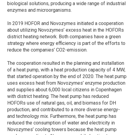
biological solutions, producing a wide range of industrial
enzymes and microorganisms.
In 2019 HOFOR and Novozymes initiated a cooperation
about utilizing Novozymes’ excess heat in the HOFORs
district heating network. Both companies have a green
strategy where energy efficiency is part of the efforts to
reduce the companies’ CO2-emission.
The cooperation resulted in the planning and installation
of a heat pump, with a heat production capacity of 4 MW,
that started operation by the end of 2020. The heat pump
uses excess heat from Novozymes’ enzyme production
and supplies about 6,000 local citizens in Copenhagen
with district heating. The heat pump has reduced
HOFORs use of natural gas, oil, and biomass for DH
production, and contributed to a more diverse energy-
and technology mix. Furthermore, the heat pump has
reduced the consumption of water and electricity in
Novozymes’ cooling towers because the heat pump