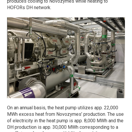
produces cooling to Novozymes while heating to
HOFORs DH network.
On an annual basis, the heat pump utilizes app. 22,000
MWh excess heat from Novozymes’ production. The use
of electricity in the heat pump is app. 8,000 MWh and the
DH production is app. 30,000 MWh corresponding to a