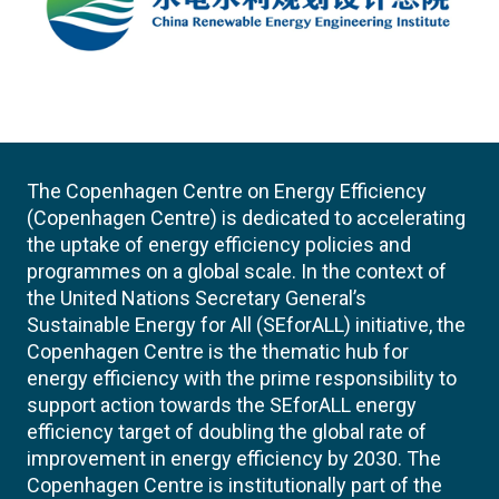
The Copenhagen Centre on Energy Efficiency
(Copenhagen Centre) is dedicated to accelerating
the uptake of energy efficiency policies and
programmes on a global scale. In the context of
the United Nations Secretary General’s
Sustainable Energy for All (SEforALL) initiative, the
Copenhagen Centre is the thematic hub for
energy efficiency with the prime responsibility to
support action towards the SEforALL energy
efficiency target of doubling the global rate of
improvement in energy efficiency by 2030. The
Copenhagen Centre is institutionally part of the