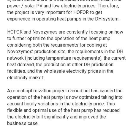
power / solar PV and low electricity prices. Therefore,
the project is very important for HOFOR to get
experience in operating heat pumps in the DH system.
HOFOR and Novozymes are constantly focusing on how
to further optimize the operation of the heat pump
considering both the requirements for cooling at
Novozymes’ production site, the requirements in the DH
network (including temperature requirements), the current
heat demand, the production at other DH production
facilities, and the wholesale electricity prices in the
electricity market.
A recent optimization project carried out has caused the
operation of the heat pump is now optimized taking into
account hourly variations in the electricity price. This
flexible and optimal use of the heat pump has reduced
the electricity bill significantly and improved the
business case.