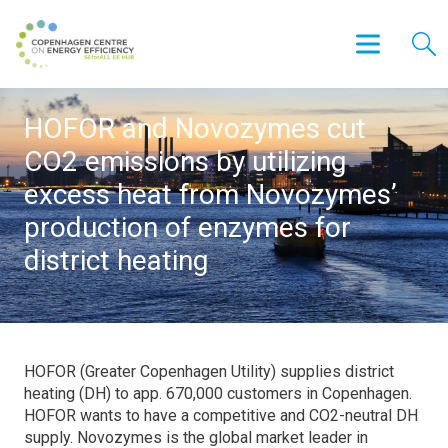
HOFOR and Novozymes cut
CO2 emissions by utilizing
excess heat from Novozymes’
production of enzymes for
district heating
HOFOR (Greater Copenhagen Utility) supplies district
heating (DH) to app. 670,000 customers in Copenhagen.
HOFOR wants to have a competitive and CO2-neutral DH
supply. Novozymes is the global market leader in