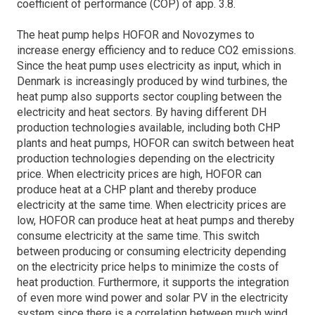
coefficient of performance (COP) of app. 3.8.
The heat pump helps HOFOR and Novozymes to
increase energy efficiency and to reduce CO2 emissions.
Since the heat pump uses electricity as input, which in
Denmark is increasingly produced by wind turbines, the
heat pump also supports sector coupling between the
electricity and heat sectors. By having different DH
production technologies available, including both CHP
plants and heat pumps, HOFOR can switch between heat
production technologies depending on the electricity
price. When electricity prices are high, HOFOR can
produce heat at a CHP plant and thereby produce
electricity at the same time. When electricity prices are
low, HOFOR can produce heat at heat pumps and thereby
consume electricity at the same time. This switch
between producing or consuming electricity depending
on the electricity price helps to minimize the costs of
heat production. Furthermore, it supports the integration
of even more wind power and solar PV in the electricity
system since there is a correlation between much wind