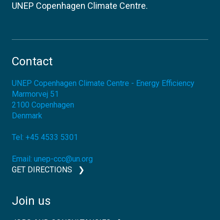
UNEP Copenhagen Climate Centre.
Contact
UNEP Copenhagen Climate Centre - Energy Efficiency
Marmorvej 51
2100
Copenhagen
Denmark
Tel:
+45 4533 5301
Email:
unep-ccc@un.org
GET DIRECTIONS
Join us