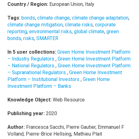
Country / Region:
European Union, Italy
Tags
:
bonds
,
climate change
,
climate change adaptation
,
climate change mitigation
,
climate risks
,
corporate
reporting
,
environmental risks
,
global climate
,
green
bonds
,
risks
,
SMARTER
In 5 user collections:
Green Home Investment Platform
– Industry Regulators
,
Green Home Investment Platform
– National Regulators
,
Green Home Investment Platform
– Supranational Regulators
,
Green Home Investment
Platform – Institutional Investors
,
Green Home
Investment Platform – Banks
Knowledge Object:
Web Resource
Publishing year:
2020
Author:
Francesca Sacchi, Pierre Gautier, Emmanuel F
Volland, Pierre-Brice Hellsing, Mathieu Plait