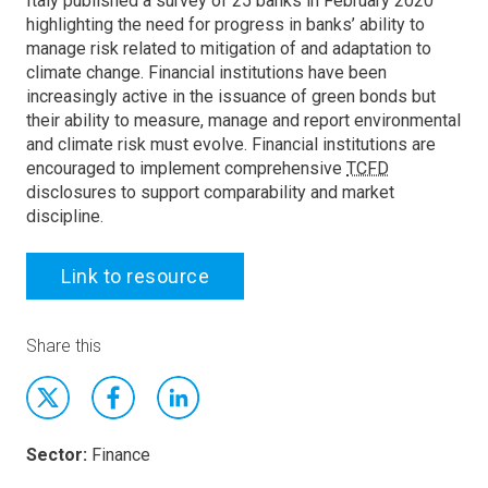
Italy published a survey of 25 banks in February 2020
highlighting the need for progress in banks’ ability to
manage risk related to mitigation of and adaptation to
climate change. Financial institutions have been
increasingly active in the issuance of green bonds but
their ability to measure, manage and report environmental
and climate risk must evolve. Financial institutions are
encouraged to implement comprehensive
TCFD
disclosures to support comparability and market
discipline.
Link to resource
Share this
Sector:
Finance