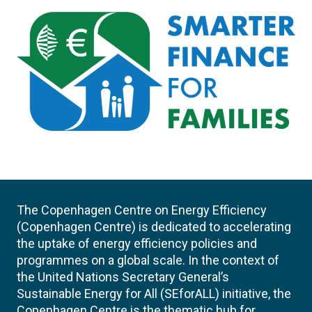
The Copenhagen Centre on Energy Efficiency
(Copenhagen Centre) is dedicated to accelerating
the uptake of energy efficiency policies and
programmes on a global scale. In the context of
the United Nations Secretary General’s
Sustainable Energy for All (SEforALL) initiative, the
Copenhagen Centre is the thematic hub for