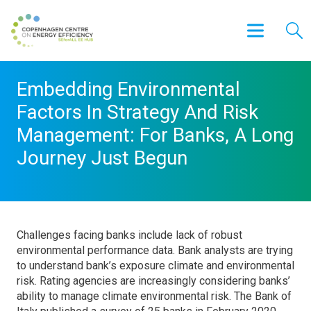
Embedding Environmental
Factors In Strategy And Risk
Management: For Banks, A Long
Journey Just Begun
Challenges facing banks include lack of robust
environmental performance data. Bank analysts are trying
to understand bank’s exposure climate and environmental
risk. Rating agencies are increasingly considering banks’
ability to manage climate environmental risk. The Bank of