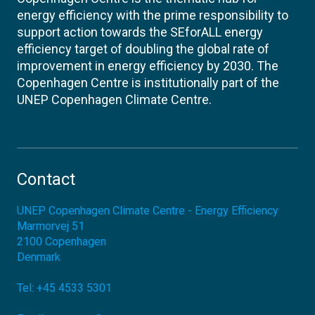
energy efficiency with the prime responsibility to
support action towards the SEforALL energy
efficiency target of doubling the global rate of
improvement in energy efficiency by 2030. The
Copenhagen Centre is institutionally part of the
UNEP Copenhagen Climate Centre.
Contact
UNEP Copenhagen Climate Centre - Energy Efficiency
Marmorvej 51
2100
Copenhagen
Denmark
Tel:
+45 4533 5301