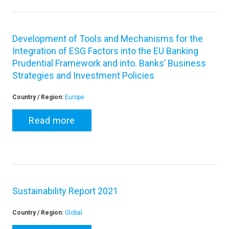
Development of Tools and Mechanisms for the
Integration of ESG Factors into the EU Banking
Prudential Framework and into. Banks’ Business
Strategies and Investment Policies
Country / Region:
Europe
Read more
Sustainability Report 2021
Country / Region:
Global