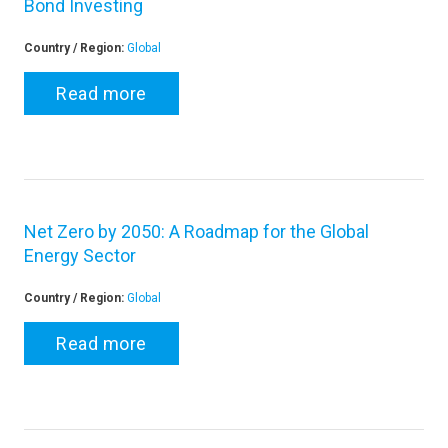
Bond Investing
Country / Region:
Global
Read more
Net Zero by 2050: A Roadmap for the Global
Energy Sector
Country / Region:
Global
Read more