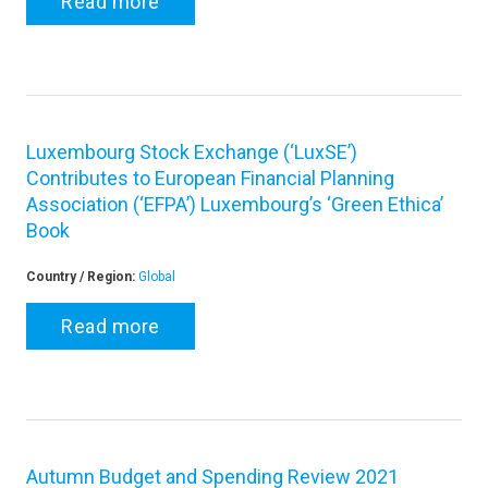
Read more
Luxembourg Stock Exchange (‘LuxSE’)
Contributes to European Financial Planning
Association (‘EFPA’) Luxembourg’s ‘Green Ethica’
Book
Country / Region:
Global
Read more
Autumn Budget and Spending Review 2021