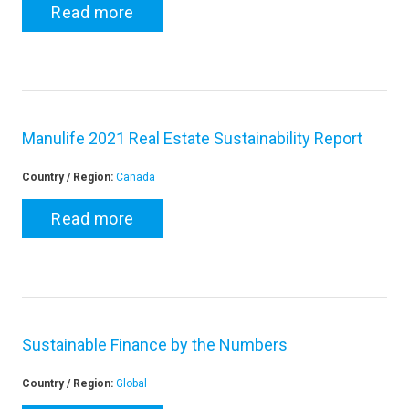
Read more
Manulife 2021 Real Estate Sustainability Report
Country / Region:
Canada
Read more
Sustainable Finance by the Numbers
Country / Region:
Global