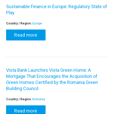
Sustainable Finance in Europe: Regulatory State of
Play
Country / Region:
Europe
Read more
Vista Bank Launches Vista Green Home: A
Mortgage That Encourages the Acquisition of
Green Homes Certified by the Romania Green
Building Council
Country / Region:
Romania
Read more