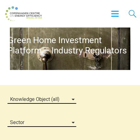
Green Home Investment
Platform – Industry Regulators
Knowledge Object (all)
Sector