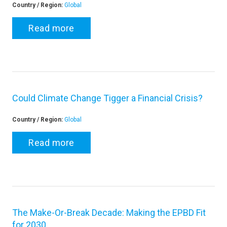
Country / Region:
Global
Read more
Could Climate Change Tigger a Financial Crisis?
Country / Region:
Global
Read more
The Make-Or-Break Decade: Making the EPBD Fit
for 2030