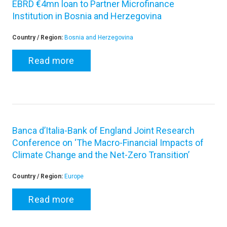
EBRD €4mn loan to Partner Microfinance
Institution in Bosnia and Herzegovina
Country / Region:
Bosnia and Herzegovina
Read more
Banca d’Italia-Bank of England Joint Research
Conference on ‘The Macro-Financial Impacts of
Climate Change and the Net-Zero Transition’
Country / Region:
Europe
Read more