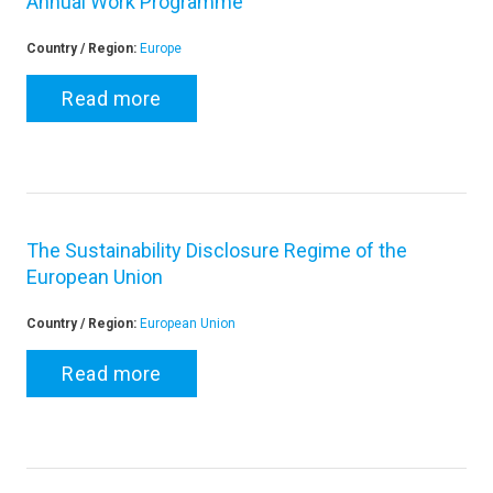
Annual Work Programme
Country / Region:
Europe
Read more
The Sustainability Disclosure Regime of the
European Union
Country / Region:
European Union
Read more