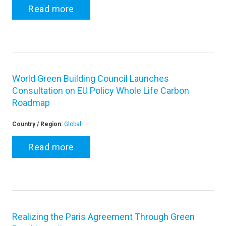
Read more
World Green Building Council Launches
Consultation on EU Policy Whole Life Carbon
Roadmap
Country / Region:
Global
Read more
Realizing the Paris Agreement Through Green