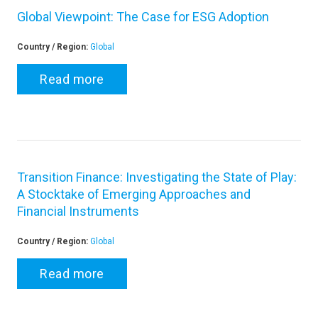
Global Viewpoint: The Case for ESG Adoption
Country / Region:
Global
Read more
Transition Finance: Investigating the State of Play:
A Stocktake of Emerging Approaches and
Financial Instruments
Country / Region:
Global
Read more