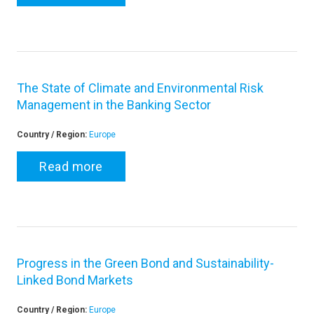
The State of Climate and Environmental Risk
Management in the Banking Sector
Country / Region:
Europe
Read more
Progress in the Green Bond and Sustainability-
Linked Bond Markets
Country / Region:
Europe