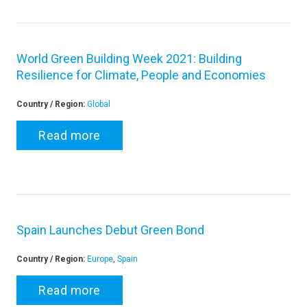
World Green Building Week 2021: Building
Resilience for Climate, People and Economies
Country / Region:
Global
Read more
Spain Launches Debut Green Bond
Country / Region:
Europe
,
Spain
Read more