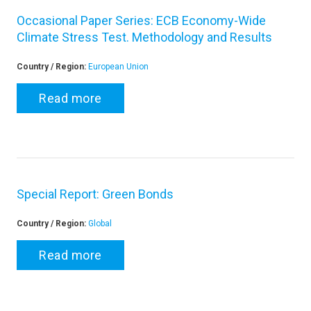
Occasional Paper Series: ECB Economy-Wide
Climate Stress Test. Methodology and Results
Country / Region:
European Union
Read more
Special Report: Green Bonds
Country / Region:
Global
Read more