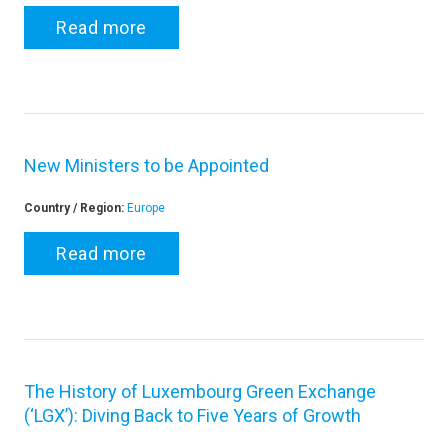
Read more
New Ministers to be Appointed
Country / Region:
Europe
Read more
The History of Luxembourg Green Exchange
(‘LGX’): Diving Back to Five Years of Growth