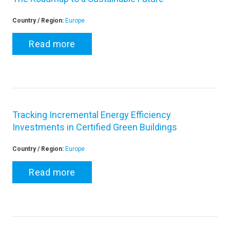
Country / Region:
Europe
Read more
Tracking Incremental Energy Efficiency
Investments in Certified Green Buildings
Country / Region:
Europe
Read more