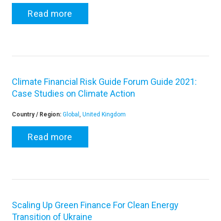
Read more
Climate Financial Risk Guide Forum Guide 2021:
Case Studies on Climate Action
Country / Region:
Global
,
United Kingdom
Read more
Scaling Up Green Finance For Clean Energy
Transition of Ukraine