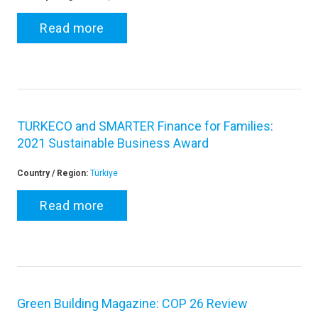
Read more
TURKECO and SMARTER Finance for Families:
2021 Sustainable Business Award
Country / Region:
Türkiye
Read more
Green Building Magazine: COP 26 Review