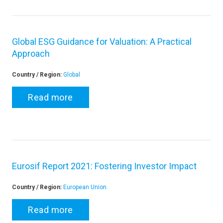
Global ESG Guidance for Valuation: A Practical
Approach
Country / Region:
Global
Read more
Eurosif Report 2021: Fostering Investor Impact
Country / Region:
European Union
Read more