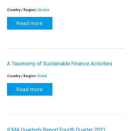
Country / Region:
Ukraine
Read more
A Taxonomy of Sustainable Finance Activities
Country / Region:
Global
Read more
ICMA Quarterly Report Fourth Quarter 2021