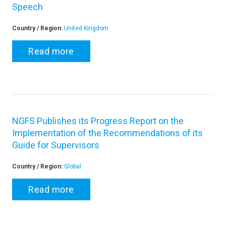
Speech
Country / Region:
United Kingdom
Read more
NGFS Publishes its Progress Report on the
Implementation of the Recommendations of its
Guide for Supervisors
Country / Region:
Global
Read more