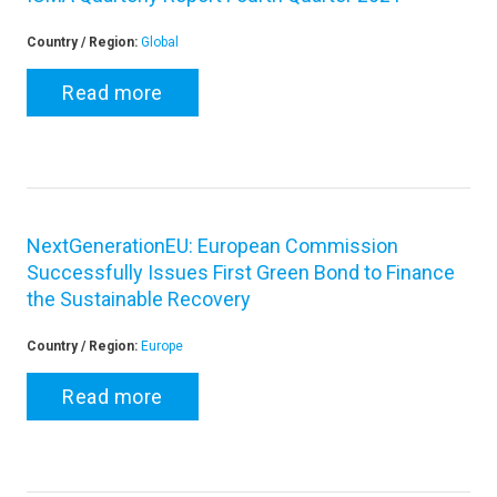
Country / Region:
Global
Read more
NextGenerationEU: European Commission
Successfully Issues First Green Bond to Finance
the Sustainable Recovery
Country / Region:
Europe
Read more