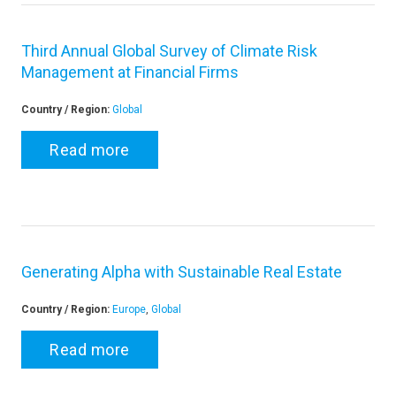
Third Annual Global Survey of Climate Risk
Management at Financial Firms
Country / Region:
Global
Read more
Generating Alpha with Sustainable Real Estate
Country / Region:
Europe
,
Global
Read more