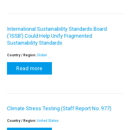
International Sustainability Standards Board
(‘ISSB’) Could Help Unify Fragmented
Sustainability Standards
Country / Region:
Global
Read more
Climate Stress Testing (Staff Report No. 977)
Country / Region:
United States