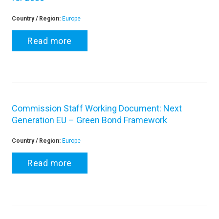
Country / Region:
Europe
Read more
Commission Staff Working Document: Next
Generation EU – Green Bond Framework
Country / Region:
Europe
Read more