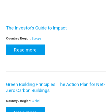
The Investor’s Guide to Impact
Country / Region:
Europe
Read more
Green Building Principles: The Action Plan for Net-
Zero Carbon Buildings
Country / Region:
Global