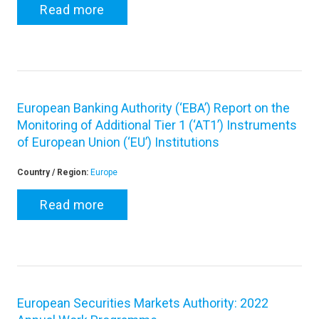
Read more
European Banking Authority (‘EBA’) Report on the
Monitoring of Additional Tier 1 (‘AT1’) Instruments
of European Union (‘EU’) Institutions
Country / Region:
Europe
Read more
European Securities Markets Authority: 2022