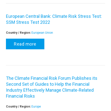
European Central Bank: Climate Risk Stress Test:
SSM Stress Test 2022
Country / Region:
European Union
Read more
The Climate Financial Risk Forum Publishes its
Second Set of Guides to Help the Financial
Industry Effectively Manage Climate-Related
Financial Risks
Country / Region:
Europe