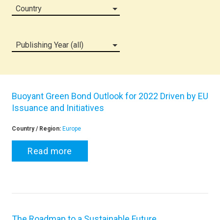
Country
Publishing Year (all)
Buoyant Green Bond Outlook for 2022 Driven by EU
Issuance and Initiatives
Country / Region:
Europe
Read more
The Roadmap to a Sustainable Future