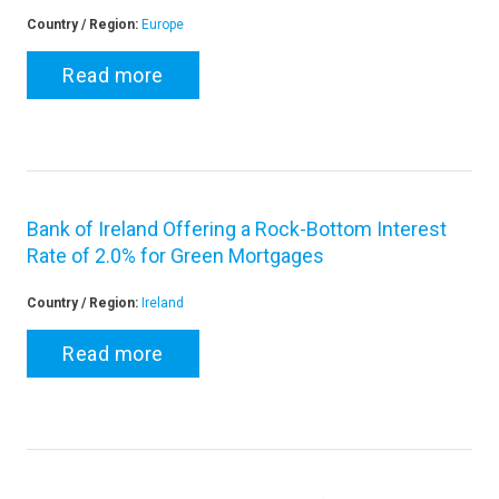
Country / Region:
Europe
Read more
Bank of Ireland Offering a Rock-Bottom Interest
Rate of 2.0% for Green Mortgages
Country / Region:
Ireland
Read more