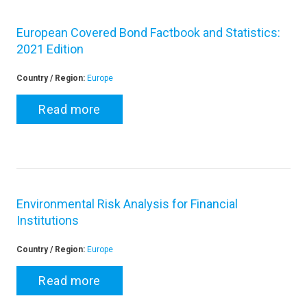
European Covered Bond Factbook and Statistics:
2021 Edition
Country / Region:
Europe
Read more
Environmental Risk Analysis for Financial
Institutions
Country / Region:
Europe
Read more