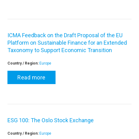
ICMA Feedback on the Draft Proposal of the EU
Platform on Sustainable Finance for an Extended
Taxonomy to Support Economic Transition
Country / Region:
Europe
Read more
ESG 100: The Oslo Stock Exchange
Country / Region:
Europe