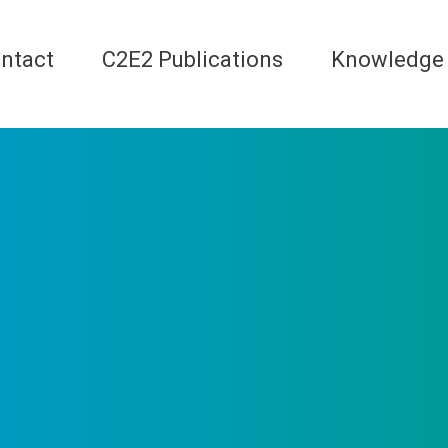
ntact
C2E2 Publications
Knowledge