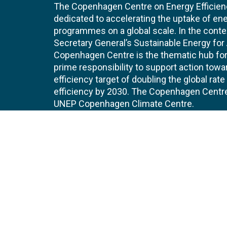
The Copenhagen Centre on Energy Efficien
dedicated to accelerating the uptake of ene
programmes on a global scale. In the conte
Secretary General’s Sustainable Energy for Al
Copenhagen Centre is the thematic hub for 
prime responsibility to support action tow
efficiency target of doubling the global ra
efficiency by 2030. The Copenhagen Centre i
UNEP Copenhagen Climate Centre.
Contact
Join
UNEP Copenhagen Climate Centre
JOBS 