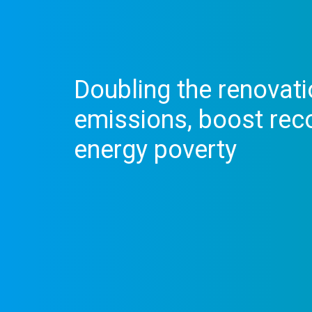
Doubling the renovati
emissions, boost rec
energy poverty