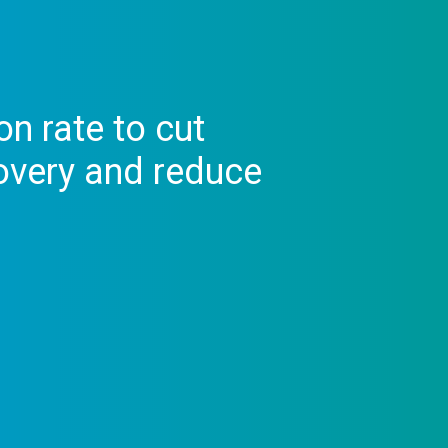
on rate to cut
overy and reduce