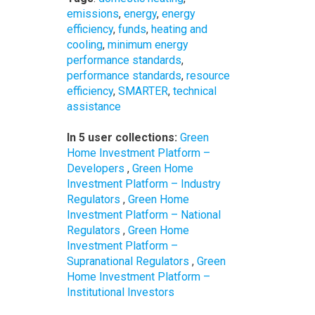
emissions
,
energy
,
energy
efficiency
,
funds
,
heating and
cooling
,
minimum energy
performance standards
,
performance standards
,
resource
efficiency
,
SMARTER
,
technical
assistance
In 5 user collections:
Green
Home Investment Platform –
Developers
,
Green Home
Investment Platform – Industry
Regulators
,
Green Home
Investment Platform – National
Regulators
,
Green Home
Investment Platform –
Supranational Regulators
,
Green
Home Investment Platform –
Institutional Investors