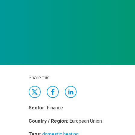
Share this
Sector:
Finance
Country / Region:
European Union
Tags
:
domestic heating
,