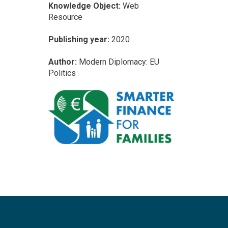
Knowledge Object:
Web
Resource
Publishing year:
2020
Author:
Modern Diplomacy: EU
Politics