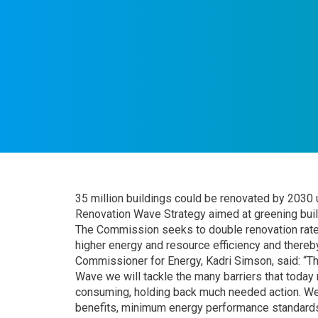
35 million buildings could be renovated by 2030
Renovation Wave Strategy aimed at greening build
The Commission seeks to double renovation rates
higher energy and resource efficiency and there
Commissioner for Energy, Kadri Simson, said: “Th
Wave we will tackle the many barriers that toda
consuming, holding back much needed action. We
benefits, minimum energy performance standards