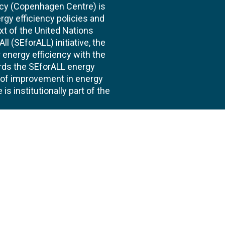
cy (Copenhagen Centre) is
rgy efficiency policies and
xt of the United Nations
l (SEforALL) initiative, the
energy efficiency with the
ards the SEforALL energy
te of improvement in energy
s institutionally part of the
 us
Follow
AND CONSULTANCIES