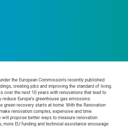
 under the European Commission’s recently published
ings, creating jobs and improving the standard of living.
 over the next 10 years with renovations that lead to
by reduce Europe’s greenhouse gas emissions.
e green recovery starts at home. With the Renovation
y make renovation complex, expensive and time
 will propose better ways to measure renovation
, more EU funding and technical assistance encourage