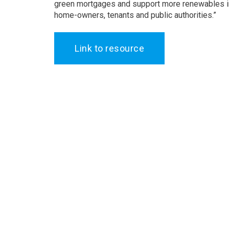
green mortgages and support more renewables in 
home-owners, tenants and public authorities.”
Link to resource