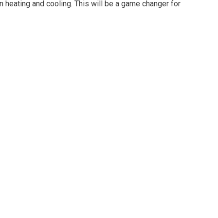
heating and cooling. This will be a game changer for