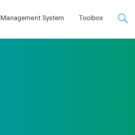
 Management System
Toolbox