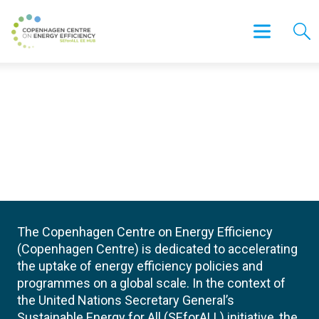
The Copenhagen Centre on Energy Efficiency
(Copenhagen Centre) is dedicated to accelerating
the uptake of energy efficiency policies and
programmes on a global scale. In the context of
the United Nations Secretary General’s
Sustainable Energy for All (SEforALL) initiative, the