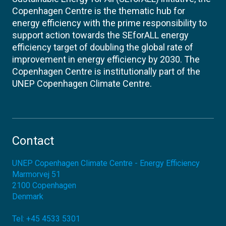
Copenhagen Centre is the thematic hub for
energy efficiency with the prime responsibility to
support action towards the SEforALL energy
efficiency target of doubling the global rate of
improvement in energy efficiency by 2030. The
Copenhagen Centre is institutionally part of the
UNEP Copenhagen Climate Centre.
Contact
UNEP Copenhagen Climate Centre - Energy Efficiency
Marmorvej 51
2100
Copenhagen
Denmark
Tel:
+45 4533 5301