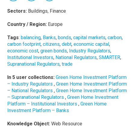
Sectors:
Buildings, Finance
Country / Region:
Europe
Tags
:
balancing
,
Banks
,
bonds
,
capital markets
,
carbon
,
carbon footprint
,
citizens
,
debt
,
economic capital
,
economic cost
,
green bonds
,
Industry Regulators
,
Institutional Investors
,
National Regulators
,
SMARTER
,
Supranational Regulators
,
trade
In 5 user collections:
Green Home Investment Platform
– Industry Regulators
,
Green Home Investment Platform
– National Regulators
,
Green Home Investment Platform
– Supranational Regulators
,
Green Home Investment
Platform – Institutional Investors
,
Green Home
Investment Platform – Banks
Knowledge Object:
Web Resource