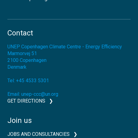
Contact
UNEP Copenhagen Climate Centre - Energy Efficiency
Marmorvej 51
2100
Copenhagen
Denmark
Tel:
+45 4533 5301
Email:
unep-ccc@un.org
GET DIRECTIONS
Join us
JOBS AND CONSULTANCIES