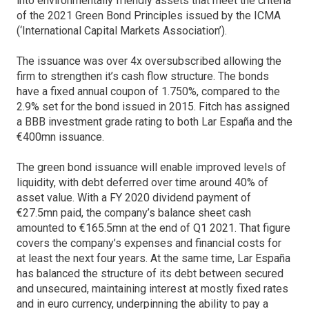
into environmentally friendly assets that meet the criteria
of the 2021 Green Bond Principles issued by the ICMA
(‘International Capital Markets Association’).
The issuance was over 4x oversubscribed allowing the
firm to strengthen it’s cash flow structure. The bonds
have a fixed annual coupon of 1.750%, compared to the
2.9% set for the bond issued in 2015. Fitch has assigned
a BBB investment grade rating to both Lar España and the
€400mn issuance.
The green bond issuance will enable improved levels of
liquidity, with debt deferred over time around 40% of
asset value. With a FY 2020 dividend payment of
€27.5mn paid, the company’s balance sheet cash
amounted to €165.5mn at the end of Q1 2021. That figure
covers the company’s expenses and financial costs for
at least the next four years. At the same time, Lar España
has balanced the structure of its debt between secured
and unsecured, maintaining interest at mostly fixed rates
and in euro currency, underpinning the ability to pay a