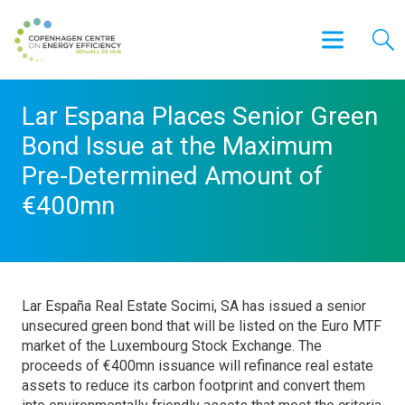
Lar Espana Places Senior Green
Bond Issue at the Maximum
Pre-Determined Amount of
€400mn
Lar España Real Estate Socimi, SA has issued a senior
unsecured green bond that will be listed on the Euro MTF
market of the Luxembourg Stock Exchange. The
proceeds of €400mn issuance will refinance real estate
assets to reduce its carbon footprint and convert them