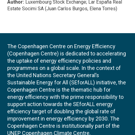
Author:
Luxembourg Stock Exchange; Lar España Real
Estate Socimi SA (Juan Carlos Burgos, Elena Torres)
The Copenhagen Centre on Energy Efficiency
(Copenhagen Centre) is dedicated to accelerating
the uptake of energy efficiency policies and
programmes on a global scale. In the context of
the United Nations Secretary General’s
Sustainable Energy for All (SEforALL) initiative, the
Copenhagen Centre is the thematic hub for
energy efficiency with the prime responsibility to
support action towards the SEforALL energy
efficiency target of doubling the global rate of
improvement in energy efficiency by 2030. The
Copenhagen Centre is institutionally part of the
UNEP Copenhagen Climate Centre.