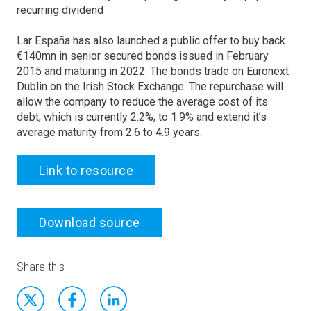
recurring dividend
Lar España has also launched a public offer to buy back
€140mn in senior secured bonds issued in February
2015 and maturing in 2022. The bonds trade on Euronext
Dublin on the Irish Stock Exchange. The repurchase will
allow the company to reduce the average cost of its
debt, which is currently 2.2%, to 1.9% and extend it’s
average maturity from 2.6 to 4.9 years.
Link to resource
Download source
Share this