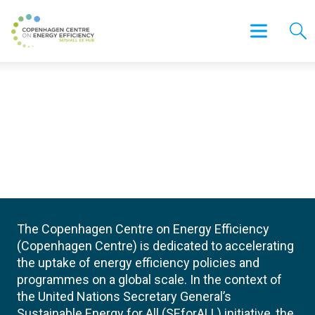
The Copenhagen Centre on Energy Efficiency
(Copenhagen Centre) is dedicated to accelerating
the uptake of energy efficiency policies and
programmes on a global scale. In the context of
the United Nations Secretary General’s
Sustainable Energy for All (SEforALL) initiative, the