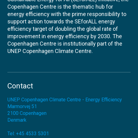
Copenhagen Centre is the thematic hub for
energy efficiency with the prime responsibility to
support action towards the SEforALL energy
efficiency target of doubling the global rate of
improvement in energy efficiency by 2030. The
Copenhagen Centre is institutionally part of the
UNEP Copenhagen Climate Centre.
Contact
UNEP Copenhagen Climate Centre - Energy Efficiency
Marmorvej 51
2100
Copenhagen
Denmark
Tel:
+45 4533 5301