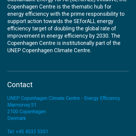
Copenhagen Centre is the thematic hub for
energy efficiency with the prime responsibility to
support action towards the SEforALL energy
efficiency target of doubling the global rate of
improvement in energy efficiency by 2030. The
Copenhagen Centre is institutionally part of the
UNEP Copenhagen Climate Centre.
Contact
UNEP Copenhagen Climate Centre - Energy Efficiency
Marmorvej 51
2100
Copenhagen
Denmark
Tel:
+45 4533 5301