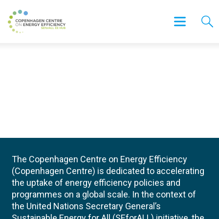
The Copenhagen Centre on Energy Efficiency
(Copenhagen Centre) is dedicated to accelerating
the uptake of energy efficiency policies and
programmes on a global scale. In the context of
the United Nations Secretary General’s
Sustainable Energy for All (SEforALL) initiative, the