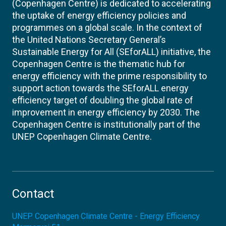
(Copenhagen Centre) is dedicated to accelerating
the uptake of energy efficiency policies and
programmes on a global scale. In the context of
the United Nations Secretary General’s
Sustainable Energy for All (SEforALL) initiative, the
Copenhagen Centre is the thematic hub for
energy efficiency with the prime responsibility to
support action towards the SEforALL energy
efficiency target of doubling the global rate of
improvement in energy efficiency by 2030. The
Copenhagen Centre is institutionally part of the
UNEP Copenhagen Climate Centre.
Contact
UNEP Copenhagen Climate Centre - Energy Efficiency