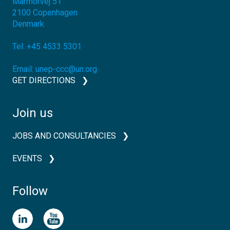
Marmorvej 51
2100
Copenhagen
Denmark
Tel:
+45 4533 5301
Email:
unep-ccc@un.org
GET DIRECTIONS
Join us
JOBS AND CONSULTANCIES
EVENTS
Follow