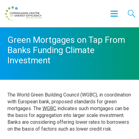
Green Mortgages on Tap From
Banks Funding Climate
Investment
The World Green Building Council (WGBC), in coordination
with European bank, proposed standards for green
mortgages. The
WGBC
indicates such mortgages can be
the basis for aggregation into larger scale investment.
Banks are considering offering lower rates to borrowers
on the basis of factors such as lower credit risk.