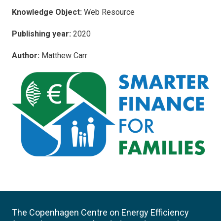
Knowledge Object:
Web Resource
Publishing year:
2020
Author:
Matthew Carr
The Copenhagen Centre on Energy Efficiency