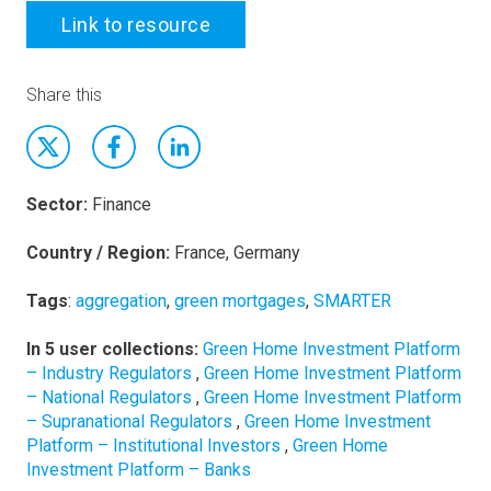
Link to resource
Share this
Sector:
Finance
Country / Region:
France, Germany
Tags
:
aggregation
,
green mortgages
,
SMARTER
In 5 user collections:
Green Home Investment Platform
– Industry Regulators
,
Green Home Investment Platform
– National Regulators
,
Green Home Investment Platform
– Supranational Regulators
,
Green Home Investment
Platform – Institutional Investors
,
Green Home
Investment Platform – Banks