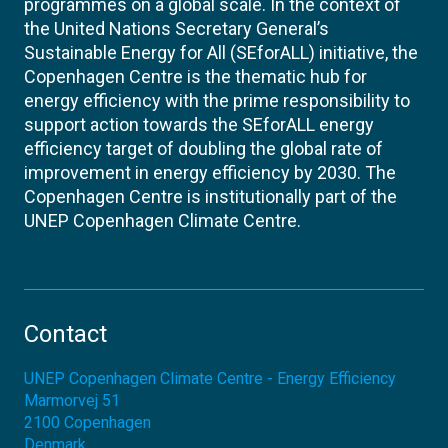
programmes on a global scale. In the context of
the United Nations Secretary General’s
Sustainable Energy for All (SEforALL) initiative, the
Copenhagen Centre is the thematic hub for
energy efficiency with the prime responsibility to
support action towards the SEforALL energy
efficiency target of doubling the global rate of
improvement in energy efficiency by 2030. The
Copenhagen Centre is institutionally part of the
UNEP Copenhagen Climate Centre.
Contact
UNEP Copenhagen Climate Centre - Energy Efficiency
Marmorvej 51
2100
Copenhagen
Denmark