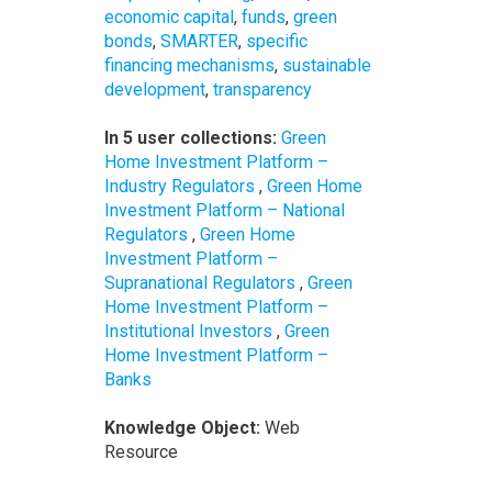
economic capital
,
funds
,
green
bonds
,
SMARTER
,
specific
financing mechanisms
,
sustainable
development
,
transparency
In 5 user collections:
Green
Home Investment Platform –
Industry Regulators
,
Green Home
Investment Platform – National
Regulators
,
Green Home
Investment Platform –
Supranational Regulators
,
Green
Home Investment Platform –
Institutional Investors
,
Green
Home Investment Platform –
Banks
Knowledge Object:
Web
Resource