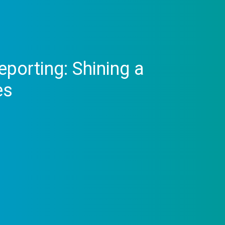
porting: Shining a
es