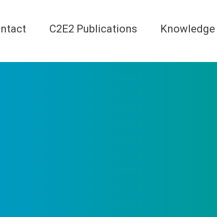
ntact
C2E2 Publications
Knowledge