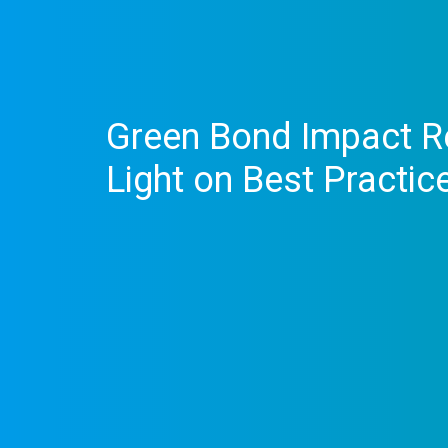
Green Bond Impact Re
Light on Best Practic