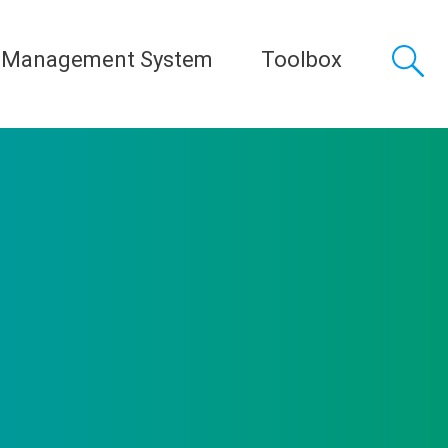
 Management System
Toolbox