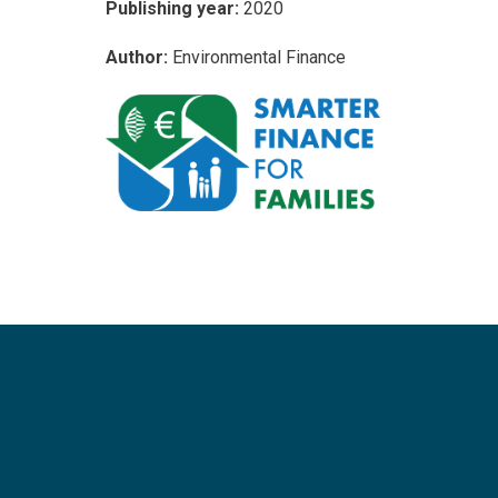
Publishing year:
2020
Author:
Environmental Finance