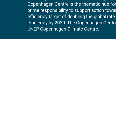
Copenhagen Centre is the thematic hub for 
prime responsibility to support action tow
efficiency target of doubling the global ra
efficiency by 2030. The Copenhagen Centre i
UNEP Copenhagen Climate Centre.
Contact
Join
UNEP Copenhagen Climate Centre
JOBS 
- Energy Efficiency
Marmorvej 51
EVEN
2100
Copenhagen
Denmark