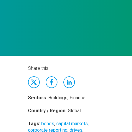
Share this
Sectors:
Buildings, Finance
Country / Region:
Global
Tags
:
bonds
,
capital markets
,
corporate reporting
,
drives
,