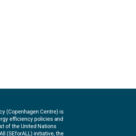
cy (Copenhagen Centre) is
rgy efficiency policies and
xt of the United Nations
l (SEforALL) initiative, the