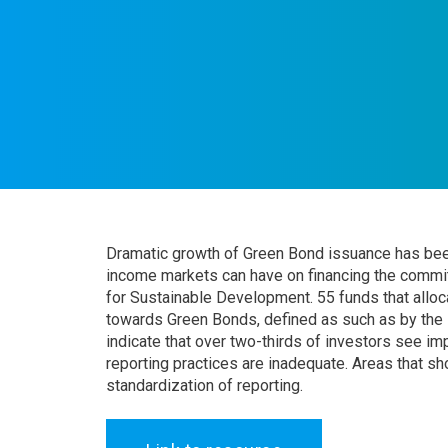
Dramatic growth of Green Bond issuance has been 
income markets can have on financing the comm
for Sustainable Development. 55 funds that alloca
towards Green Bonds, defined as such as by the I
indicate that over two-thirds of investors see imp
reporting practices are inadequate. Areas that s
standardization of reporting.