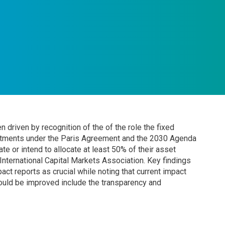
driven by recognition of the of the role the fixed
itments under the Paris Agreement and the 2030 Agenda
te or intend to allocate at least 50% of their asset
nternational Capital Markets Association. Key findings
act reports as crucial while noting that current impact
hould be improved include the transparency and