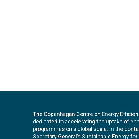
The Copenhagen Centre on Energy Efficien
dedicated to accelerating the uptake of ene
programmes on a global scale. In the conte
Secretary General’s Sustainable Energy for Al