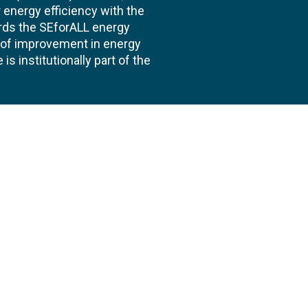
energy efficiency with the
ards the SEforALL energy
te of improvement in energy
s institutionally part of the
 us
Follow
AND CONSULTANCIES
TS