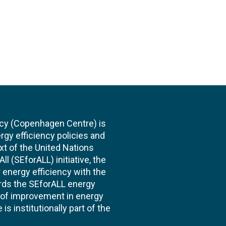
cy (Copenhagen Centre) is
rgy efficiency policies and
xt of the United Nations
l (SEforALL) initiative, the
energy efficiency with the
ards the SEforALL energy
te of improvement in energy
s institutionally part of the