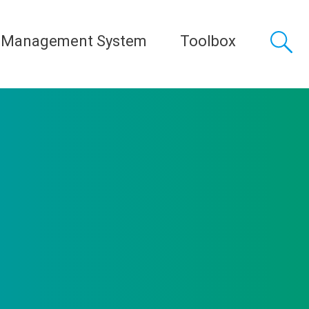
 Management System
Toolbox