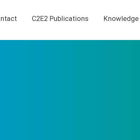
ntact
C2E2 Publications
Knowledge