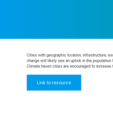
Cities with geographic location, infrastructure, 
change will likely see an uptick in the population
Climate haven cities are encouraged to increase t
Link to resource