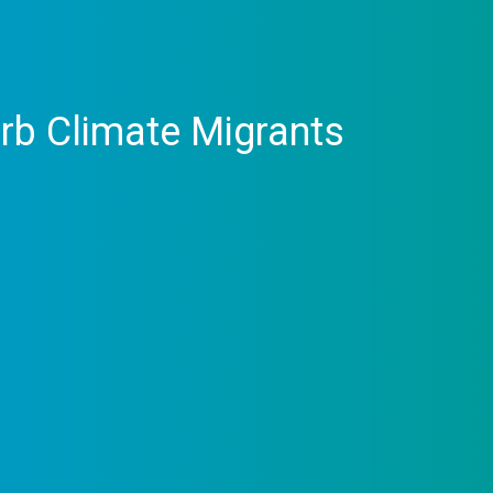
orb Climate Migrants