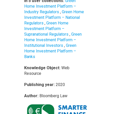
In 5 user collections:
Green
Home Investment Platform –
Industry Regulators
,
Green Home
Investment Platform – National
Regulators
,
Green Home
Investment Platform –
Supranational Regulators
,
Green
Home Investment Platform –
Institutional Investors
,
Green
Home Investment Platform –
Banks
Knowledge Object:
Web
Resource
Publishing year:
2020
Author:
Bloomberg Law