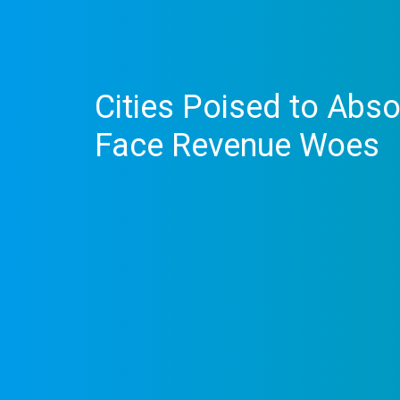
Cities Poised to Abs
Face Revenue Woes