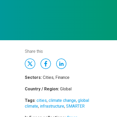
Share this
Sectors:
Cities, Finance
Country / Region:
Global
Tags
:
cities
,
climate change
,
global
climate
,
infrastructure
,
SMARTER