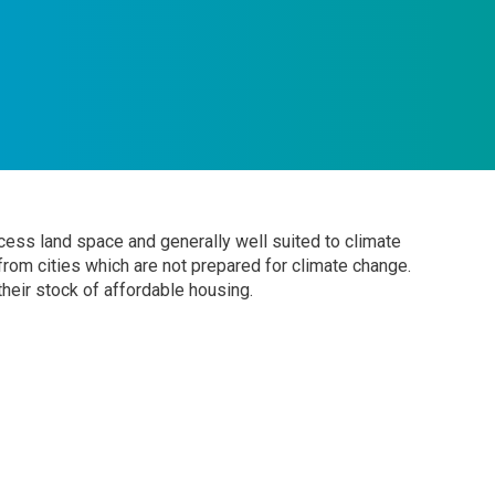
excess land space and generally well suited to climate
 from cities which are not prepared for climate change.
heir stock of affordable housing.