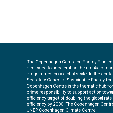
The Copenhagen Centre on Energy Efficien
dedicated to accelerating the uptake of ene
programmes on a global scale. In the conte
Secretary General’s Sustainable Energy for Al
Copenhagen Centre is the thematic hub for 
prime responsibility to support action tow
efficiency target of doubling the global ra
efficiency by 2030. The Copenhagen Centre i
UNEP Copenhagen Climate Centre.