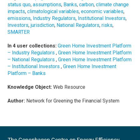
status quo
,
assumptions
,
Banks
,
carbon
,
climate change
impacts
,
climatological variables
,
economic variables
,
emissions
,
Industry Regulators
,
Institutional Investors
,
Investors
,
jurisdiction
,
National Regulators
,
risks
,
SMARTER
In 4 user collections:
Green Home Investment Platform
– Industry Regulators
,
Green Home Investment Platform
– National Regulators
,
Green Home Investment Platform
– Institutional Investors
,
Green Home Investment
Platform – Banks
Knowledge Object:
Web Resource
Author:
Network for Greening the Financial System
The Copenhagen Centre on Energy Efficiency