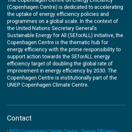
(Copenhagen Centre) is dedicated to accelerating
the uptake of energy efficiency policies and
programmes on a global scale. In the context of
the United Nations Secretary General’s
Sustainable Energy for All (SEforALL) initiative, the
Copenhagen Centre is the thematic hub for
energy efficiency with the prime responsibility to
support action towards the SEforALL energy
efficiency target of doubling the global rate of
improvement in energy efficiency by 2030. The
Copenhagen Centre is institutionally part of the
UNEP Copenhagen Climate Centre.
Contact
UNEP Copenhagen Climate Centre - Energy Efficiency