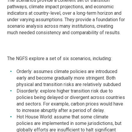
The scenarios provide a coherent set of transition
pathways, climate impact projections, and economic
indicators at country-level, over a long-term horizon and
under varying assumptions. They provide a foundation for
scenario analysis across many institutions, creating
much needed consistency and comparability of results.
The NGFS explore a set of six scenarios, including:
Orderly: assumes climate policies are introduced
early and become gradually more stringent. Both
physical and transition risks are relatively subdued
Disorderly: explore higher transition risk due to
policies being delayed or divergent across countries
and sectors. For example, carbon prices would have
to increase abruptly after a period of delay.
Hot House World: assume that some climate
policies are implemented in some jurisdictions, but
globally efforts are insufficient to halt significant