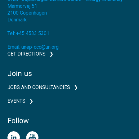
Marmorvej 51
2100
Copenhagen
Denmark
Tel:
+45 4533 5301
Email:
unep-ccc@un.org
GET DIRECTIONS
Join us
JOBS AND CONSULTANCIES
EVENTS
Follow