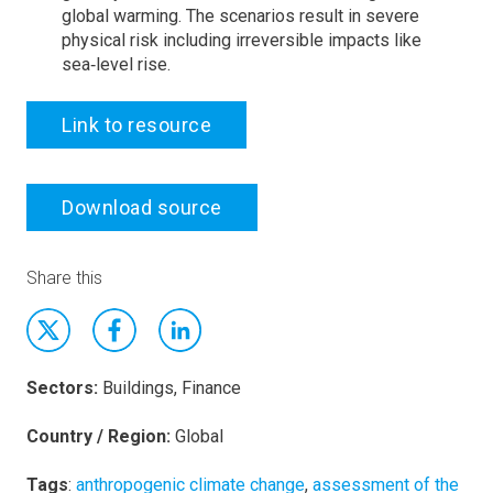
global warming. The scenarios result in severe
physical risk including irreversible impacts like
sea‑level rise.
Link to resource
Download source
Share this
Sectors:
Buildings, Finance
Country / Region:
Global
Tags
:
anthropogenic climate change
,
assessment of the