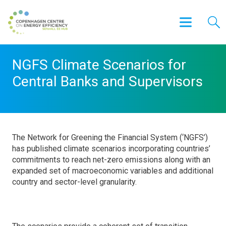
NGFS Climate Scenarios for
Central Banks and Supervisors
The Network for Greening the Financial System (‘NGFS’)
has published climate scenarios incorporating countries’
commitments to reach net-zero emissions along with an
expanded set of macroeconomic variables and additional
country and sector-level granularity.