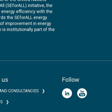
l (SEforALL) initiative, the
energy efficiency with the
ards the SEforALL energy
te of improvement in energy
s institutionally part of the
 us
Follow
AND CONSULTANCIES
TS