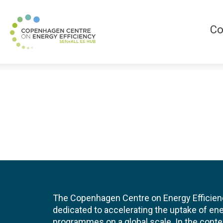
Co
The Copenhagen Centre on Energy Efficien
dedicated to accelerating the uptake of ene
programmes on a global scale. In the conte