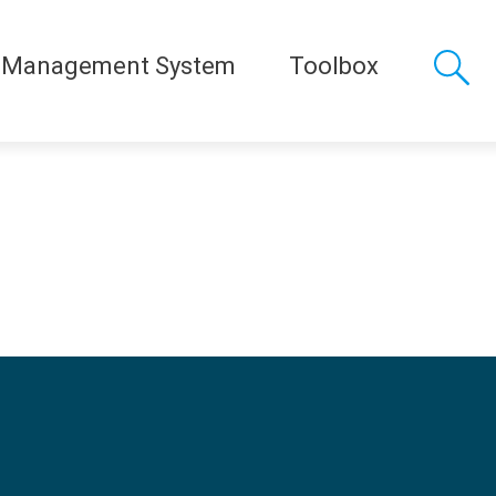
 Management System
Toolbox