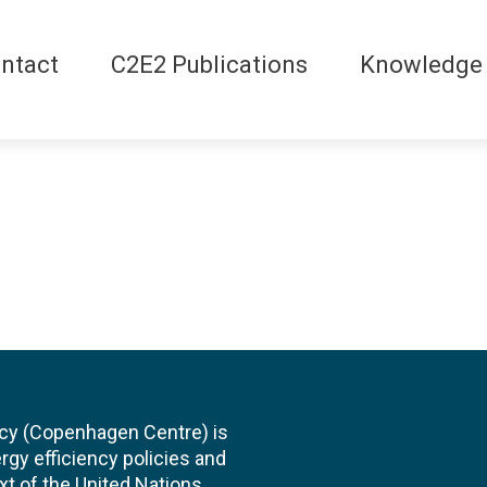
ntact
C2E2 Publications
Knowledge
cy (Copenhagen Centre) is
rgy efficiency policies and
xt of the United Nations