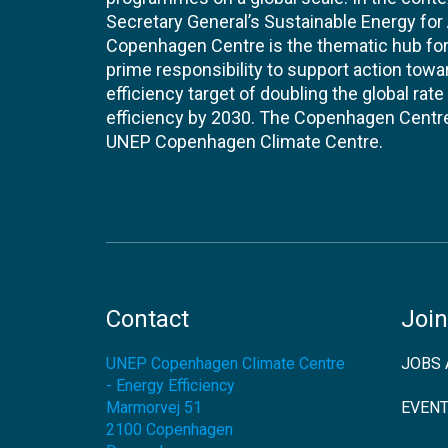
Secretary General’s Sustainable Energy for Al
Copenhagen Centre is the thematic hub for 
prime responsibility to support action tow
efficiency target of doubling the global ra
efficiency by 2030. The Copenhagen Centre i
UNEP Copenhagen Climate Centre.
Contact
Join
UNEP Copenhagen Climate Centre
JOBS 
- Energy Efficiency
Marmorvej 51
EVEN
2100
Copenhagen