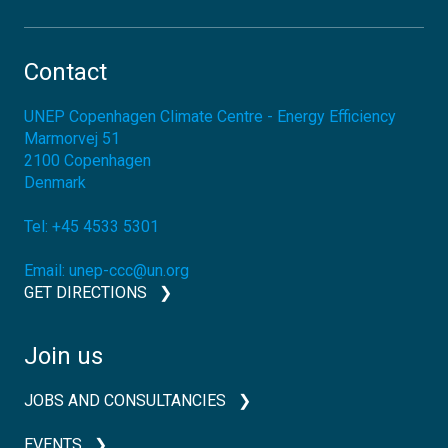
Contact
UNEP Copenhagen Climate Centre - Energy Efficiency
Marmorvej 51
2100
Copenhagen
Denmark
Tel:
+45 4533 5301
Email:
unep-ccc@un.org
GET DIRECTIONS
Join us
JOBS AND CONSULTANCIES
EVENTS