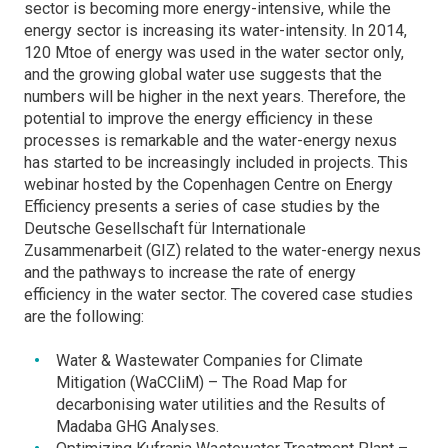
sector is becoming more energy-intensive, while the
energy sector is increasing its water-intensity. In 2014,
120 Mtoe of energy was used in the water sector only,
and the growing global water use suggests that the
numbers will be higher in the next years. Therefore, the
potential to improve the energy efficiency in these
processes is remarkable and the water-energy nexus
has started to be increasingly included in projects. This
webinar hosted by the Copenhagen Centre on Energy
Efficiency presents a series of case studies by the
Deutsche Gesellschaft für Internationale
Zusammenarbeit (GIZ) related to the water-energy nexus
and the pathways to increase the rate of energy
efficiency in the water sector. The covered case studies
are the following:
Water & Wastewater Companies for Climate
Mitigation (WaCCliM) – The Road Map for
decarbonising water utilities and the Results of
Madaba GHG Analyses.