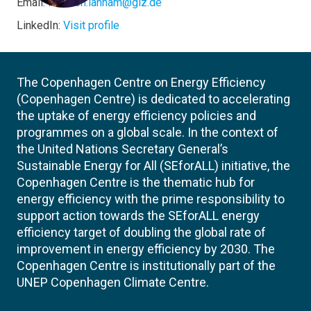
Email:
Nisreen.lahham@giz.de
LinkedIn:
Visit profile
The Copenhagen Centre on Energy Efficiency
(Copenhagen Centre) is dedicated to accelerating
the uptake of energy efficiency policies and
programmes on a global scale. In the context of
the United Nations Secretary General’s
Sustainable Energy for All (SEforALL) initiative, the
Copenhagen Centre is the thematic hub for
energy efficiency with the prime responsibility to
support action towards the SEforALL energy
efficiency target of doubling the global rate of
improvement in energy efficiency by 2030. The
Copenhagen Centre is institutionally part of the
UNEP Copenhagen Climate Centre.