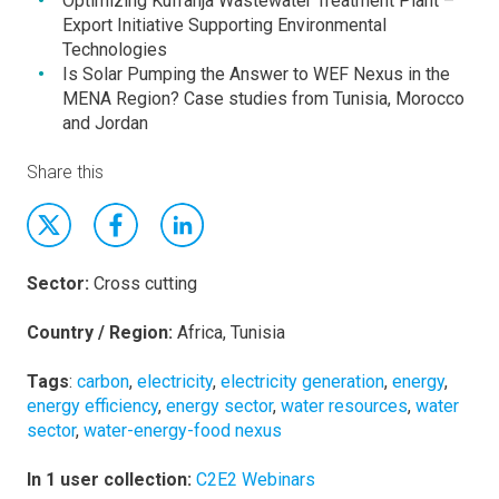
Optimizing Kufranja Wastewater Treatment Plant –
Export Initiative Supporting Environmental
Technologies
Is Solar Pumping the Answer to WEF Nexus in the
MENA Region? Case studies from Tunisia, Morocco
and Jordan
Share this
Sector:
Cross cutting
Country / Region:
Africa, Tunisia
Tags
:
carbon
,
electricity
,
electricity generation
,
energy
,
energy efficiency
,
energy sector
,
water resources
,
water
sector
,
water-energy-food nexus
In 1 user collection:
C2E2 Webinars