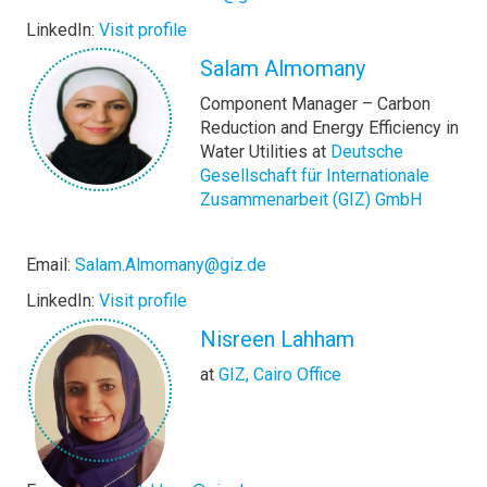
LinkedIn:
Visit profile
Salam Almomany
Component Manager – Carbon
Reduction and Energy Efficiency in
Water Utilities at
Deutsche
Gesellschaft für Internationale
Zusammenarbeit (GIZ) GmbH
Email:
Salam.Almomany@giz.de
LinkedIn:
Visit profile
Nisreen Lahham
at
GIZ, Cairo Office