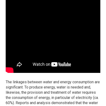
The linkages between water and energy consumption are
significant. To produce energy, water is needed and,
likewise, the provision and treatment of water requires
the consumption of energy, in particular of electricity (ca.
60%). Reports and analysis demonstrated that the water