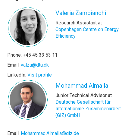
Valeria Zambianchi
Research Assistant at
Copenhagen Centre on Energy
Efficiency
Phone: +45 45 33 53 11
Email:
valza@dtu.dk
LinkedIn:
Visit profile
Mohammad Almalla
Junior Technical Advisor at
Deutsche Gesellschaft für
Internationale Zusammenarbeit
(GIZ) GmbH
Email:
Mohammad.Almalla@giz.de