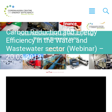
Carbon Reduction and Energy
Efficiency in the Water and
Wastewater sector (Webinar) –
20.03.2019