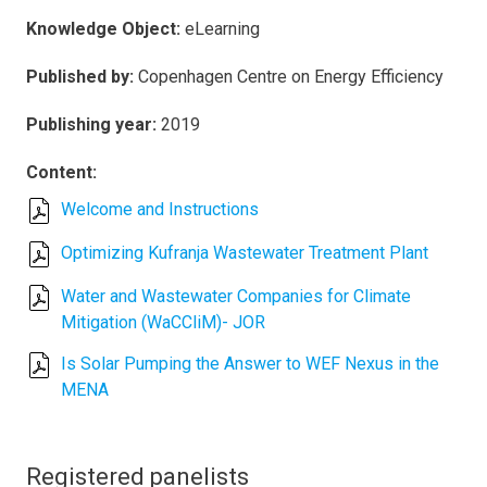
Knowledge Object:
eLearning
Published by:
Copenhagen Centre on Energy Efficiency
Publishing year:
2019
Content:
Welcome and Instructions
Optimizing Kufranja Wastewater Treatment Plant
Water and Wastewater Companies for Climate
Mitigation (WaCCliM)- JOR
Is Solar Pumping the Answer to WEF Nexus in the
MENA
Registered panelists