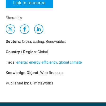
Link to resource
Share this
Sectors:
Cross cutting, Renewables
Country / Region:
Global
Tags
:
energy
,
energy efficiency
,
global climate
Knowledge Object:
Web Resource
Published by:
ClimateWorks