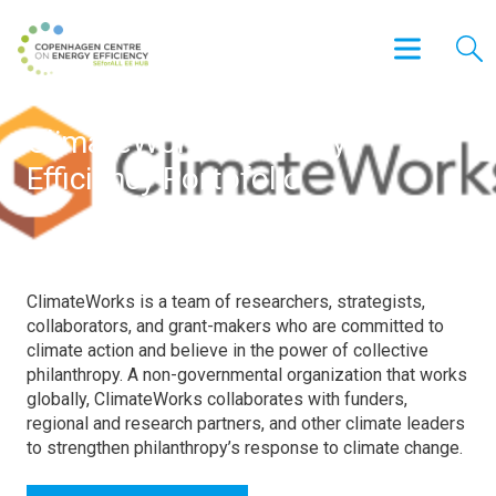
ClimateWorks – Energy
Efficiency Portofolio
ClimateWorks is a team of researchers, strategists,
collaborators, and grant-makers who are committed to
climate action and believe in the power of collective
philanthropy. A non-governmental organization that works
globally, ClimateWorks collaborates with funders,
regional and research partners, and other climate leaders
to strengthen philanthropy’s response to climate change.