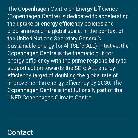
The Copenhagen Centre on Energy Efficiency
(Copenhagen Centre) is dedicated to accelerating
the uptake of energy efficiency policies and
programmes on a global scale. In the context of
the United Nations Secretary General’s
Sustainable Energy for All (SEforALL) initiative, the
Copenhagen Centre is the thematic hub for
energy efficiency with the prime responsibility to
support action towards the SEforALL energy
efficiency target of doubling the global rate of
improvement in energy efficiency by 2030. The
Copenhagen Centre is institutionally part of the
UNEP Copenhagen Climate Centre.
Contact