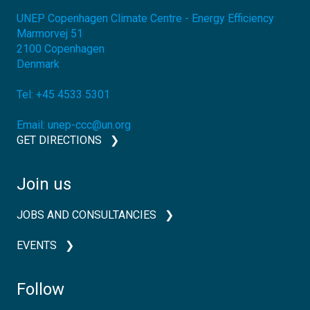
UNEP Copenhagen Climate Centre - Energy Efficiency
Marmorvej 51
2100
Copenhagen
Denmark
Tel:
+45 4533 5301
Email:
unep-ccc@un.org
GET DIRECTIONS
Join us
JOBS AND CONSULTANCIES
EVENTS
Follow