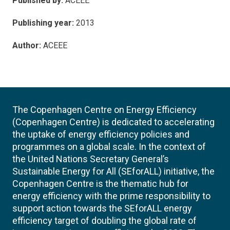
Published by:
ACEEE
Publishing year:
2013
Author:
ACEEE
The Copenhagen Centre on Energy Efficiency
(Copenhagen Centre) is dedicated to accelerating
the uptake of energy efficiency policies and
programmes on a global scale. In the context of
the United Nations Secretary General’s
Sustainable Energy for All (SEforALL) initiative, the
Copenhagen Centre is the thematic hub for
energy efficiency with the prime responsibility to
support action towards the SEforALL energy
efficiency target of doubling the global rate of