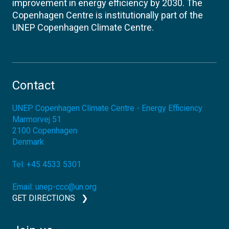
improvement in energy efficiency by 2030. The
Copenhagen Centre is institutionally part of the
UNEP Copenhagen Climate Centre.
Contact
UNEP Copenhagen Climate Centre - Energy Efficiency
Marmorvej 51
2100
Copenhagen
Denmark
Tel:
+45 4533 5301
Email:
unep-ccc@un.org
GET DIRECTIONS