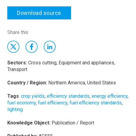
Download source
Share this
Sectors:
Cross cutting, Equipment and appliances,
Transport
Country / Region:
Northern America, United States
Tags
:
crop yields
,
efficiency standards
,
energy efficiency
,
fuel economy
,
fuel efficiency
,
fuel efficiency standards
,
lighting
Knowledge Object:
Publication / Report