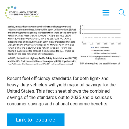
Fuel Economy Standards Bring
Major Oil Savings Benefits
Recent fuel efficiency standards for both light- and
heavy-duty vehicles will yield major oil savings for the
United States. This fact sheet shows the combined
savings of the standards out to 2035 and discusses
consumer savings and national economic benefits.
Link to resource