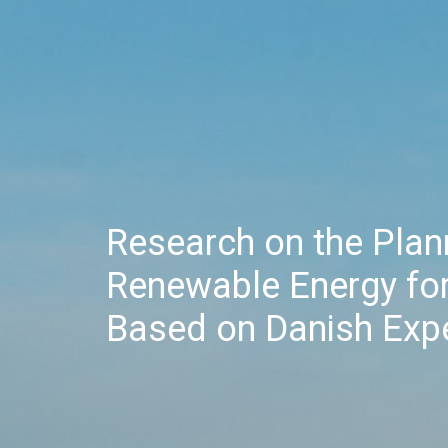
Research on the Pla
Renewable Energy for
Based on Danish Exp