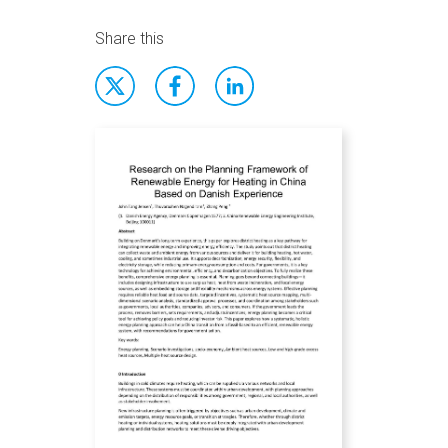
Share this