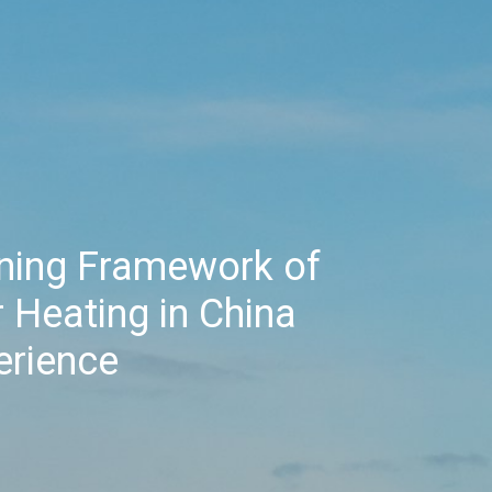
nning Framework of
 Heating in China
erience