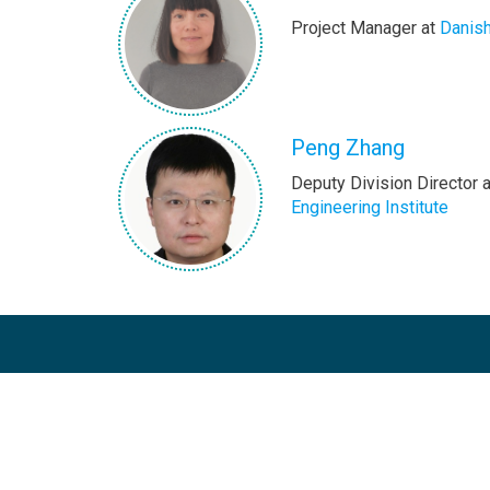
Project Manager at
Danis
Peng Zhang
Deputy Division Director 
Engineering Institute
The Copenhagen Centre on Energy Efficien
dedicated to accelerating the uptake of ene
programmes on a global scale. In the conte
Secretary General’s Sustainable Energy for Al