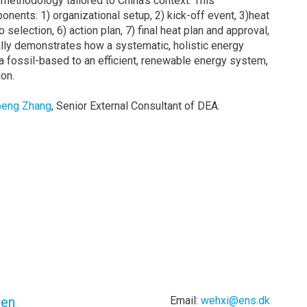
ethodology tailored to China’s context. This
nents: 1) organizational setup, 2) kick-off event, 3)heat
selection, 6) action plan, 7) final heat plan and approval,
ly demonstrates how a systematic, holistic energy
 a fossil-based to an efficient, renewable energy system,
on.
peng Zhang
, Senior External Consultant of DEA.
zen
Email:
wehxi@ens.dk