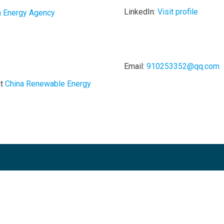
LinkedIn:
Visit profile
h Energy Agency
Email:
910253352@qq.com
at
China Renewable Energy
cy (Copenhagen Centre) is
rgy efficiency policies and
xt of the United Nations
l (SEforALL) initiative, the