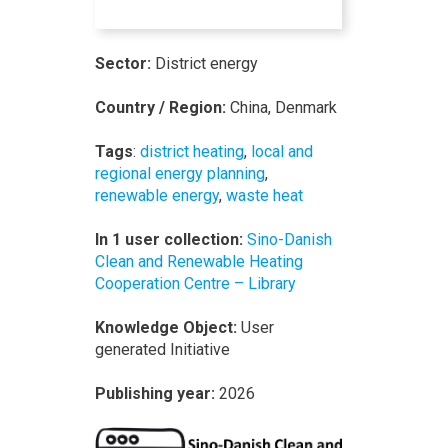
Sector:
District energy
Country / Region:
China, Denmark
Tags
:
district heating
,
local and
regional energy planning
,
renewable energy
,
waste heat
In 1 user collection:
Sino-Danish
Clean and Renewable Heating
Cooperation Centre – Library
Knowledge Object:
User
generated Initiative
Publishing year:
2026