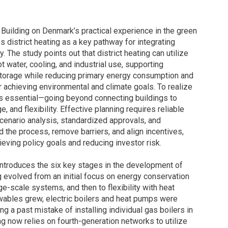
 Building on Denmark’s practical experience in the green
es district heating as a key pathway for integrating
 The study points out that district heating can utilize
 water, cooling, and industrial use, supporting
d storage while reducing primary energy consumption and
r achieving environmental and climate goals. To realize
s essential—going beyond connecting buildings to
, and flexibility. Effective planning requires reliable
scenario analysis, standardized approvals, and
the process, remove barriers, and align incentives,
eving policy goals and reducing investor risk.
t introduces the six key stages in the development of
 evolved from an initial focus on energy conservation
ge-scale systems, and then to flexibility with heat
wables grew, electric boilers and heat pumps were
ng a past mistake of installing individual gas boilers in
ng now relies on fourth-generation networks to utilize