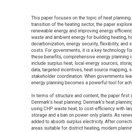
This paper focuses on the topic of heat planning.
transition of the heating sector, the paper explor
renewable energy and improving energy efficiency.
waste and ambient energy for building heating, hot
decarbonization, energy security, flexibility, an
costs. For governments, it is a key technology fo
these benefits, comprehensive energy planning i
include surplus heat, local energy sources, storage
data, targeted incentives, heat source mapping, 
stakeholder coordination. When governments lead 
energy planning becomes a powerful tool for achi
In terms of structure and content, the paper firs
Denmark’s heat planning. Denmark’s heat planning
using CHP waste heat, to cost-efficiency with lar
storage and a ban on power-only plants. As rene
added to absorb surplus electricity. After correcti
areas suitable for district heating, modern planni