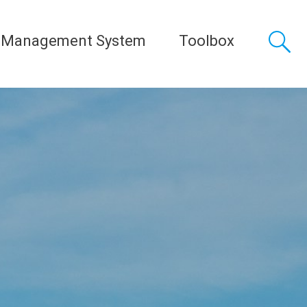
 Management System
Toolbox