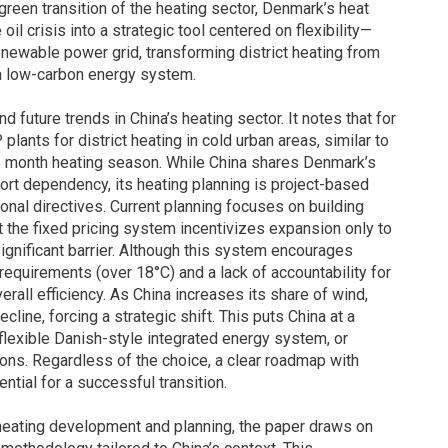
reen transition of the heating sector, Denmark’s heat
il crisis into a strategic tool centered on flexibility—
renewable power grid, transforming district heating from
 a low-carbon energy system.
 future trends in China’s heating sector. It notes that for
ants for district heating in cold urban areas, similar to
5 month heating season. While China shares Denmark’s
port dependency, its heating planning is project-based
tional directives. Current planning focuses on building
 the fixed pricing system incentivizes expansion only to
ignificant barrier. Although this system encourages
equirements (over 18°C) and a lack of accountability for
all efficiency. As China increases its share of wind,
cline, forcing a strategic shift. This puts China at a
flexible Danish-style integrated energy system, or
ons. Regardless of the choice, a clear roadmap with
ntial for a successful transition.
s heating development and planning, the paper draws on