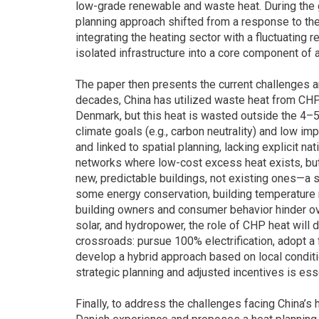
low-grade renewable and waste heat. During the g
planning approach shifted from a response to the o
integrating the heating sector with a fluctuating 
isolated infrastructure into a core component of
The paper then presents the current challenges and
decades, China has utilized waste heat from CHP pl
Denmark, but this heat is wasted outside the 4–
climate goals (e.g., carbon neutrality) and low im
and linked to spatial planning, lacking explicit na
networks where low-cost excess heat exists, but
new, predictable buildings, not existing ones—a s
some energy conservation, building temperature r
building owners and consumer behavior hinder over
solar, and hydropower, the role of CHP heat will de
crossroads: pursue 100% electrification, adopt a 
develop a hybrid approach based on local conditi
strategic planning and adjusted incentives is esse
Finally, to address the challenges facing China’