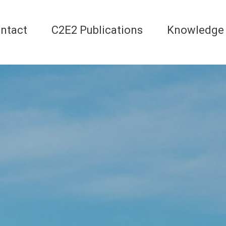
ntact
C2E2 Publications
Knowledge