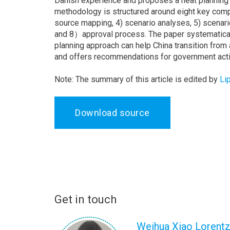
Danish experience and proposes a heat planning m
methodology is structured around eight key compo
source mapping, 4) scenario analyses, 5) scenario 
and 8）approval process. The paper systematical
planning approach can help China transition from
and offers recommendations for government acti
Note: The summary of this article is edited by
Li
Download source
Get in touch
Weihua Xiao Lorent