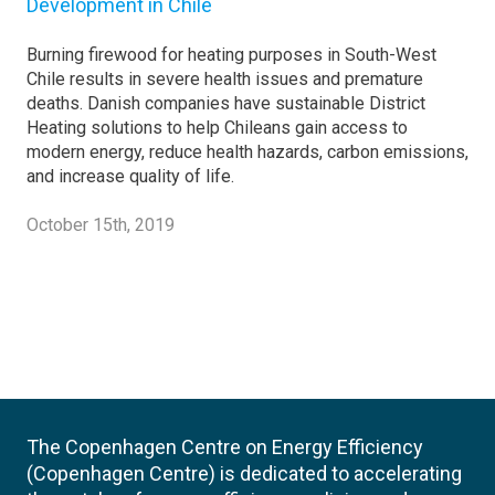
Development in Chile
Burning firewood for heating purposes in South-West
Chile results in severe health issues and premature
deaths. Danish companies have sustainable District
Heating solutions to help Chileans gain access to
modern energy, reduce health hazards, carbon emissions,
and increase quality of life.
October 15th, 2019
The Copenhagen Centre on Energy Efficiency
(Copenhagen Centre) is dedicated to accelerating