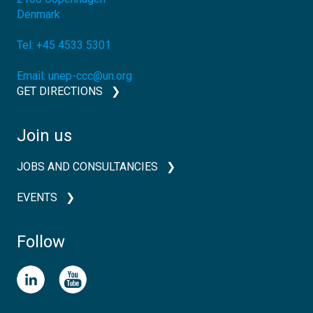
Denmark
Tel:
+45 4533 5301
Email:
unep-ccc@un.org
GET DIRECTIONS
Join us
JOBS AND CONSULTANCIES
EVENTS
Follow