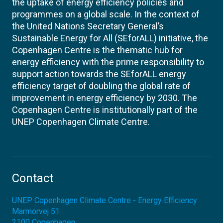
the uptake of energy efficiency policies and
programmes on a global scale. In the context of
the United Nations Secretary General’s
Sustainable Energy for All (SEforALL) initiative, the
Copenhagen Centre is the thematic hub for
energy efficiency with the prime responsibility to
support action towards the SEforALL energy
efficiency target of doubling the global rate of
improvement in energy efficiency by 2030. The
Copenhagen Centre is institutionally part of the
UNEP Copenhagen Climate Centre.
Contact
UNEP Copenhagen Climate Centre - Energy Efficiency
Marmorvej 51
2100
Copenhagen