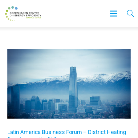
Latin America Business Forum – District Heating