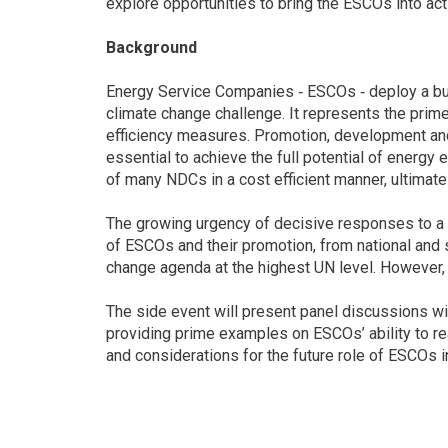
explore opportunities to bring the ESCOs into act
Background
Energy Service Companies ‐ ESCOs ‐ deploy a bus
climate change challenge. It represents the prim
efficiency measures. Promotion, development an
essential to achieve the full potential of energy 
of many NDCs in a cost efficient manner, ultimate
The growing urgency of decisive responses to a 
of ESCOs and their promotion, from national and s
change agenda at the highest UN level. However, th
The side event will present panel discussions w
providing prime examples on ESCOs’ ability to real
and considerations for the future role of ESCOs i