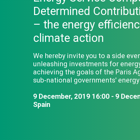
Determined Contribut
– the energy efficienc
climate action
We hereby invite you to a side eve
unleashing investments for energy e
achieving the goals of the Paris A
sub‐national governments' energy e
9 December, 2019 16:00 - 9 Dece
Spain