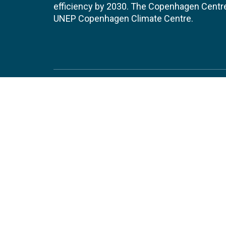
efficiency by 2030. The Copenhagen Centre i
UNEP Copenhagen Climate Centre.
Contact
Join
UNEP Copenhagen Climate Centre
JOBS 
- Energy Efficiency
Marmorvej 51
EVEN
2100
Copenhagen
Denmark
Tel:
+45 4533 5301
Email:
unep-ccc@un.org