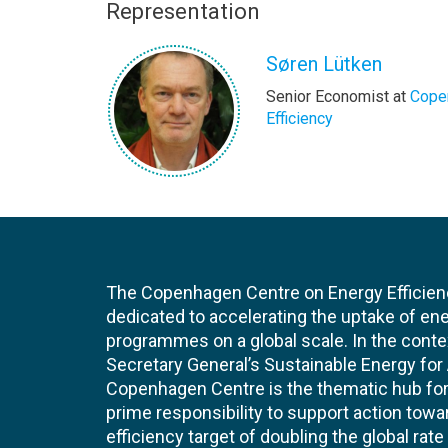
Representation
Søren Lütken
Senior Economist at
Cope
Efficiency
The Copenhagen Centre on Energy Efficien
dedicated to accelerating the uptake of ene
programmes on a global scale. In the conte
Secretary General’s Sustainable Energy for Al
Copenhagen Centre is the thematic hub for 
prime responsibility to support action tow
efficiency target of doubling the global ra