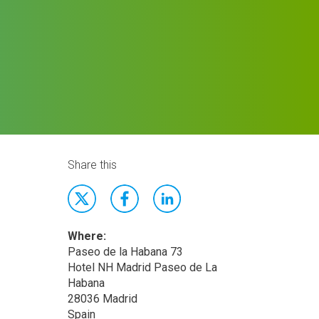
Share this
Where:
Paseo de la Habana 73
Hotel NH Madrid Paseo de La
Habana
28036 Madrid
Spain