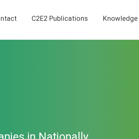
ntact
C2E2 Publications
Knowledge
nies in Nationally