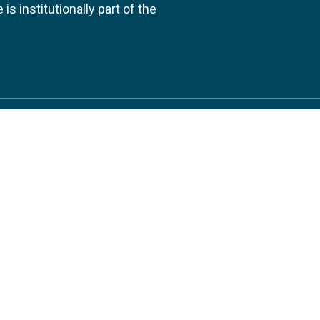
s institutionally part of the
 us
Follow
AND CONSULTANCIES
TS