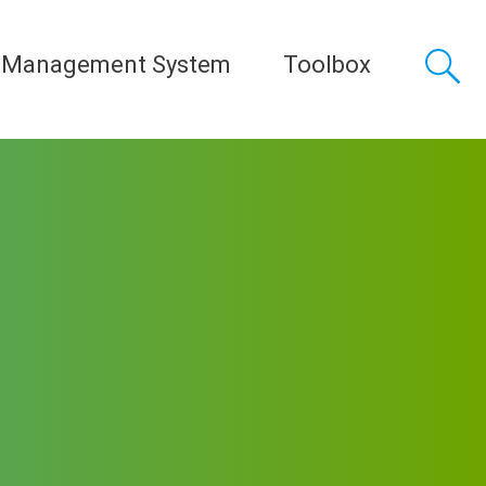
 Management System
Toolbox