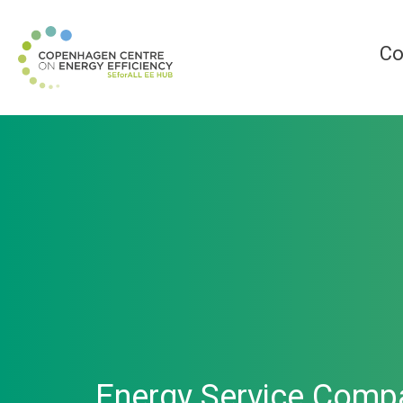
Co
Energy Service Compa