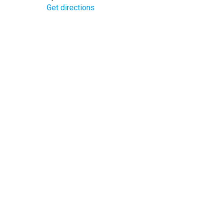
Get directions