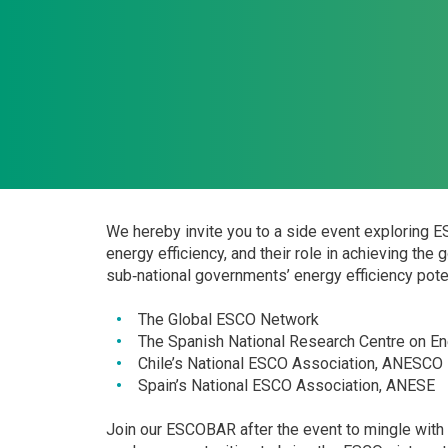
We hereby invite you to a side event exploring 
energy efficiency, and their role in achieving the
sub‐national governments’ energy efficiency poten
The Global ESCO Network
The Spanish National Research Centre on E
Chile’s National ESCO Association, ANESCO
Spain’s National ESCO Association, ANESE
Join our ESCOBAR after the event to mingle with p