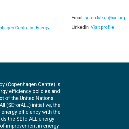
Email:
soren.lutken@un.org
LinkedIn:
Visit profile
nhagen Centre on Energy
cy (Copenhagen Centre) is
rgy efficiency policies and
xt of the United Nations
l (SEforALL) initiative, the
energy efficiency with the
ards the SEforALL energy
te of improvement in energy