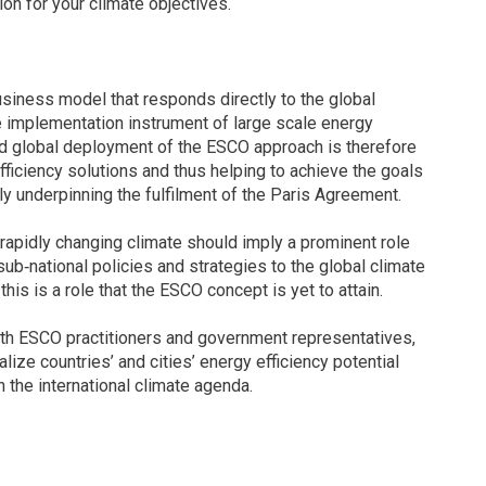
ion for your climate objectives.
iness model that responds directly to the global
e implementation instrument of large scale energy
d global deployment of the ESCO approach is therefore
efficiency solutions and thus helping to achieve the goals
ly underpinning the fulfilment of the Paris Agreement.
rapidly changing climate should imply a prominent role
ub‐national policies and strategies to the global climate
is is a role that the ESCO concept is yet to attain.
ith ESCO practitioners and government representatives,
ize countries’ and cities’ energy efficiency potential
n the international climate agenda.