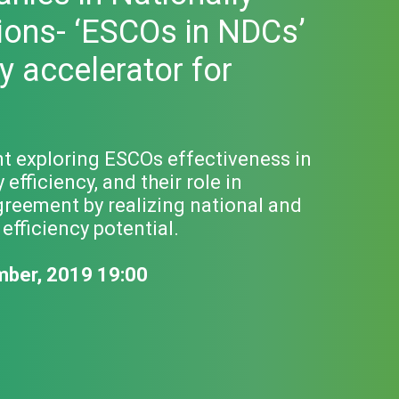
ions- ‘ESCOs in NDCs’
y accelerator for
nt exploring ESCOs effectiveness in
fficiency, and their role in
greement by realizing national and
fficiency potential.
mber, 2019 19:00