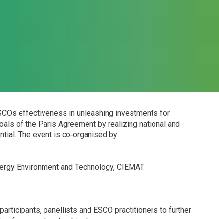
ESCOs effectiveness in unleashing investments for
 goals of the Paris Agreement by realizing national and
tial. The event is co‐organised by:
nergy Environment and Technology, CIEMAT
articipants, panellists and ESCO practitioners to further