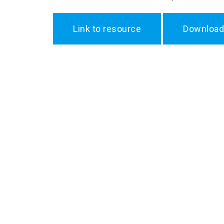
Link to resource
Download