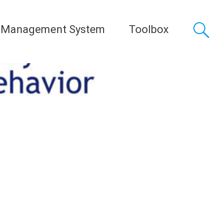
 Management System
Toolbox