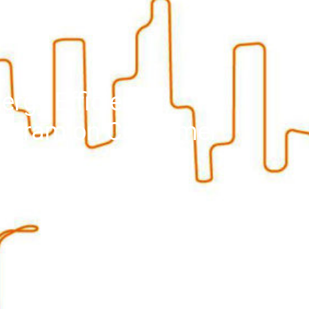
ergy Efficient
rogram on Consumer