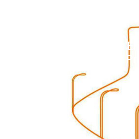
Impacts of China’s En
Appliance Subsidy P
Behavior