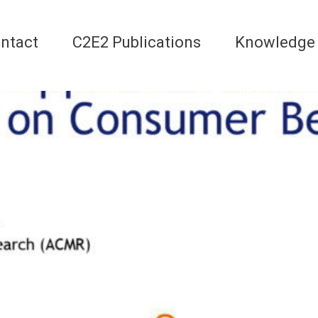
ntact
C2E2 Publications
Knowledge