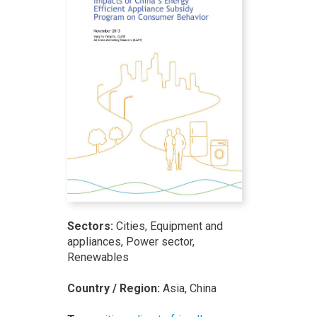
Sectors:
Cities, Equipment and
appliances, Power sector,
Renewables
Country / Region:
Asia, China