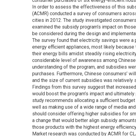
consumer purchases of six energy-efficient hous
In order to assess the effectiveness of this su
(ACMR) conducted a survey of consumers across 
cities in 2012. The study investigated consumer
examined the subsidy program’s impact on those 
be considered during the design and implementat
The survey found that electricity savings were 
energy efficient appliances, most likely becau
their energy bills amidst steadily rising electric
considerable level of awareness among Chinese
understanding of the program, and subsidies wer
purchases. Furthermore, Chinese consumers’ will
and the size of current subsidies was relativel
Findings from this survey suggest that increase
would boost the program’s impact and ultimately 
study recommends allocating a sufficient budget 
well as making use of a wide range of media and
should consider offering higher subsidies for sma
a change that would better align subsidy amount
those products with the highest energy efficiency
Market research was conducted by ACMR for CLA