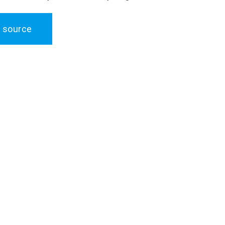
 source