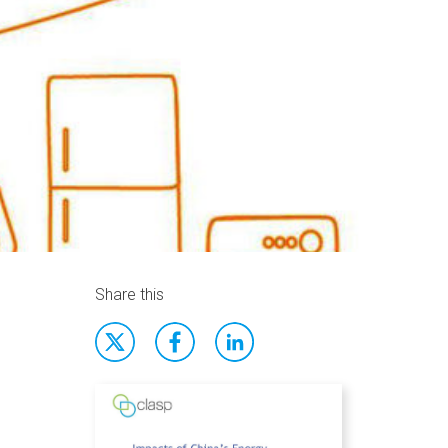
Share this