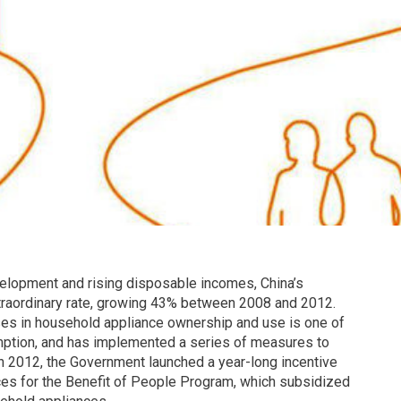
elopment and rising disposable incomes, China’s
traordinary rate, growing 43% between 2008 and 2012.
es in household appliance ownership and use is one of
umption, and has implemented a series of measures to
n 2012, the Government launched a year-long incentive
ces for the Benefit of People Program, which subsidized