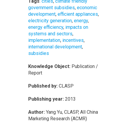
Tags
:
cities
,
climate friendly
government subsidies
,
economic
development
,
efficient appliances
,
electricity generation
,
energy
,
energy efficiency
,
impacts on
systems and sectors
,
implementation
,
incentives
,
international development
,
subsidies
Knowledge Object:
Publication /
Report
Published by:
CLASP
Publishing year:
2013
Author:
Yang Yu, CLASP, All China
Marketing Research (ACMR)