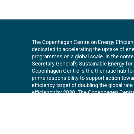
The Copenhagen Centre on Energy Efficien
dedicated to accelerating the uptake of ene
programmes on a global scale. In the conte
Secretary General’s Sustainable Energy for Al
Copenhagen Centre is the thematic hub for 
prime responsibility to support action tow
efficiency target of doubling the global ra
efficiency by 2030. The Copenhagen Centre i
UNEP Copenhagen Climate Centre.