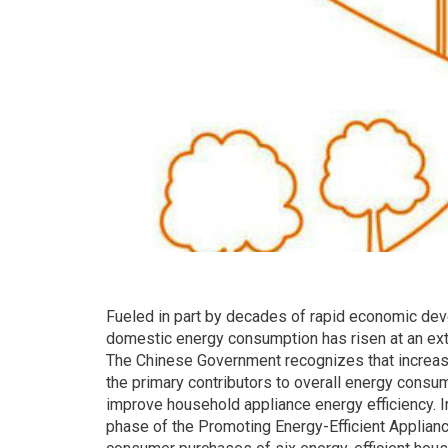
Fueled in part by decades of rapid economic dev
domestic energy consumption has risen at an ex
The Chinese Government recognizes that increas
the primary contributors to overall energy cons
improve household appliance energy efficiency. I
phase of the Promoting Energy-Efficient Applian