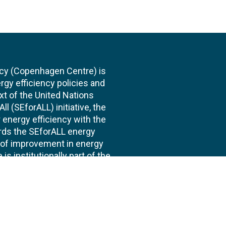
cy (Copenhagen Centre) is
rgy efficiency policies and
xt of the United Nations
l (SEforALL) initiative, the
energy efficiency with the
ards the SEforALL energy
te of improvement in energy
s institutionally part of the