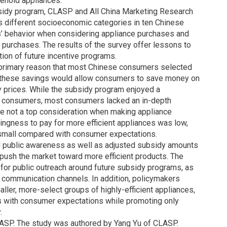
ehold appliances.
bsidy program, CLASP and All China Marketing Research
different socioeconomic categories in ten Chinese
s’ behavior when considering appliance purchases and
purchases. The results of the survey offer lessons to
ion of future incentive programs.
a primary reason that most Chinese consumers selected
se these savings would allow consumers to save money on
ity prices. While the subsidy program enjoyed a
 consumers, most consumers lacked an in-depth
e not a top consideration when making appliance
ingness to pay for more efficient appliances was low,
y small compared with consumer expectations.
d public awareness as well as adjusted subsidy amounts
push the market toward more efficient products. The
for public outreach around future subsidy programs, as
 communication channels. In addition, policymakers
ller, more-select groups of highly-efficient appliances,
s with consumer expectations while promoting only
.
SP. The study was authored by Yang Yu of CLASP.