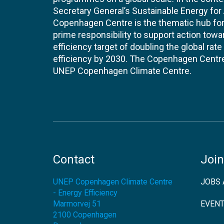
Secretary General’s Sustainable Energy for Al
Copenhagen Centre is the thematic hub for 
prime responsibility to support action tow
efficiency target of doubling the global ra
efficiency by 2030. The Copenhagen Centre i
UNEP Copenhagen Climate Centre.
Contact
Join
UNEP Copenhagen Climate Centre
JOBS 
- Energy Efficiency
Marmorvej 51
EVEN
2100
Copenhagen