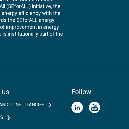
l (SEforALL) initiative, the
energy efficiency with the
ards the SEforALL energy
te of improvement in energy
s institutionally part of the
 us
Follow
AND CONSULTANCIES
TS