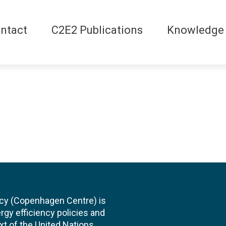
ntact
C2E2 Publications
Knowledge
cy (Copenhagen Centre) is
rgy efficiency policies and
xt of the United Nations