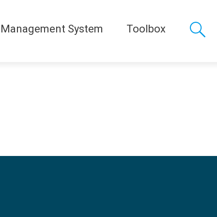
 Management System
Toolbox