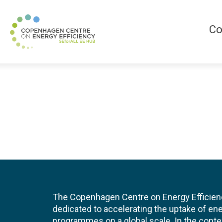
Co
The Copenhagen Centre on Energy Efficien
dedicated to accelerating the uptake of ene
programmes on a global scale. In the conte