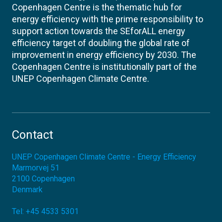
Copenhagen Centre is the thematic hub for
energy efficiency with the prime responsibility to
support action towards the SEforALL energy
efficiency target of doubling the global rate of
improvement in energy efficiency by 2030. The
Copenhagen Centre is institutionally part of the
UNEP Copenhagen Climate Centre.
Contact
UNEP Copenhagen Climate Centre - Energy Efficiency
Marmorvej 51
2100
Copenhagen
Denmark
Tel:
+45 4533 5301