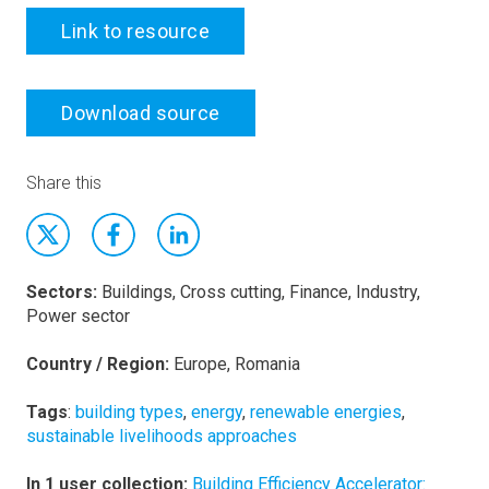
Link to resource
Download source
Share this
Sectors:
Buildings, Cross cutting, Finance, Industry,
Power sector
Country / Region:
Europe, Romania
Tags
:
building types
,
energy
,
renewable energies
,
sustainable livelihoods approaches
In 1 user collection:
Building Efficiency Accelerator: