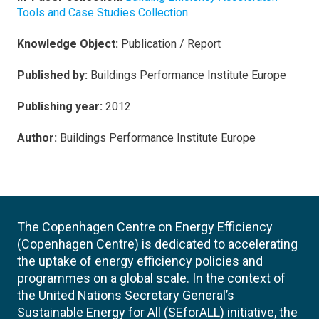
Tools and Case Studies Collection
Knowledge Object:
Publication / Report
Published by:
Buildings Performance Institute Europe
Publishing year:
2012
Author:
Buildings Performance Institute Europe
The Copenhagen Centre on Energy Efficiency
(Copenhagen Centre) is dedicated to accelerating
the uptake of energy efficiency policies and
programmes on a global scale. In the context of
the United Nations Secretary General’s
Sustainable Energy for All (SEforALL) initiative, the