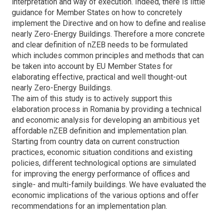
interpretation and way of execution. Indeed, there is little
guidance for Member States on how to concretely
implement the Directive and on how to define and realise
nearly Zero-Energy Buildings. Therefore a more concrete
and clear definition of nZEB needs to be formulated
which includes common principles and methods that can
be taken into account by EU Member States for
elaborating effective, practical and well thought-out
nearly Zero-Energy Buildings.
The aim of this study is to actively support this
elaboration process in Romania by providing a technical
and economic analysis for developing an ambitious yet
affordable nZEB definition and implementation plan.
Starting from country data on current construction
practices, economic situation conditions and existing
policies, different technological options are simulated
for improving the energy performance of offices and
single- and multi-family buildings. We have evaluated the
economic implications of the various options and offer
recommendations for an implementation plan.