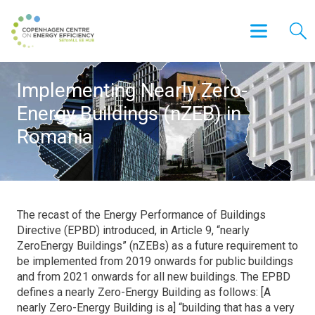
Implementing Nearly Zero-
Energy Buildings (nZEB) in
Romania
The recast of the Energy Performance of Buildings
Directive (EPBD) introduced, in Article 9, “nearly
ZeroEnergy Buildings” (nZEBs) as a future requirement to
be implemented from 2019 onwards for public buildings
and from 2021 onwards for all new buildings. The EPBD
defines a nearly Zero-Energy Building as follows: [A
nearly Zero-Energy Building is a] “building that has a very