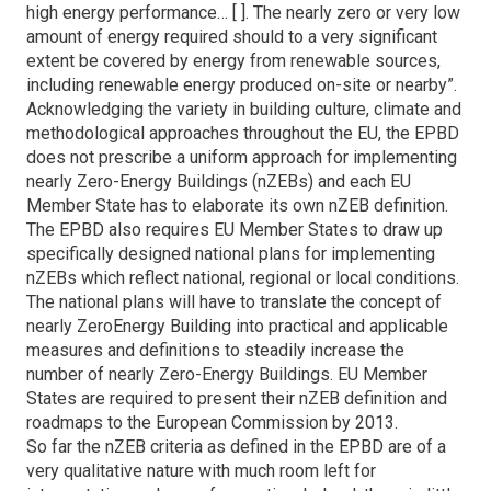
high energy performance… [ ]. The nearly zero or very low
amount of energy required should to a very significant
extent be covered by energy from renewable sources,
including renewable energy produced on-site or nearby”.
Acknowledging the variety in building culture, climate and
methodological approaches throughout the EU, the EPBD
does not prescribe a uniform approach for implementing
nearly Zero-Energy Buildings (nZEBs) and each EU
Member State has to elaborate its own nZEB definition.
The EPBD also requires EU Member States to draw up
specifically designed national plans for implementing
nZEBs which reflect national, regional or local conditions.
The national plans will have to translate the concept of
nearly ZeroEnergy Building into practical and applicable
measures and definitions to steadily increase the
number of nearly Zero-Energy Buildings. EU Member
States are required to present their nZEB definition and
roadmaps to the European Commission by 2013.
So far the nZEB criteria as defined in the EPBD are of a
very qualitative nature with much room left for