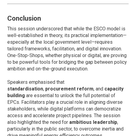
Conclusion
This session underscored that while the ESCO model is
well-established in theory, its practical implementation—
especially at the local government level—requires
tailored frameworks, facilitation, and digital innovation.
One-Stop-Shops, whether physical or digital, are proving
to be powerful tools for bridging the gap between policy
ambition and on-the-ground execution.
Speakers emphasised that
standardisation
,
procurement reform
, and
capacity
building
are essential to unlock the full potential of
EPCs. Facilitators play a crucial role in aligning diverse
stakeholders, while digital platforms can democratize
access and accelerate project pipelines. The session
also highlighted the need for
ambitious leadership
,
particularly in the public sector, to overcome inertia and
drive meaningful energy efficiency outcomes.