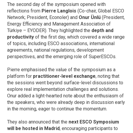
The second day of the symposium opened with
reflections from
Pierre Langlois
(Co-chair, Global ESCO
Network; President, Econoler) and
Onur Ünlü
(President,
Energy Efficiency and Management Association of
Türkiye – EYODER). They highlighted the
depth and
productivity
of the first day, which covered a wide range
of topics, including ESCO associations, international
agreements, national regulations, development
perspectives, and the emerging role of SuperESCOs.
Pierre emphasised the value of the symposium as a
platform for
practitioner-level exchange
, noting that
the sessions went beyond surface-level discussions to
explore real implementation challenges and solutions.
Onur added a light-hearted note about the enthusiasm of
the speakers, who were already deep in discussion early
in the morning, eager to continue the momentum.
They also announced that the
next ESCO Symposium
will be hosted in Madrid
, encouraging participants to