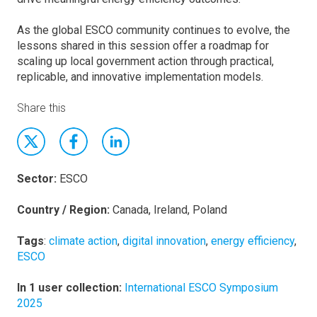
As the global ESCO community continues to evolve, the
lessons shared in this session offer a roadmap for
scaling up local government action through practical,
replicable, and innovative implementation models.
Share this
Sector:
ESCO
Country / Region:
Canada, Ireland, Poland
Tags
:
climate action
,
digital innovation
,
energy efficiency
,
ESCO
In 1 user collection:
International ESCO Symposium
2025