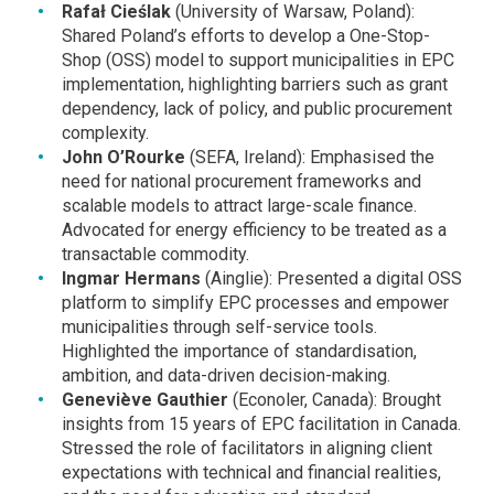
Rafał Cieślak
(University of Warsaw, Poland):
Shared Poland’s efforts to develop a One-Stop-
Shop (OSS) model to support municipalities in EPC
implementation, highlighting barriers such as grant
dependency, lack of policy, and public procurement
complexity.
John O’Rourke
(SEFA, Ireland): Emphasised the
need for national procurement frameworks and
scalable models to attract large-scale finance.
Advocated for energy efficiency to be treated as a
transactable commodity.
Ingmar Hermans
(Ainglie): Presented a digital OSS
platform to simplify EPC processes and empower
municipalities through self-service tools.
Highlighted the importance of standardisation,
ambition, and data-driven decision-making.
Geneviève Gauthier
(Econoler, Canada): Brought
insights from 15 years of EPC facilitation in Canada.
Stressed the role of facilitators in aligning client
expectations with technical and financial realities,