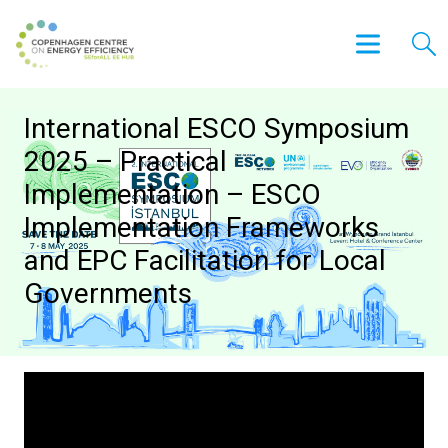
International ESCO Symposium
2025 – Practical
Implementation – ESCO
Implementation Frameworks
and EPC Facilitation for Local
Governments