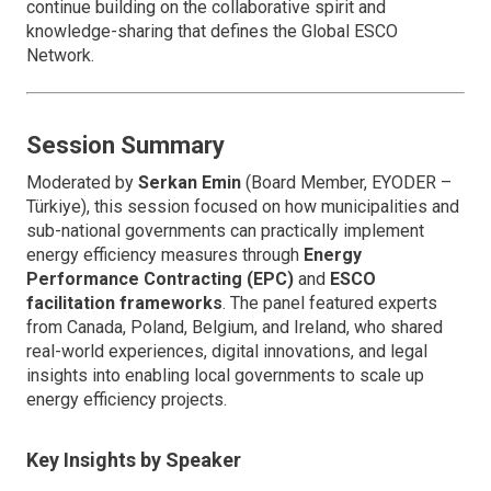
continue building on the collaborative spirit and
knowledge-sharing that defines the Global ESCO
Network.
Session Summary
Moderated by
Serkan Emin
(Board Member, EYODER –
Türkiye), this session focused on how municipalities and
sub-national governments can practically implement
energy efficiency measures through
Energy
Performance Contracting (EPC)
and
ESCO
facilitation frameworks
. The panel featured experts
from Canada, Poland, Belgium, and Ireland, who shared
real-world experiences, digital innovations, and legal
insights into enabling local governments to scale up
energy efficiency projects.
Key Insights by Speaker