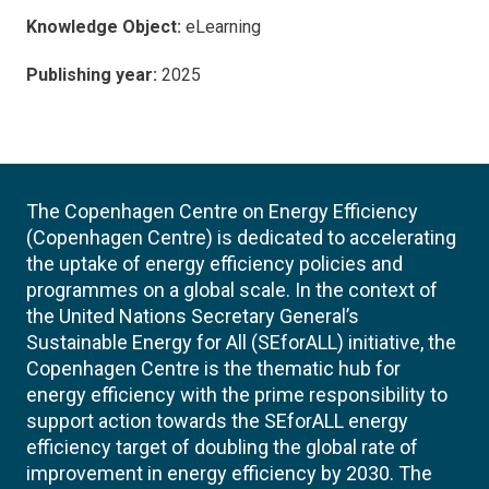
Knowledge Object:
eLearning
Publishing year:
2025
The Copenhagen Centre on Energy Efficiency
(Copenhagen Centre) is dedicated to accelerating
the uptake of energy efficiency policies and
programmes on a global scale. In the context of
the United Nations Secretary General’s
Sustainable Energy for All (SEforALL) initiative, the
Copenhagen Centre is the thematic hub for
energy efficiency with the prime responsibility to
support action towards the SEforALL energy
efficiency target of doubling the global rate of
improvement in energy efficiency by 2030. The