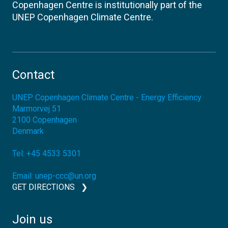
Copenhagen Centre is institutionally part of the
UNEP Copenhagen Climate Centre.
Contact
UNEP Copenhagen Climate Centre - Energy Efficiency
Marmorvej 51
2100
Copenhagen
Denmark
Tel:
+45 4533 5301
Email:
unep-ccc@un.org
GET DIRECTIONS
Join us