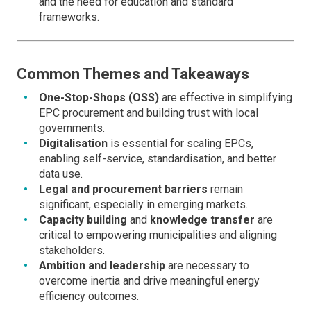
and the need for education and standard
frameworks.
Common Themes and Takeaways
One-Stop-Shops (OSS)
are effective in simplifying
EPC procurement and building trust with local
governments.
Digitalisation
is essential for scaling EPCs,
enabling self-service, standardisation, and better
data use.
Legal and procurement barriers
remain
significant, especially in emerging markets.
Capacity building
and
knowledge transfer
are
critical to empowering municipalities and aligning
stakeholders.
Ambition and leadership
are necessary to
overcome inertia and drive meaningful energy
efficiency outcomes.