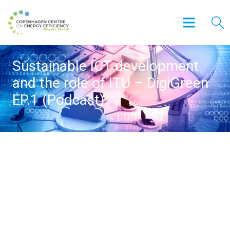
Sustainable ICT development
and the role of ITU – DigiGreen
EP.1 (Podcast)