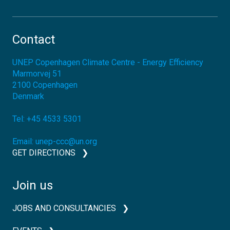
Contact
UNEP Copenhagen Climate Centre - Energy Efficiency
Marmorvej 51
2100
Copenhagen
Denmark
Tel:
+45 4533 5301
Email:
unep-ccc@un.org
GET DIRECTIONS
Join us
JOBS AND CONSULTANCIES