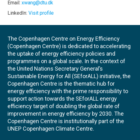
Email:
xwang@dtu.dk
LinkedIn:
Visit profile
The Copenhagen Centre on Energy Efficiency
(Copenhagen Centre) is dedicated to accelerating
the uptake of energy efficiency policies and
programmes on a global scale. In the context of
the United Nations Secretary General’s
Sustainable Energy for All (SEforALL) initiative, the
Copenhagen Centre is the thematic hub for
energy efficiency with the prime responsibility to
support action towards the SEforALL energy
efficiency target of doubling the global rate of
improvement in energy efficiency by 2030. The
Copenhagen Centre is institutionally part of the
UNEP Copenhagen Climate Centre.