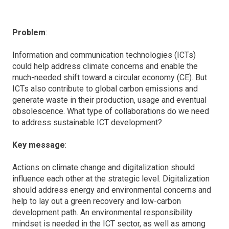
Problem
:
Information and communication technologies (ICTs)
could help address climate concerns and enable the
much-needed shift toward a circular economy (CE). But
ICTs also contribute to global carbon emissions and
generate waste in their production, usage and eventual
obsolescence. What type of collaborations do we need
to address sustainable ICT development?
Key message
:
Actions on climate change and digitalization should
influence each other at the strategic level. Digitalization
should address energy and environmental concerns and
help to lay out a green recovery and low-carbon
development path. An environmental responsibility
mindset is needed in the ICT sector, as well as among