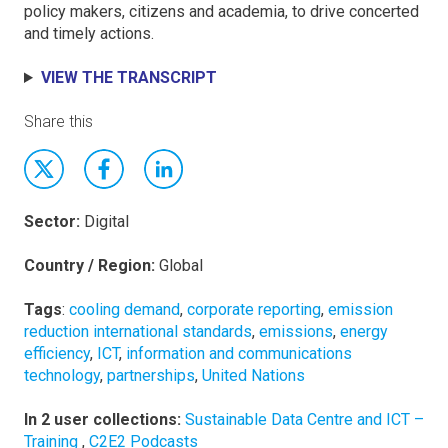
policy makers, citizens and academia, to drive concerted
and timely actions.
VIEW THE TRANSCRIPT
Share this
Sector:
Digital
Country / Region:
Global
Tags
:
cooling demand
,
corporate reporting
,
emission
reduction international standards
,
emissions
,
energy
efficiency
,
ICT
,
information and communications
technology
,
partnerships
,
United Nations
In 2 user collections:
Sustainable Data Centre and ICT –
Training
,
C2E2 Podcasts