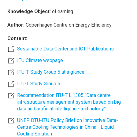
Knowledge Object:
eLearning
Author:
Copenhagen Centre on Energy Efficiency
Content:
Sustainable Data Center and ICT Publications
ITU Climate webpage
ITU-T Study Group 5 at a glance
ITU-T Study Group 5
Recommendation ITU-T L.1305 “Data centre
infrastructure management system based on big
data and artificial intelligence technology”
UNEP DTU-ITU Policy Brief on Innovative Data-
Centre Cooling Technologies in China - Liquid
Cooling Solution