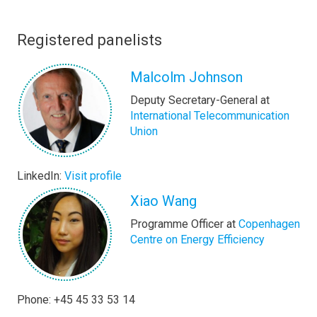
Registered panelists
Malcolm Johnson
Deputy Secretary-General at
International Telecommunication
Union
LinkedIn:
Visit profile
Xiao Wang
Programme Officer at
Copenhagen
Centre on Energy Efficiency
Phone: +45 45 33 53 14