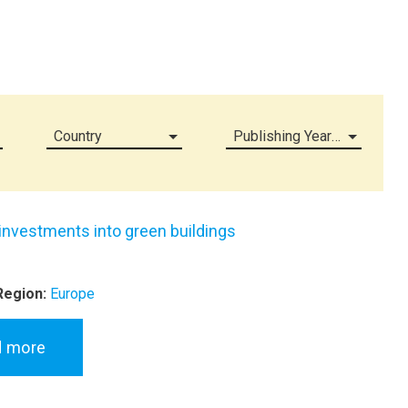
Country
Publishing Year (all)
 investments into green buildings
Region:
Europe
d more