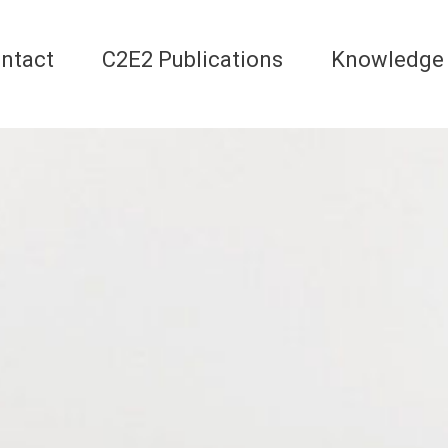
ntact
C2E2 Publications
Knowledge