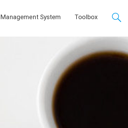
 Management System
Toolbox