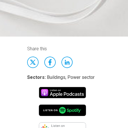
Share this
Sectors:
Buildings, Power sector