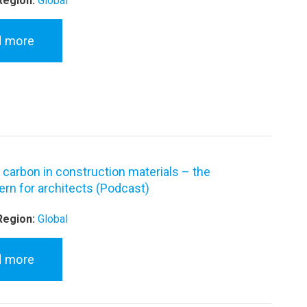
Region:
Global
d more
carbon in construction materials – the
rn for architects (Podcast)
Region:
Global
d more