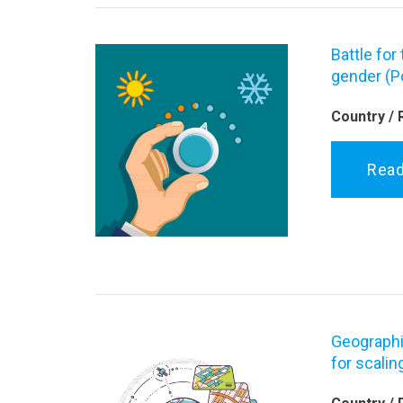
Battle for
gender (P
Country / 
Rea
Geographi
for scalin