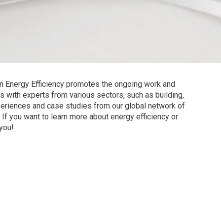
n Energy Efficiency promotes the ongoing work and
s with experts from various sectors, such as building,
xperiences and case studies from our global network of
If you want to learn more about energy efficiency or
 you!