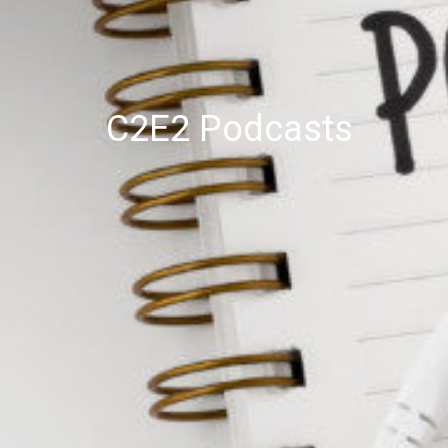
C2E2 Podcasts