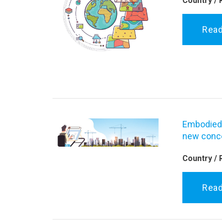
Country / 
Rea
Embodied 
new conce
Country / 
Rea