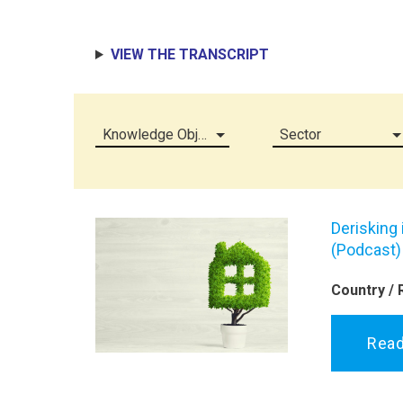
VIEW THE TRANSCRIPT
Knowledge Object (all)
Sector
Derisking
(Podcast)
Country / 
Rea