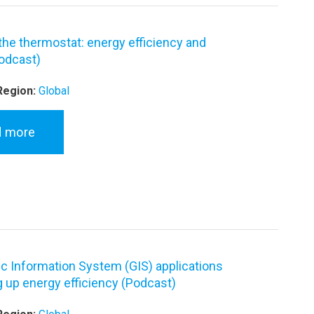
 the thermostat: energy efficiency and
odcast)
Region:
Global
d more
c Information System (GIS) applications
g up energy efficiency (Podcast)