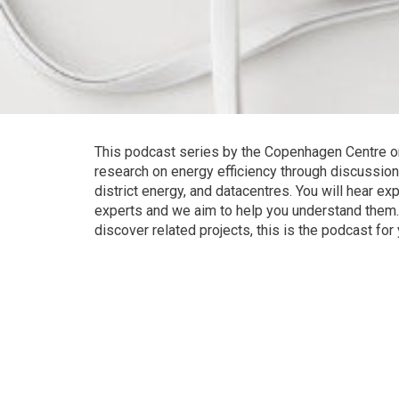
This podcast series by the Copenhagen Centre o
research on energy efficiency through discussion
district energy, and datacentres. You will hear e
experts and we aim to help you understand them. 
discover related projects, this is the podcast for