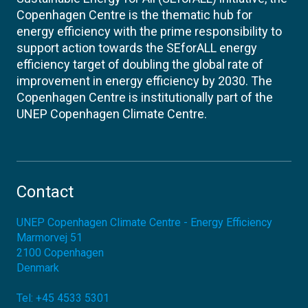
Copenhagen Centre is the thematic hub for
energy efficiency with the prime responsibility to
support action towards the SEforALL energy
efficiency target of doubling the global rate of
improvement in energy efficiency by 2030. The
Copenhagen Centre is institutionally part of the
UNEP Copenhagen Climate Centre.
Contact
UNEP Copenhagen Climate Centre - Energy Efficiency
Marmorvej 51
2100
Copenhagen
Denmark
Tel:
+45 4533 5301