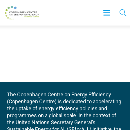
The Copenhagen Centre on Energy Efficiency
(Copenhagen Centre) is dedicated to accelerating
the uptake of energy efficiency policies and
programmes on a global scale. In the context of
the United Nations Secretary General’s
Sustainable Energy for All (SEforALL) initiative, the